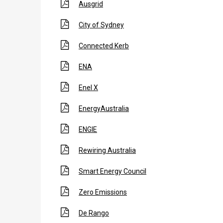
Ausgrid
City of Sydney
Connected Kerb
ENA
Enel X
EnergyAustralia
ENGIE
Rewiring Australia
Smart Energy Council
Zero Emissions
De Rango