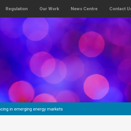
Regulation
Our Work
News Centre
Contact U
fencing in emerging energy markets