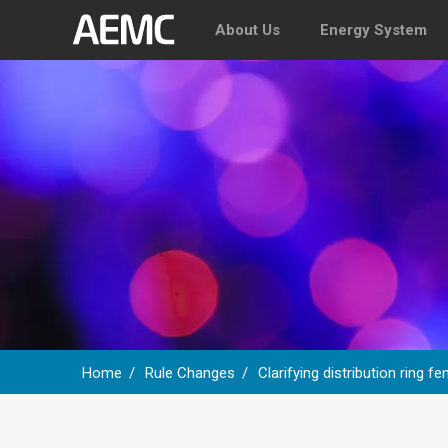
About Us
Energy System
Home
Rule Changes
Clarifying distribution ring 
Breadcrumb