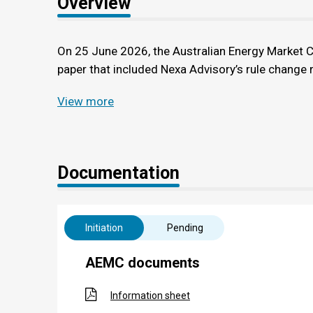
Overview
On 25 June 2026, the Australian Energy Market 
paper that included Nexa Advisory’s rule change r
View more
Documentation
Initiation
Pending
AEMC documents
Information sheet