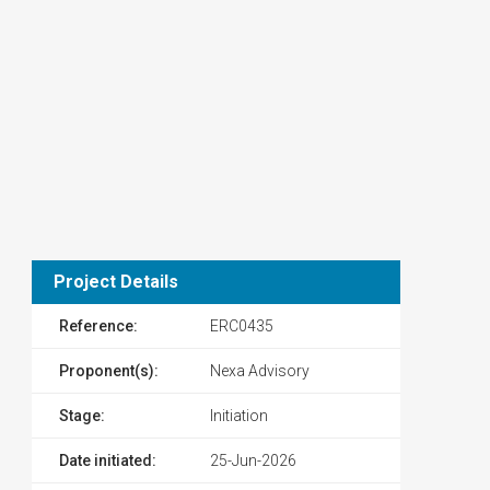
Project Details
Reference:
ERC0435
Proponent(s):
Nexa Advisory
Stage:
Initiation
Date initiated:
25-Jun-2026