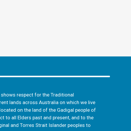
hows respect for the Traditional
ent lands across Australia on which we live
located on the land of the Gadigal people of
t to all Elders past and present, and to the
inal and Torres Strait Islander peoples to