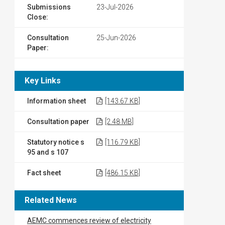
Submissions
23-Jul-2026
Close:
Consultation
25-Jun-2026
Paper:
Key Links
Information sheet
[143.67 KB]
Consultation paper
[2.48 MB]
Statutory notice s
[116.79 KB]
95 and s 107
Fact sheet
[486.15 KB]
Related News
AEMC commences review of electricity