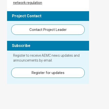
network regulation
Project Contact
Contact Project Leader
Subscribe
Register to receive AEMC news updates and
announcements by email.
Register for updates