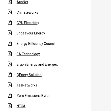
AusNet
Climateworks
CPU Electricity
Endeavour Energy
Energy Efficiency Council
EA Technology
Ergon Energy and Energex
QEnery Solution
TasNetworks
Zero Emissions Byron
NECA