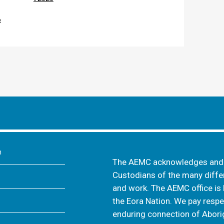
6
m
The AEMC acknowledges and s
Custodians of the many differ
and work. The AEMC office is 
the Eora Nation. We pay respec
enduring connection of Aborig