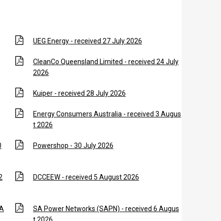
UEG Energy - received 27 July 2026
CleanCo Queensland Limited - received 24 July
2026
Kuiper - received 28 July 2026
Energy Consumers Australia - received 3 Augus
t 2026
0
Powershop - 30 July 2026
2
DCCEEW - received 5 August 2026
 A
SA Power Networks (SAPN) - received 6 Augus
t 2026