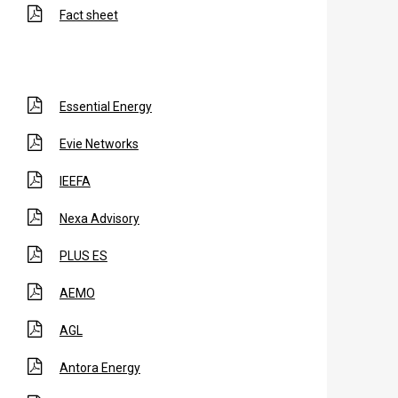
Fact sheet
Essential Energy
Evie Networks
IEEFA
Nexa Advisory
PLUS ES
AEMO
AGL
Antora Energy