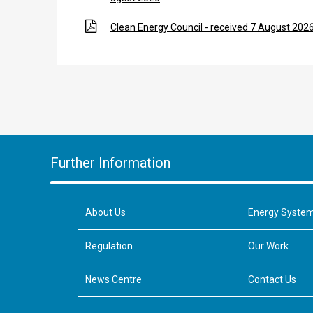
Clean Energy Council - received 7 August 202
Further Information
About Us
Energy Syste
Regulation
Our Work
News Centre
Contact Us