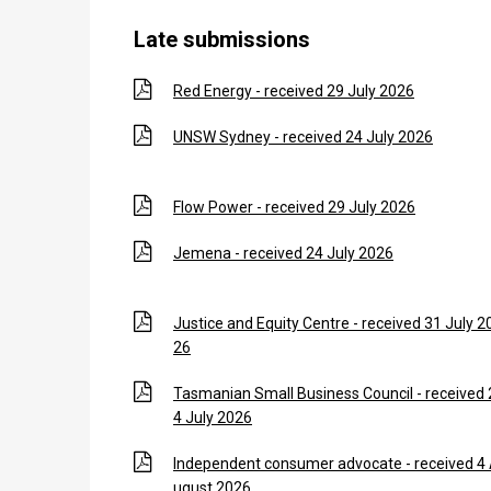
Late submissions
Red Energy - received 29 July 2026
UNSW Sydney - received 24 July 2026
Flow Power - received 29 July 2026
Jemena - received 24 July 2026
Justice and Equity Centre - received 31 July 2
26
Tasmanian Small Business Council - received 
4 July 2026
Independent consumer advocate - received 4
ugust 2026