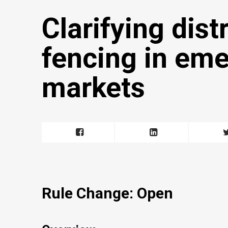
Clarifying dist
fencing in em
markets
Rule Change: Open