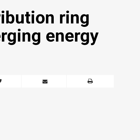
ribution ring
erging energy