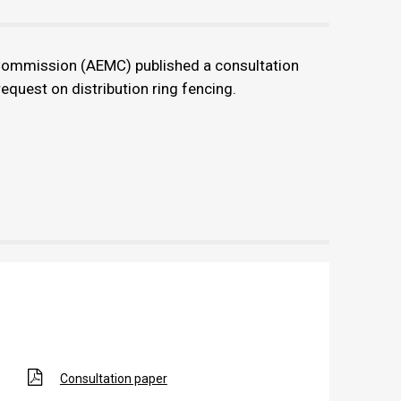
Commission (AEMC) published a consultation
equest on distribution ring fencing.
Consultation paper