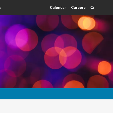
s
Calendar
Careers
Search