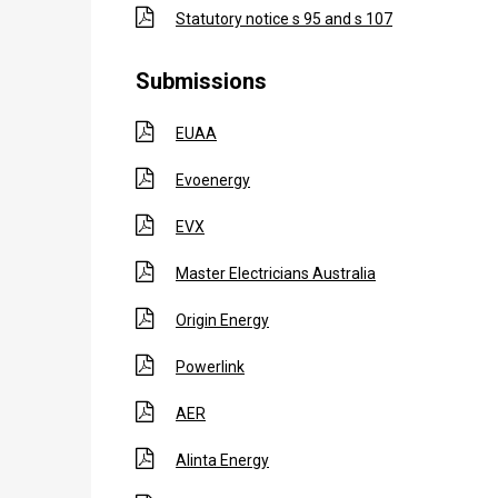
Statutory notice s 95 and s 107
Submissions
EUAA
Evoenergy
EVX
Master Electricians Australia
Origin Energy
Powerlink
AER
Alinta Energy