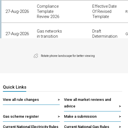
Compliance
Effective Date
27-Aug-2026
Template
Of Revised
R
Review 2026
Template
Gas networks
Draft
27-Aug-2026
G
in transition
Determination
Improving
contingency
Expected
Rotate phone landscape for better viewing
27-Aug-2026
E
FCAS
Completion
arrangements
Quick Links
View all rule changes
>
View all market reviews and
advice
>
Gas scheme register
>
Make a submission
>
Current National Electricity Rules
Current National Gas Rules
>