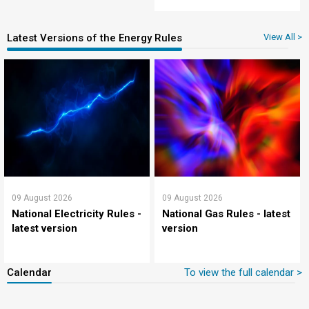
Latest Versions of the Energy Rules
View All >
09 August 2026
09 August 2026
National Electricity Rules -
National Gas Rules - latest
latest version
version
Calendar
To view the full calendar >