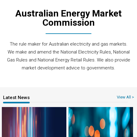
Australian Energy Market
Commission
The rule maker for Australian electricity and gas markets.
We make and amend the National Electricity Rules, National
Gas Rules and National Energy Retail Rules. We also provide
market development advice to governments.
Latest News
View All >