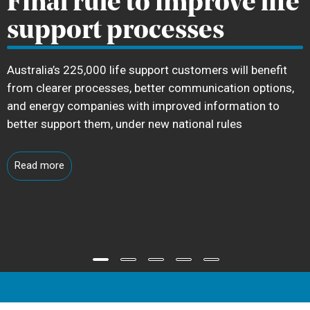
Final rule to improve life
support processes
Australia’s 225,000 life support customers will benefit
from clearer processes, better communication options,
and energy companies with improved information to
better support them, under new national rules
Read more