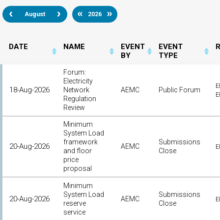
August
2026
DATE
NAME
EVENT
EVENT
BY
TYPE
Forum:
Electricity
E
18-Aug-2026
Network
AEMC
Public Forum
E
Regulation
Review
Minimum
System Load
framework
Submissions
20-Aug-2026
AEMC
E
and floor
Close
price
proposal
Minimum
System Load
Submissions
20-Aug-2026
AEMC
E
reserve
Close
service