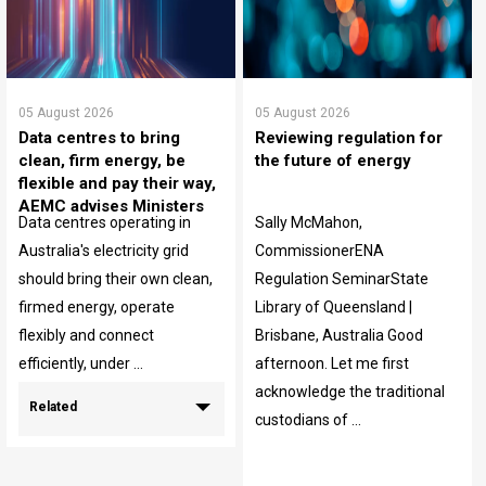
05 August 2026
05 August 2026
Data centres to bring
Reviewing regulation for
clean, firm energy, be
the future of energy
flexible and pay their way,
AEMC advises Ministers
Data centres operating in
Sally McMahon,
Australia's electricity grid
CommissionerENA
should bring their own clean,
Regulation SeminarState
firmed energy, operate
Library of Queensland |
flexibly and connect
Brisbane, Australia Good
efficiently, under ...
afternoon. Let me first
acknowledge the traditional
Related
custodians of ...