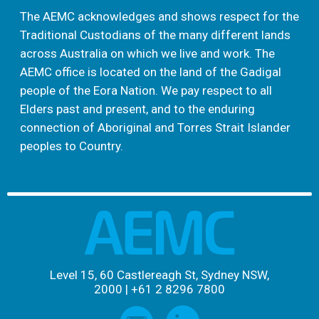
The AEMC acknowledges and shows respect for the
Traditional Custodians of the many different lands
across Australia on which we live and work. The
AEMC office is located on the land of the Gadigal
people of the Eora Nation. We pay respect to all
Elders past and present, and to the enduring
connection of Aboriginal and Torres Strait Islander
peoples to Country.
Level 15, 60 Castlereagh St, Sydney NSW,
2000
|
+61 2 8296 7800