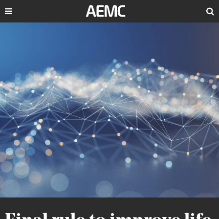
Search