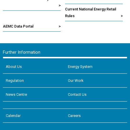
>
Current National Energy Retail
Rules
>
AEMC Data Portal
>
Further Information
About Us
Energy System
Regulation
Our Work
News Centre
Contact Us
Calendar
Careers