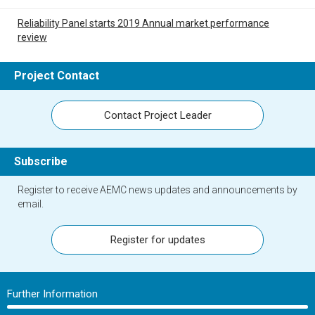
Reliability Panel starts 2019 Annual market performance
review
Project Contact
Contact Project Leader
Subscribe
Register to receive AEMC news updates and announcements by
email.
Register for updates
Further Information