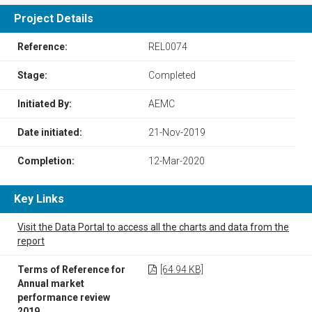
Project Details
Reference:
REL0074
Stage:
Completed
Initiated By:
AEMC
Date initiated:
21-Nov-2019
Completion:
12-Mar-2020
Key Links
Visit the Data Portal to access all the charts and data from the
report
Terms of Reference for
[64.94 KB]
Annual market
performance review
2019