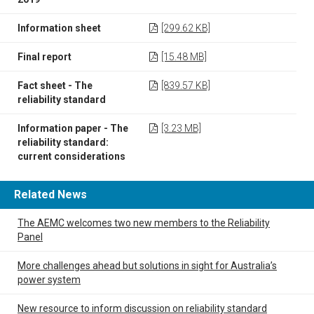
Information sheet
[299.62 KB]
Final report
[15.48 MB]
Fact sheet - The
[839.57 KB]
reliability standard
Information paper - The
[3.23 MB]
reliability standard:
current considerations
Related News
The AEMC welcomes two new members to the Reliability
Panel
More challenges ahead but solutions in sight for Australia’s
power system
New resource to inform discussion on reliability standard