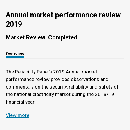
Annual market performance review
2019
Market Review: Completed
Overview
The Reliability Panel’s 2019 Annual market
performance review provides observations and
commentary on the security, reliability and safety of
the national electricity market during the 2018/19
financial year.
View more