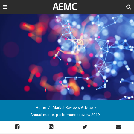
Search
Home
Market Reviews Advice
Annual market performance review 2019
Breadcrumb