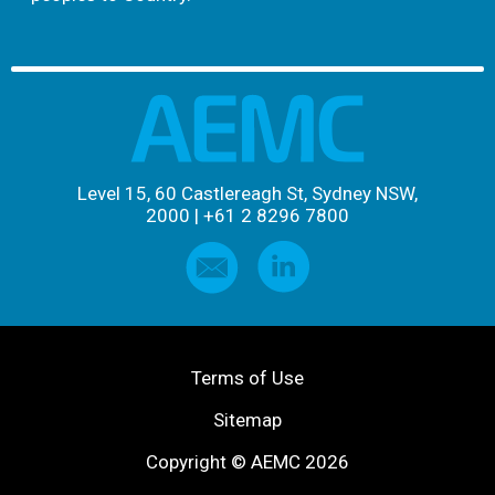
Level 15, 60 Castlereagh St, Sydney NSW,
2000
|
+61 2 8296 7800
Terms of Use
Sitemap
Copyright © AEMC 2026