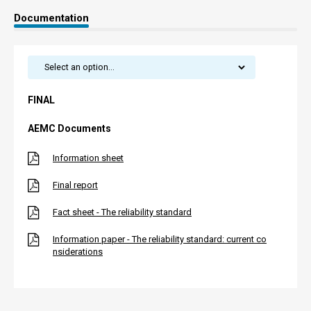
Documentation
FINAL
AEMC Documents
Information sheet
Final report
Fact sheet - The reliability standard
Information paper - The reliability standard: current co
nsiderations