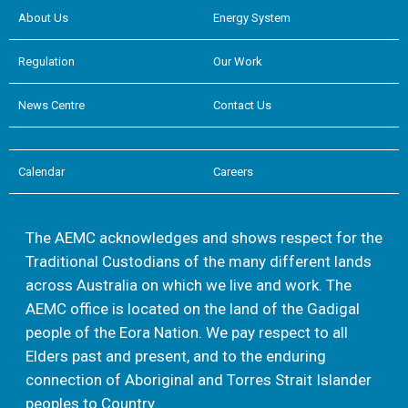
About Us
Energy System
Regulation
Our Work
News Centre
Contact Us
Calendar
Careers
The AEMC acknowledges and shows respect for the
Traditional Custodians of the many different lands
across Australia on which we live and work. The
AEMC office is located on the land of the Gadigal
people of the Eora Nation. We pay respect to all
Elders past and present, and to the enduring
connection of Aboriginal and Torres Strait Islander
peoples to Country.