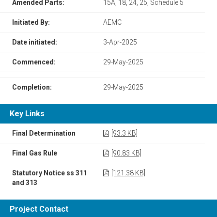
Amended Parts:
15A, 18, 24, 25, Schedule 5
Initiated By:
AEMC
Date initiated:
3-Apr-2025
Commenced:
29-May-2025
Completion:
29-May-2025
Key Links
Final Determination
[93.3 KB]
Final Gas Rule
[90.83 KB]
Statutory Notice ss 311
[121.38 KB]
and 313
Project Contact