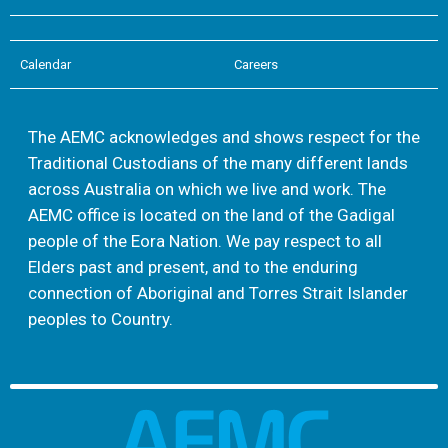
Calendar
Careers
The AEMC acknowledges and shows respect for the
Traditional Custodians of the many different lands
across Australia on which we live and work. The
AEMC office is located on the land of the Gadigal
people of the Eora Nation. We pay respect to all
Elders past and present, and to the enduring
connection of Aboriginal and Torres Strait Islander
peoples to Country.