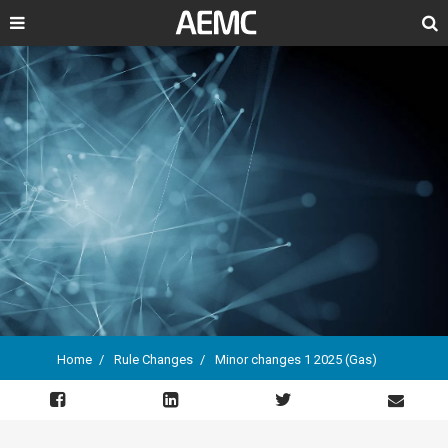
Search
Home
Rule Changes
Minor changes 1 2025 (Gas)
Breadcrumb