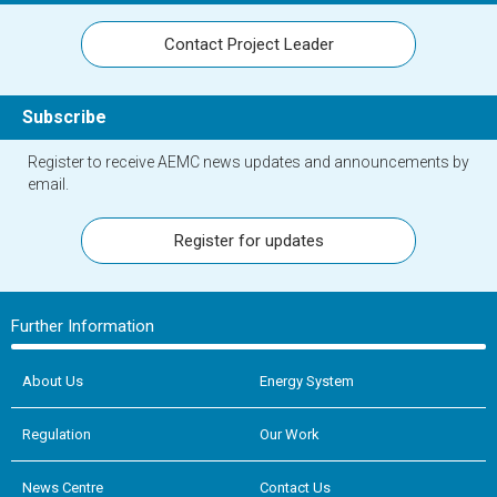
Contact Project Leader
Subscribe
Register to receive AEMC news updates and announcements by
email.
Register for updates
Further Information
About Us
Energy System
Regulation
Our Work
News Centre
Contact Us