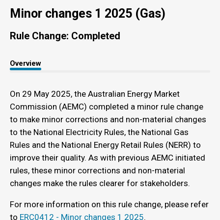
Minor changes 1 2025 (Gas)
Rule Change: Completed
Overview
On 29 May 2025, the Australian Energy Market
Commission (AEMC) completed a minor rule change
to make minor corrections and non-material changes
to the National Electricity Rules, the National Gas
Rules and the National Energy Retail Rules (NERR) to
improve their quality. As with previous AEMC initiated
rules, these minor corrections and non-material
changes make the rules clearer for stakeholders.
For more information on this rule change, please refer
to
ERC0412 - Minor changes 1 2025
.