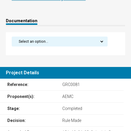
Documentation
Project Details
Reference:
GRC0081
Proponent(s):
AEMC
Stage:
Completed
Decision:
Rule Made