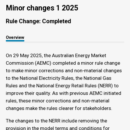
Minor changes 1 2025
Rule Change: Completed
Overview
On 29 May 2025, the Australian Energy Market
Commission (AEMC) completed a minor rule change
to make minor corrections and non-material changes
to the National Electricity Rules, the National Gas
Rules and the National Energy Retail Rules (NERR) to
improve their quality. As with previous AEMC initiated
rules, these minor corrections and non-material
changes make the rules clearer for stakeholders.
The changes to the NERR include removing the
provision in the model terms and conditions for