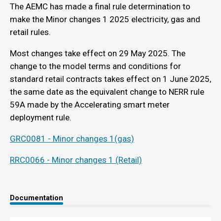
The AEMC has made a final rule determination to
make the Minor changes 1 2025 electricity, gas and
retail rules.
Most changes take effect on 29 May 2025. The
change to the model terms and conditions for
standard retail contracts takes effect on 1 June 2025,
the same date as the equivalent change to NERR rule
59A made by the Accelerating smart meter
deployment rule.
GRC0081 - Minor changes 1(gas)
RRC0066 - Minor changes 1 (Retail)
Documentation