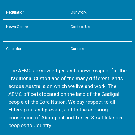
Regulation
Our Work
News Centre
Contact Us
Calendar
Careers
The AEMC acknowledges and shows respect for the
Traditional Custodians of the many different lands
across Australia on which we live and work. The
AEMC office is located on the land of the Gadigal
people of the Eora Nation. We pay respect to all
Elders past and present, and to the enduring
connection of Aboriginal and Torres Strait Islander
peoples to Country.