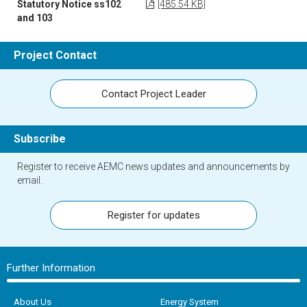
Statutory Notice ss102
[485.54 KB]
and 103
Project Contact
Contact Project Leader
Subscribe
Register to receive AEMC news updates and announcements by
email.
Register for updates
Further Information
About Us
Energy System