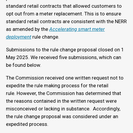
standard retail contracts that allowed customers to
opt out from a meter replacement. This is to ensure
standard retail contracts are consistent with the NERR
as amended by the
Accelerating smart meter
deployment
rule change.
Submissions to the rule change proposal closed on 1
May 2025. We received five submissions, which can
be found below.
The Commission received one written request not to
expedite the rule making process for the retail
rule. However, the Commission has determined that
the reasons contained in the written request were
misconceived or lacking in substance. Accordingly,
the rule change proposal was considered under an
expedited process.