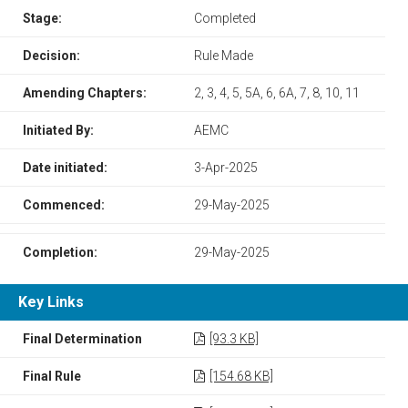
Stage:
Completed
Decision:
Rule Made
Amending Chapters:
2, 3, 4, 5, 5A, 6, 6A, 7, 8, 10, 11
Initiated By:
AEMC
Date initiated:
3-Apr-2025
Commenced:
29-May-2025
Completion:
29-May-2025
Key Links
Final Determination
[93.3 KB]
Final Rule
[154.68 KB]