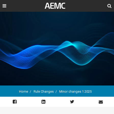
Search
Home
Rule Changes
Minor changes 1 2025
Breadcrumb