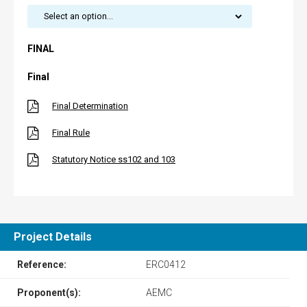
FINAL
Final
Final Determination
Final Rule
Statutory Notice ss102 and 103
Project Details
Reference:
ERC0412
Proponent(s):
AEMC