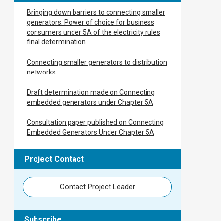
Bringing down barriers to connecting smaller
generators: Power of choice for business
consumers under 5A of the electricity rules
final determination
Connecting smaller generators to distribution
networks
Draft determination made on Connecting
embedded generators under Chapter 5A
Consultation paper published on Connecting
Embedded Generators Under Chapter 5A
Project Contact
Contact Project Leader
Subscribe