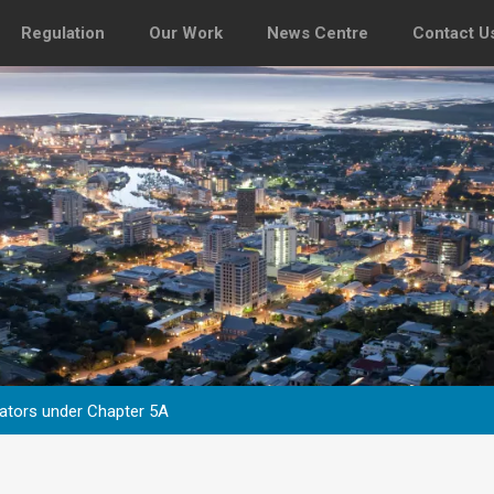
Regulation
Our Work
News Centre
Contact U
tors under Chapter 5A