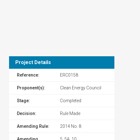
Project Details
Reference:
ERC0158
Proponent(s):
Clean Energy Council
Stage:
Completed
Decision:
Rule Made
Amending Rule:
2014 No. 8
Amending
5, 5A, 10