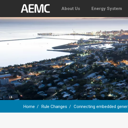
About Us
Energy System
Home
Rule Changes
Connecting embedded genera
Breadcrumb