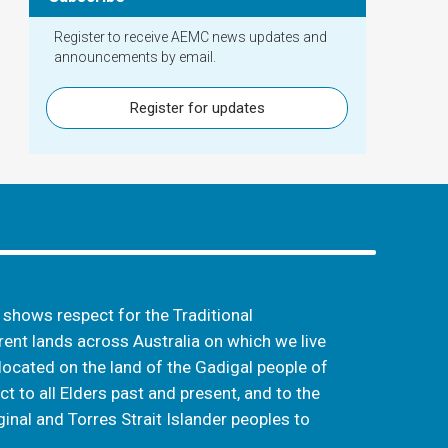
Register to receive AEMC news updates and
announcements by email.
Register for updates
hows respect for the Traditional
ent lands across Australia on which we live
located on the land of the Gadigal people of
t to all Elders past and present, and to the
inal and Torres Strait Islander peoples to