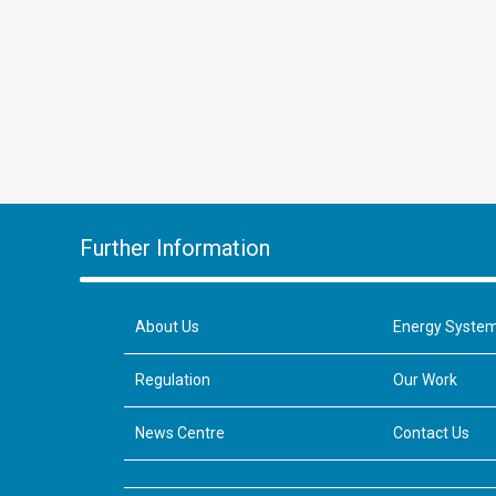
Further Information
About Us
Energy Syste
Regulation
Our Work
News Centre
Contact Us