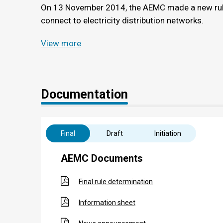
On 13 November 2014, the AEMC made a new ru
connect to electricity distribution networks.
View more
Documentation
Final
Draft
Initiation
AEMC Documents
Final rule determination
Information sheet