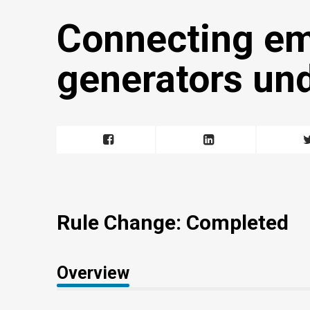
Connecting e
generators un
Rule Change: Completed
Overview