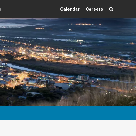
s
Calendar
Careers
Search