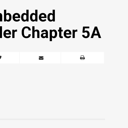
mbedded
der Chapter 5A