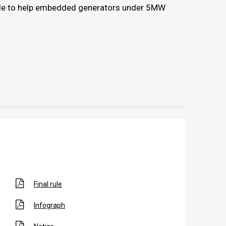
le to help embedded generators under 5MW
Final rule
Infograph