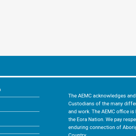
m
The AEMC acknowledges and s
Custodians of the many differ
and work. The AEMC office is 
the Eora Nation. We pay respec
enduring connection of Aborig
Country.