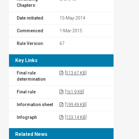
Chapters:
Date initiated:
15-May-2014
Commenced:
1-Mar-2015
Rule Version:
67
Key Links
Final rule
[513.67 KB]
determination
Final rule
[161.9 KB]
Information sheet
[199.49 KB]
Infograph
[133.14 KB]
Related News