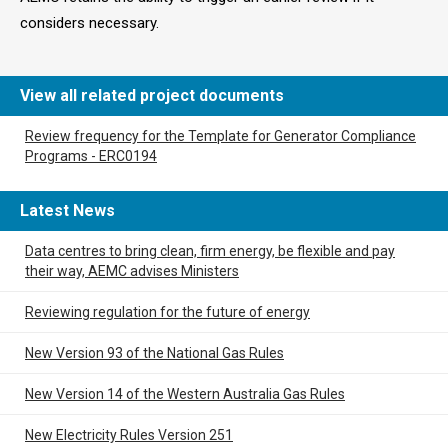
considers necessary.
View all related project documents
Review frequency for the Template for Generator Compliance
Programs - ERC0194
Latest News
Data centres to bring clean, firm energy, be flexible and pay
their way, AEMC advises Ministers
Reviewing regulation for the future of energy
New Version 93 of the National Gas Rules
New Version 14 of the Western Australia Gas Rules
New Electricity Rules Version 251