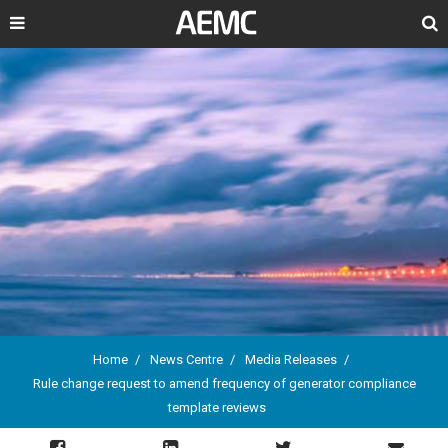
Search
Home
News Centre
Media Releases
Rule change request to amend frequency of generator compliance
Breadcrumb
template reviews