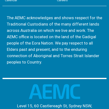
Calendar
Careers
The AEMC acknowledges and shows respect for the
Traditional Custodians of the many different lands
across Australia on which we live and work. The
AEMC office is located on the land of the Gadigal
people of the Eora Nation. We pay respect to all
Elders past and present, and to the enduring
connection of Aboriginal and Torres Strait Islander
peoples to Country.
Level 15, 60 Castlereagh St, Sydney NSW,