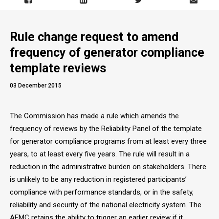
Rule change request to amend
frequency of generator compliance
template reviews
03 December 2015
The Commission has made a rule which amends the
frequency of reviews by the Reliability Panel of the template
for generator compliance programs from at least every three
years, to at least every five years. The rule will result in a
reduction in the administrative burden on stakeholders. There
is unlikely to be any reduction in registered participants’
compliance with performance standards, or in the safety,
reliability and security of the national electricity system. The
AEMC retains the ability to trigger an earlier review if it