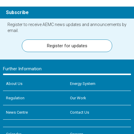
Subscribe
Register to receive AEMC news updates and announcements by
email.
Register for updates
Further Information
About Us
Energy System
Regulation
Our Work
News Centre
Contact Us