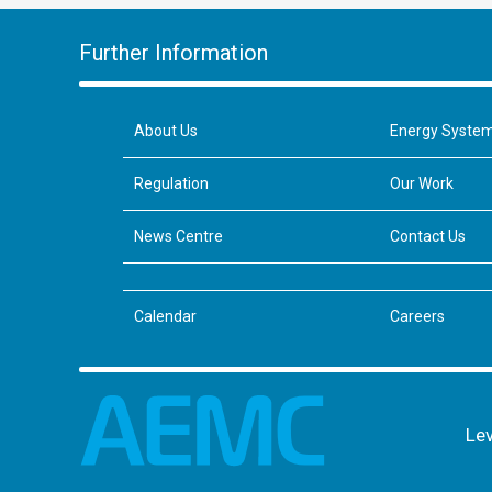
Further Information
About Us
Energy Syste
Regulation
Our Work
News Centre
Contact Us
Calendar
Careers
Lev