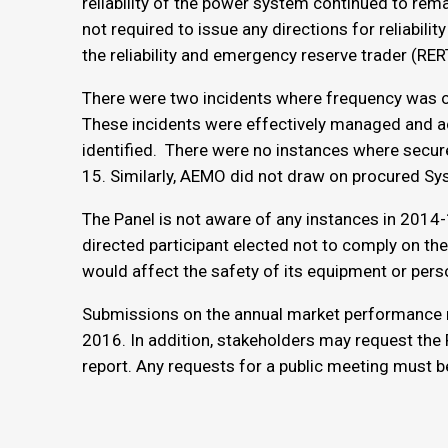
reliability of the power system continued to rema
not required to issue any directions for reliabili
the reliability and emergency reserve trader (RE
There were two incidents where frequency was o
These incidents were effectively managed and a
identified. There were no instances where secur
15. Similarly, AEMO did not draw on procured Sys
The Panel is not aware of any instances in 2014
directed participant elected not to comply on th
would affect the safety of its equipment or pers
Submissions on the annual market performance r
2016. In addition, stakeholders may request the 
report. Any requests for a public meeting must b