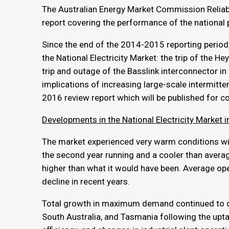
The Australian Energy Market Commission Reliabil
report covering the performance of the national
Since the end of the 2014-2015 reporting period
the National Electricity Market: the trip of the
trip and outage of the Basslink interconnector 
implications of increasing large-scale intermitten
2016 review report which will be published for con
Developments in the National Electricity Market
The market experienced very warm conditions wi
the second year running and a cooler than ave
higher than what it would have been. Average op
decline in recent years.
Total growth in maximum demand continued to d
South Australia, and Tasmania following the upta