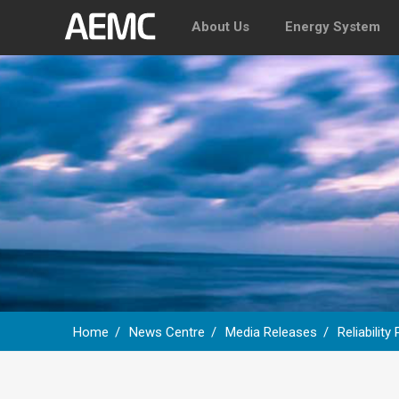
About Us
Energy System
Home
News Centre
Media Releases
Reliabilit
Breadcrumb