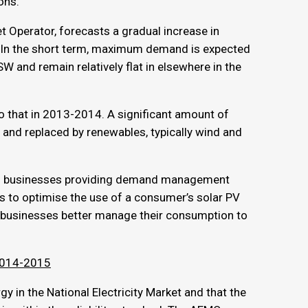
ons.
t Operator, forecasts a gradual increase in
. In the short term, maximum demand is expected
W and remain relatively flat in elsewhere in the
o that in 2013-2014. A significant amount of
and replaced by renewables, typically wind and
 of businesses providing demand management
s to optimise the use of a consumer’s solar PV
p businesses better manage their consumption to
 2014-2015
 in the National Electricity Market and that the