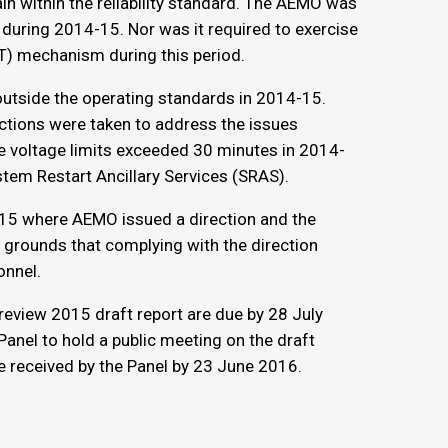
in within the reliability standard. The AEMO was
ty during 2014-15. Nor was it required to exercise
RT) mechanism during this period.
utside the operating standards in 2014-15.
ctions were taken to address the issues
e voltage limits exceeded 30 minutes in 2014-
tem Restart Ancillary Services (SRAS).
-15 where AEMO issued a direction and the
e grounds that complying with the direction
onnel.
eview 2015 draft report are due by 28 July
Panel to hold a public meeting on the draft
e received by the Panel by 23 June 2016.