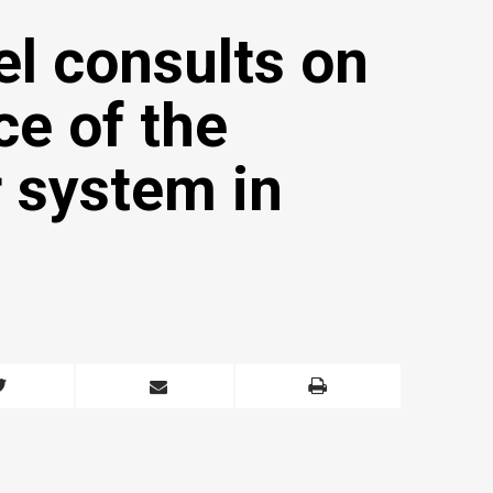
el consults on
e of the
 system in