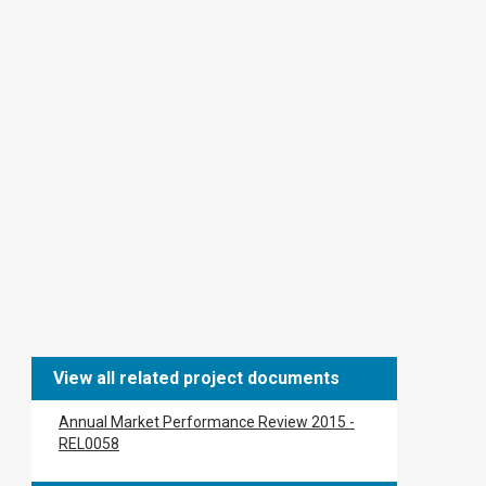
View all related project documents
Annual Market Performance Review 2015 -
REL0058