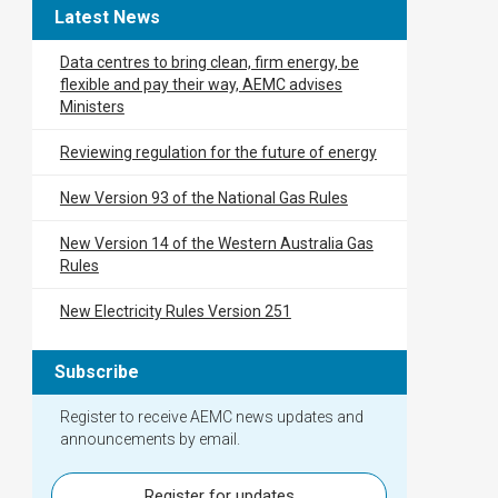
Latest News
Data centres to bring clean, firm energy, be
flexible and pay their way, AEMC advises
Ministers
Reviewing regulation for the future of energy
New Version 93 of the National Gas Rules
New Version 14 of the Western Australia Gas
Rules
New Electricity Rules Version 251
Subscribe
Register to receive AEMC news updates and
announcements by email.
Register for updates