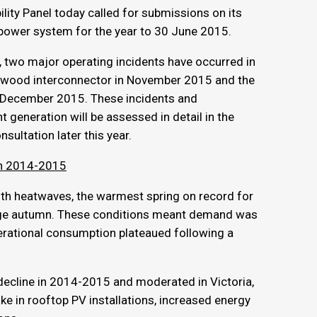
ity Panel today called for submissions on its
 power system for the year to 30 June 2015.
, two major operating incidents have occurred in
 Heywood interconnector in November 2015 and the
in December 2015. These incidents and
t generation will be assessed in detail in the
sultation later this year.
 in 2014-2015
th heatwaves, the warmest spring on record for
rage autumn. These conditions meant demand was
erational consumption plateaued following a
ecline in 2014-2015 and moderated in Victoria,
ke in rooftop PV installations, increased energy