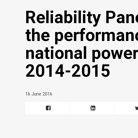
Reliability Pan
the performanc
national power
2014-2015
16 June 2016