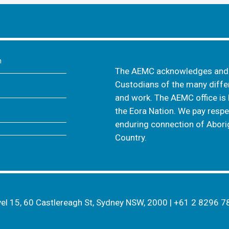
m
The AEMC acknowledges and s
Custodians of the many differ
and work. The AEMC office is 
the Eora Nation. We pay respec
enduring connection of Aborig
Country.
el 15, 60 Castlereagh St, Sydney NSW, 2000
|
+61 2 8296 7