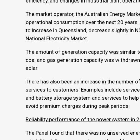
efficiency, and changes in industrial plant operati
The market operator, the Australian Energy Marke
operational consumption over the next 20 years
to increase in Queensland, decrease slightly in NS
National Electricity Market.
The amount of generation capacity was similar t
coal and gas generation capacity was withdrawn 
solar.
There has also been an increase in the number
services to customers. Examples include service
and battery storage system and services to hel
avoid premium charges during peak periods.
Reliability performance of the power system in
The Panel found that there was no unserved energy