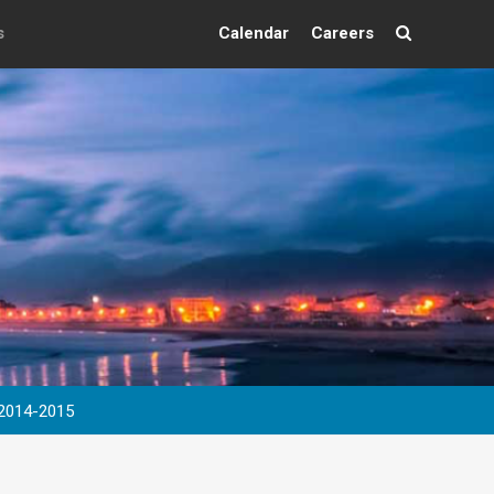
s
Calendar
Careers
Search
 2014-2015