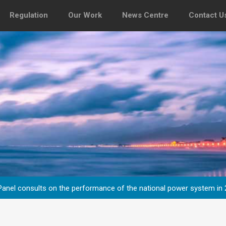
Regulation
Our Work
News Centre
Contact U
y Panel consults on the performance of the national power system in