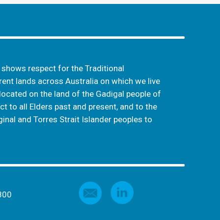
hows respect for the Traditional
ent lands across Australia on which we live
located on the land of the Gadigal people of
t to all Elders past and present, and to the
inal and Torres Strait Islander peoples to
800