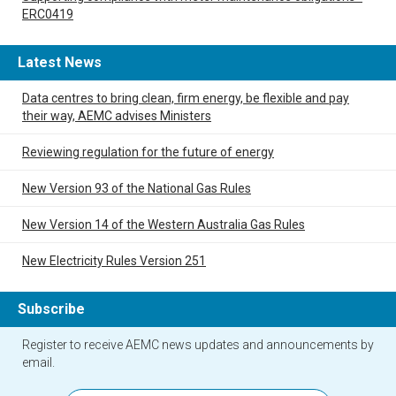
ERC0419
Latest News
Data centres to bring clean, firm energy, be flexible and pay
their way, AEMC advises Ministers
Reviewing regulation for the future of energy
New Version 93 of the National Gas Rules
New Version 14 of the Western Australia Gas Rules
New Electricity Rules Version 251
Subscribe
Register to receive AEMC news updates and announcements by
email.