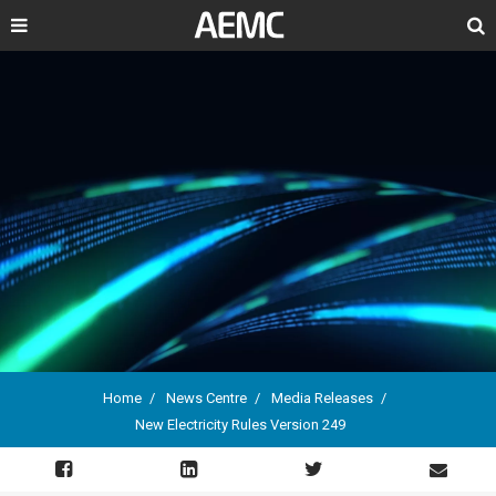
Search
Home
News Centre
Media Releases
New Electricity Rules Version 249
Breadcrumb