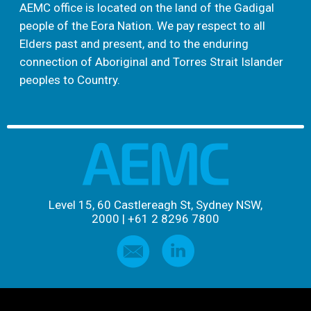
AEMC office is located on the land of the Gadigal
people of the Eora Nation. We pay respect to all
Elders past and present, and to the enduring
connection of Aboriginal and Torres Strait Islander
peoples to Country.
Level 15, 60 Castlereagh St, Sydney NSW,
2000
|
+61 2 8296 7800