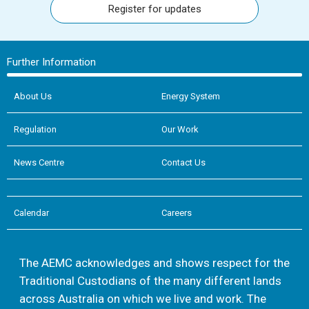
Register for updates
Further Information
About Us
Energy System
Regulation
Our Work
News Centre
Contact Us
Calendar
Careers
The AEMC acknowledges and shows respect for the
Traditional Custodians of the many different lands
across Australia on which we live and work. The