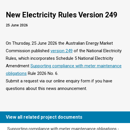
New Electricity Rules Version 249
25 June 2026
On Thursday, 25 June 2026 the Australian Energy Market
Commission published
version 249
of the National Electricity
Rules, which incorporates Schedule 5 National Electricity
Amendment
Supporting compliance with meter maintenance
obligations
Rule 2026 No. 6.
Submit a request via our online enquiry form if you have
questions about this news announcement.
View all related project documents
​​Supporting compliance with meter maintenance obligations​ -