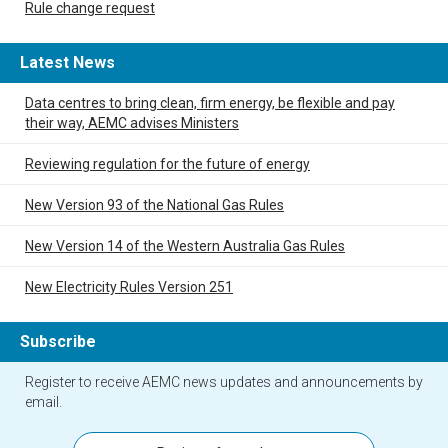
Rule change request
Latest News
Data centres to bring clean, firm energy, be flexible and pay
their way, AEMC advises Ministers
Reviewing regulation for the future of energy
New Version 93 of the National Gas Rules
New Version 14 of the Western Australia Gas Rules
New Electricity Rules Version 251
Subscribe
Register to receive AEMC news updates and announcements by
email.