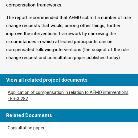
compensation frameworks.
The report recommended that AEMO submit a number of rule
change requests that would, among other things, further
improve the interventions framework by narrowing the
circumstances in which affected participants can be
compensated following interventions (the subject of the rule
change request and consultation paper published today).
View all related project documents
Application of compensation in relation to AEMO interventions
- ERC0282
Related Documents
Consultation paper