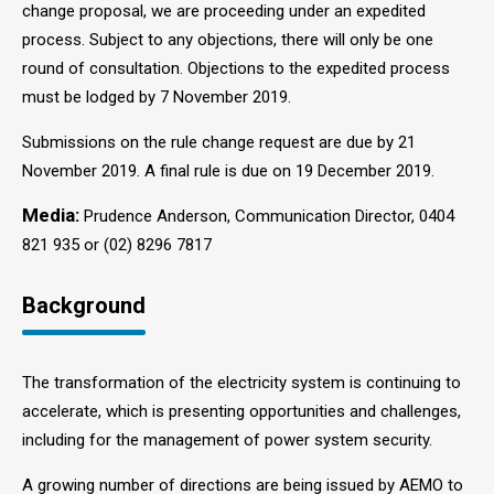
change proposal, we are proceeding under an expedited
process. Subject to any objections, there will only be one
round of consultation. Objections to the expedited process
must be lodged by 7 November 2019.
Submissions on the rule change request are due by 21
November 2019. A final rule is due on 19 December 2019.
Media:
Prudence Anderson, Communication Director, 0404
821 935 or (02) 8296 7817
Background
The transformation of the electricity system is continuing to
accelerate, which is presenting opportunities and challenges,
including for the management of power system security.
A growing number of directions are being issued by AEMO to