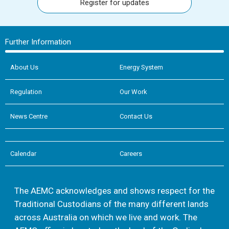
Register for updates
Further Information
About Us
Energy System
Regulation
Our Work
News Centre
Contact Us
Calendar
Careers
The AEMC acknowledges and shows respect for the
Traditional Custodians of the many different lands
across Australia on which we live and work. The