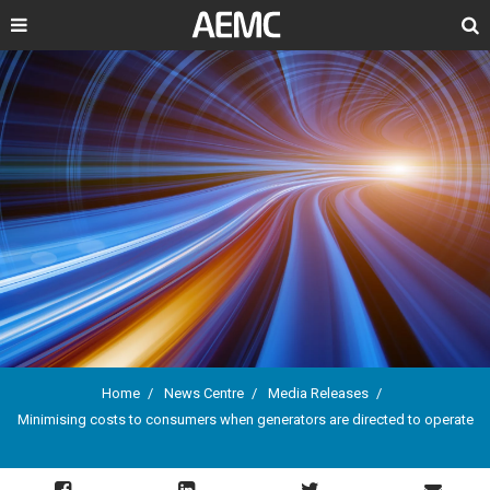
Search
Home
News Centre
Media Releases
Minimising costs to consumers when generators are directed to operate
Breadcrumb