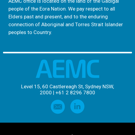
AEMC office is located on the land of the Gadigal
people of the Eora Nation. We pay respect to all
Elders past and present, and to the enduring
connection of Aboriginal and Torres Strait Islander
peoples to Country.
Level 15, 60 Castlereagh St, Sydney NSW,
2000
|
+61 2 8296 7800