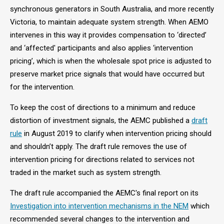
synchronous generators in South Australia, and more recently
Victoria, to maintain adequate system strength. When AEMO
intervenes in this way it provides compensation to ‘directed’
and ‘affected' participants and also applies ‘intervention
pricing’, which is when the wholesale spot price is adjusted to
preserve market price signals that would have occurred but
for the intervention.
To keep the cost of directions to a minimum and reduce
distortion of investment signals, the AEMC published a
draft
rule
in August 2019 to clarify when intervention pricing should
and shouldn’t apply. The draft rule removes the use of
intervention pricing for directions related to services not
traded in the market such as system strength.
The draft rule accompanied the AEMC's final report on its
Investigation into intervention mechanisms in the NEM
which
recommended several changes to the intervention and