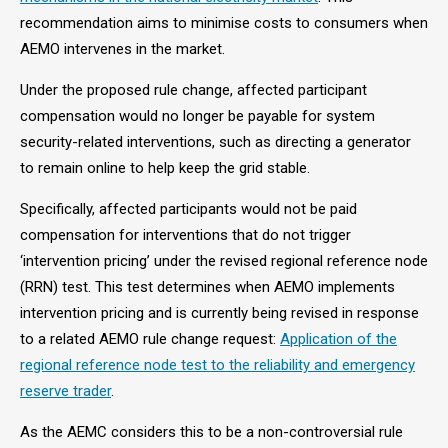
recommendation aims to minimise costs to consumers when
AEMO intervenes in the market.
Under the proposed rule change, affected participant
compensation would no longer be payable for system
security-related interventions, such as directing a generator
to remain online to help keep the grid stable.
Specifically, affected participants would not be paid
compensation for interventions that do not trigger
‘intervention pricing’ under the revised regional reference node
(RRN) test. This test determines when AEMO implements
intervention pricing and is currently being revised in response
to a related AEMO rule change request:
Application of the
regional reference node test to the reliability and emergency
reserve trader
.
As the AEMC considers this to be a non-controversial rule