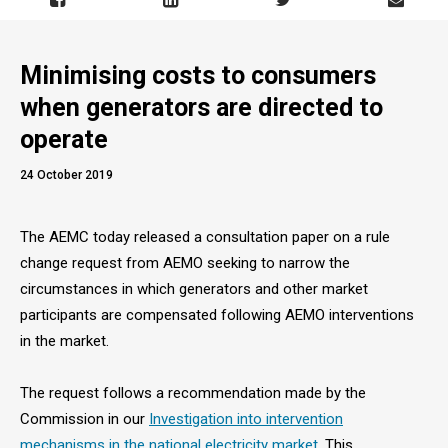
Minimising costs to consumers
when generators are directed to
operate
24 October 2019
The AEMC today released a consultation paper on a rule
change request from AEMO seeking to narrow the
circumstances in which generators and other market
participants are compensated following AEMO interventions
in the market.
The request follows a recommendation made by the
Commission in our
Investigation into intervention
mechanisms in the national electricity market
. This