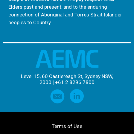
Elders past and present, and to the enduring
connection of Aboriginal and Torres Strait Islander
peoples to Country.
Level 15, 60 Castlereagh St, Sydney NSW,
2000
|
+61 2 8296 7800
Terms of Use