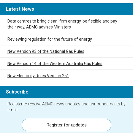
Latest News
Data centres to bring clean, firm energy, be flexible and pay
their way, AEMC advises Ministers
Reviewing regulation for the future of energy
New Version 93 of the National Gas Rules
New Version 14 of the Western Australia Gas Rules
New Electricity Rules Version 251
Subscribe
Register to receive AEMC news updates and announcements by
email.
Register for updates