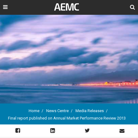
Search
Home
News Centre
Media Releases
Final report published on Annual Market Performance Review 2013
Breadcrumb