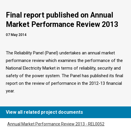
Final report published on Annual
Market Performance Review 2013
07 May 2014
The Reliability Panel (Panel) undertakes an annual market
performance review which examines the performance of the
National Electricity Market in terms of reliability, security and
safety of the power system. The Panel has published its final
report on the review of performance in the 2012-13 financial
year.
View all related project documents
Annual Market Performance Review 2013 - REL0052