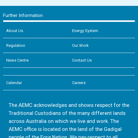
Further Information
About Us
Energy System
Regulation
Our Work
News Centre
Contact Us
Calendar
Careers
The AEMC acknowledges and shows respect for the
Traditional Custodians of the many different lands
across Australia on which we live and work. The
AEMC office is located on the land of the Gadigal
people of the Eora Nation. We pay respect to all