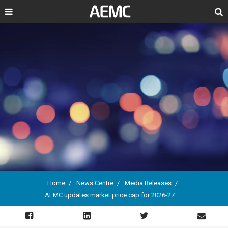
Search
Home
News Centre
Media Releases
AEMC updates market price cap for 2026-27
Breadcrumb