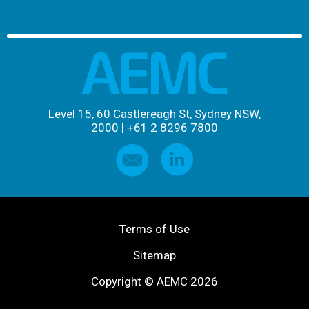
Level 15, 60 Castlereagh St, Sydney NSW,
2000
|
+61 2 8296 7800
Terms of Use
Sitemap
Copyright © AEMC 2026