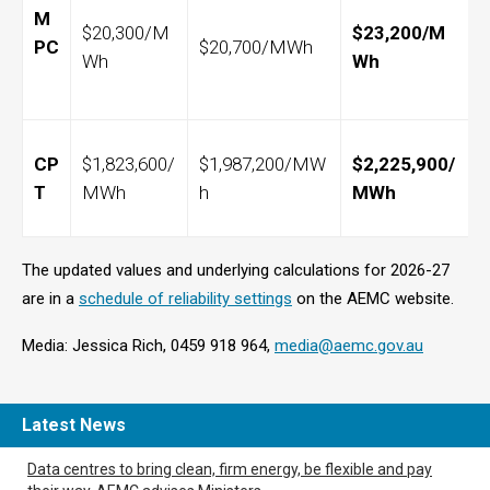
M
$20,300/M
$23,200/M
PC
$20,700/MWh
Wh
Wh
CP
$1,823,600/
$1,987,200/MW
$2,225,900/
T
MWh
h
MWh
The updated values and underlying calculations for 2026-27
are in a
schedule of reliability settings
on the AEMC website.
Media: Jessica Rich, 0459 918 964,
media@aemc.gov.au
Latest News
Data centres to bring clean, firm energy, be flexible and pay