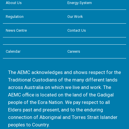
About Us
Energy System
Regulation
Our Work
News Centre
Contact Us
Calendar
Careers
The AEMC acknowledges and shows respect for the
Traditional Custodians of the many different lands
across Australia on which we live and work. The
AEMC office is located on the land of the Gadigal
people of the Eora Nation. We pay respect to all
Elders past and present, and to the enduring
connection of Aboriginal and Torres Strait Islander
peoples to Country.