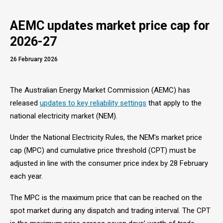
AEMC updates market price cap for
2026-27
26 February 2026
The Australian Energy Market Commission (AEMC) has
released
updates to key reliability settings
that apply to the
national electricity market (NEM).
Under the National Electricity Rules, the NEM's market price
cap (MPC) and cumulative price threshold (CPT) must be
adjusted in line with the consumer price index by 28 February
each year.
The MPC is the maximum price that can be reached on the
spot market during any dispatch and trading interval. The CPT