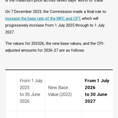
is the maximum price across seven days’ worth of trade.
On 7 December 2023, the Commission made a final rule to
increase the base rate of the MPC and CPT
, which will
progressively increase from 1 July 2025 through to 1 July
2027.
The values for 202526, the
new base values, and the CPI-
adjusted amounts for 2026-27 are as follows.
From 1 July
From 1 July
2025
New Base
2026
to 30 June
Value (2022)
to 30 June
2026
2027