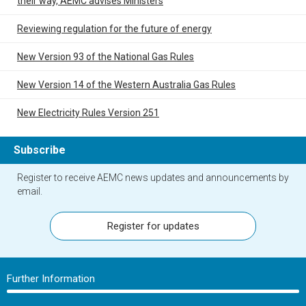
their way, AEMC advises Ministers
Reviewing regulation for the future of energy
New Version 93 of the National Gas Rules
New Version 14 of the Western Australia Gas Rules
New Electricity Rules Version 251
Subscribe
Register to receive AEMC news updates and announcements by
email.
Register for updates
Further Information