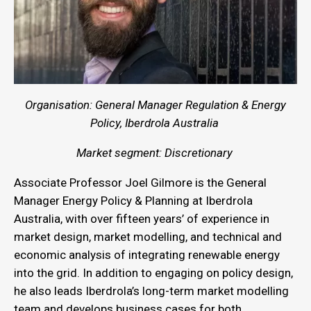
Organisation: General Manager Regulation & Energy
Policy, Iberdrola Australia
Market segment: Discretionary
Associate Professor Joel Gilmore is the General
Manager Energy Policy & Planning at Iberdrola
Australia, with over fifteen years’ of experience in
market design, market modelling, and technical and
economic analysis of integrating renewable energy
into the grid. In addition to engaging on policy design,
he also leads Iberdrola’s long-term market modelling
team and develops business cases for both