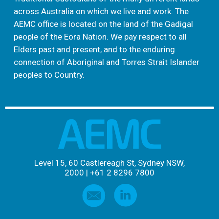
across Australia on which we live and work. The
AEMC office is located on the land of the Gadigal
people of the Eora Nation. We pay respect to all
Elders past and present, and to the enduring
connection of Aboriginal and Torres Strait Islander
peoples to Country.
Level 15, 60 Castlereagh St, Sydney NSW,
2000
|
+61 2 8296 7800