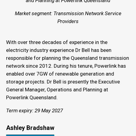
and Planning at Powerlink Queensland
Market segment: Transmission Network Service
Providers
With over three decades of experience in the
electricity industry experience Dr Bell has been
responsible for planning the Queensland transmission
network since 2012. During his tenure, Powerlink has
enabled over 7GW of renewable generation and
storage projects. Dr Bell is presently the Executive
General Manager, Operations and Planning at
Powerlink Queensland.
Term expiry: 29 May 2027
Ashley Bradshaw