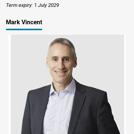
Term expiry: 1 July 2029
Mark Vincent