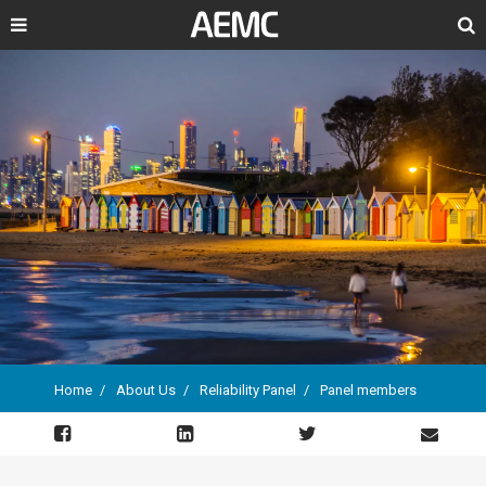
Search
Home
About Us
Reliability Panel
Panel members
Breadcrumb