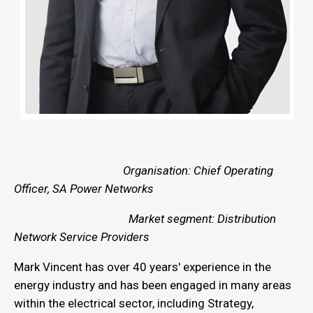
Organisation: Chief Operating
Officer, SA Power Networks
Market segment: Distribution
Network Service Providers
Mark Vincent has over 40 years' experience in the
energy industry and has been engaged in many areas
within the electrical sector, including Strategy,