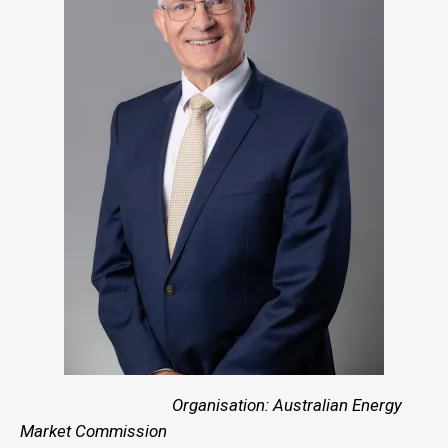
Organisation: Australian Energy
Market Commission