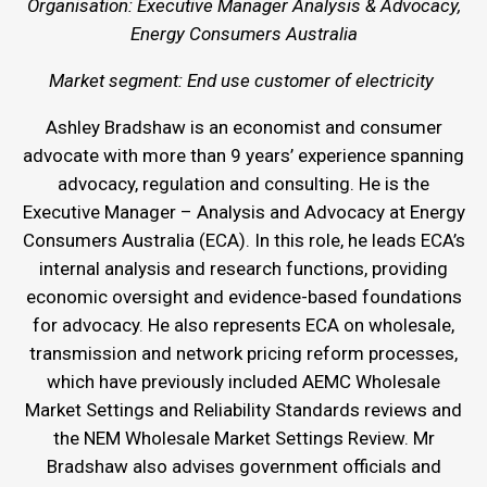
Organisation: Executive Manager Analysis & Advocacy,
Energy Consumers Australia
Market segment: End use customer of electricity
Ashley Bradshaw is an economist and consumer
advocate with more than 9 years’ experience spanning
advocacy, regulation and consulting. He is the
Executive Manager – Analysis and Advocacy at Energy
Consumers Australia (ECA). In this role, he leads ECA’s
internal analysis and research functions, providing
economic oversight and evidence-based foundations
for advocacy. He also represents ECA on wholesale,
transmission and network pricing reform processes,
which have previously included AEMC Wholesale
Market Settings and Reliability Standards reviews and
the NEM Wholesale Market Settings Review. Mr
Bradshaw also advises government officials and