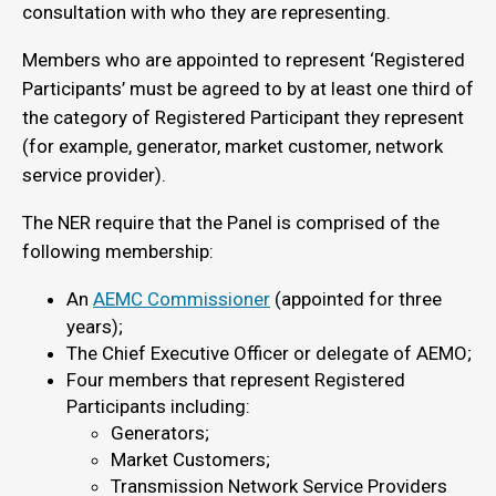
consultation with who they are representing.
Members who are appointed to represent ‘Registered
Participants’ must be agreed to by at least one third of
the category of Registered Participant they represent
(for example, generator, market customer, network
service provider).
The NER require that the Panel is comprised of the
following membership:
An
AEMC Commissioner
(appointed for three
years);
The Chief Executive Officer or delegate of AEMO;
Four members that represent Registered
Participants including:
Generators;
Market Customers;
Transmission Network Service Providers