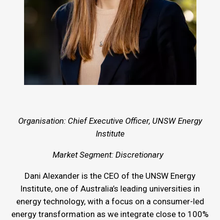
Organisation: Chief Executive Officer, UNSW Energy
Institute
Market Segment: Discretionary
Dani Alexander is the CEO of the UNSW Energy
Institute, one of Australia’s leading universities in
energy technology, with a focus on a consumer-led
energy transformation as we integrate close to 100%