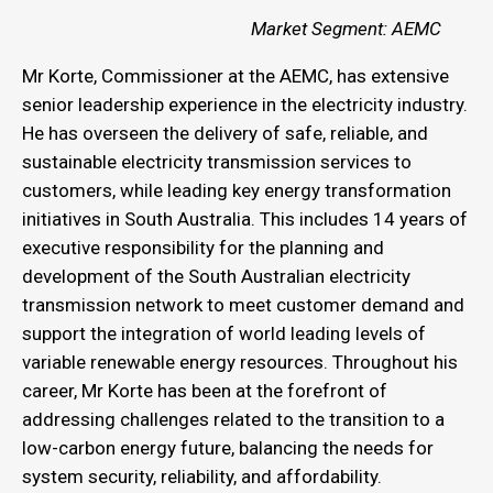
Market Segment: AEMC
Mr Korte, Commissioner at the AEMC, has extensive
senior leadership experience in the electricity industry.
He has overseen the delivery of safe, reliable, and
sustainable electricity transmission services to
customers, while leading key energy transformation
initiatives in South Australia. This includes 14 years of
executive responsibility for the planning and
development of the South Australian electricity
transmission network to meet customer demand and
support the integration of world leading levels of
variable renewable energy resources. Throughout his
career, Mr Korte has been at the forefront of
addressing challenges related to the transition to a
low-carbon energy future, balancing the needs for
system security, reliability, and affordability.