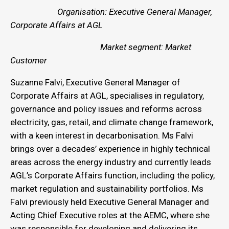
Organisation: Executive General Manager,
Corporate Affairs at AGL
Market segment: Market
Customer
Suzanne Falvi, Executive General Manager of
Corporate Affairs at AGL, specialises in regulatory,
governance and policy issues and reforms across
electricity, gas, retail, and climate change framework,
with a keen interest in decarbonisation. Ms Falvi
brings over a decades’ experience in highly technical
areas across the energy industry and currently leads
AGL’s Corporate Affairs function, including the policy,
market regulation and sustainability portfolios. Ms
Falvi previously held Executive General Manager and
Acting Chief Executive roles at the AEMC, where she
was responsible for developing and delivering its