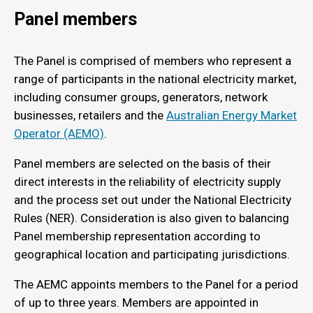
Panel members
The Panel is comprised of members who represent a
range of participants in the national electricity market,
including consumer groups, generators, network
businesses, retailers and the
Australian Energy Market
Operator (AEMO)
.
Panel members are selected on the basis of their
direct interests in the reliability of electricity supply
and the process set out under the National Electricity
Rules (NER). Consideration is also given to balancing
Panel membership representation according to
geographical location and participating jurisdictions.
The AEMC appoints members to the Panel for a period
of up to three years. Members are appointed in