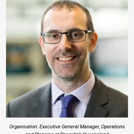
Organisation: Executive General Manager, Operations