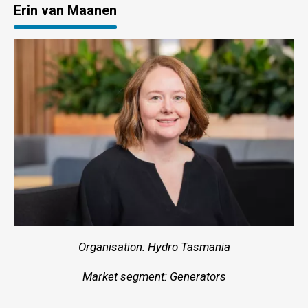
Erin van Maanen
Organisation: Hydro Tasmania
Market segment: Generators