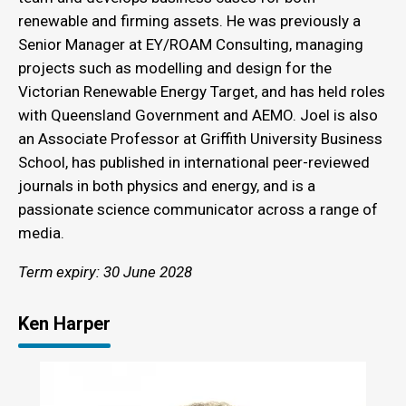
renewable and firming assets. He was previously a
Senior Manager at EY/ROAM Consulting, managing
projects such as modelling and design for the
Victorian Renewable Energy Target, and has held roles
with Queensland Government and AEMO. Joel is also
an Associate Professor at Griffith University Business
School, has published in international peer-reviewed
journals in both physics and energy, and is a
passionate science communicator across a range of
media.
Term expiry: 30 June 2028
Ken Harper