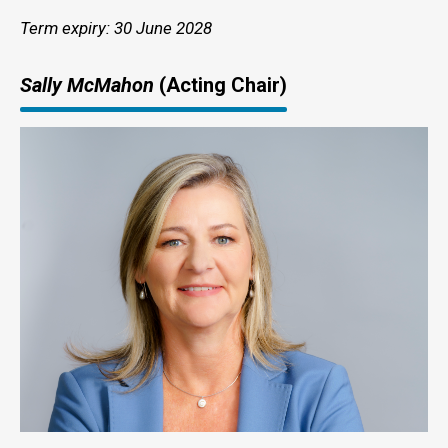
Term expiry: 30 June 2028
Sally McMahon
(Acting Chair)