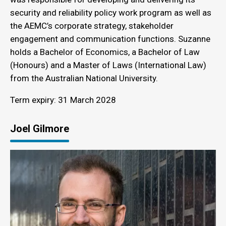
security and reliability policy work program as well as
the AEMC’s corporate strategy, stakeholder
engagement and communication functions. Suzanne
holds a Bachelor of Economics, a Bachelor of Law
(Honours) and a Master of Laws (International Law)
from the Australian National University.
Term expiry: 31 March 2028
Joel Gilmore