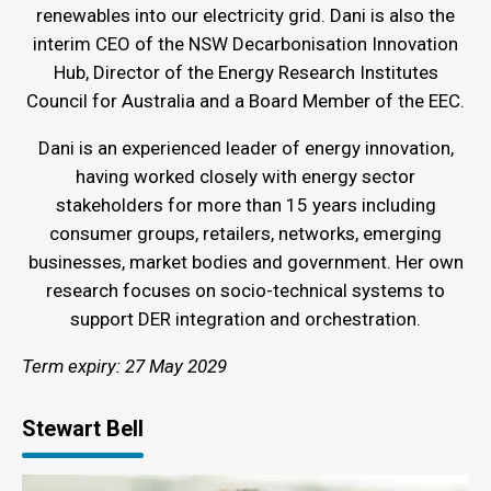
renewables into our electricity grid. Dani is also the
interim CEO of the NSW Decarbonisation Innovation
Hub, Director of the Energy Research Institutes
Council for Australia and a Board Member of the EEC.
Dani is an experienced leader of energy innovation,
having worked closely with energy sector
stakeholders for more than 15 years including
consumer groups, retailers, networks, emerging
businesses, market bodies and government. Her own
research focuses on socio-technical systems to
support DER integration and orchestration.
Term expiry: 27 May 2029
Stewart Bell