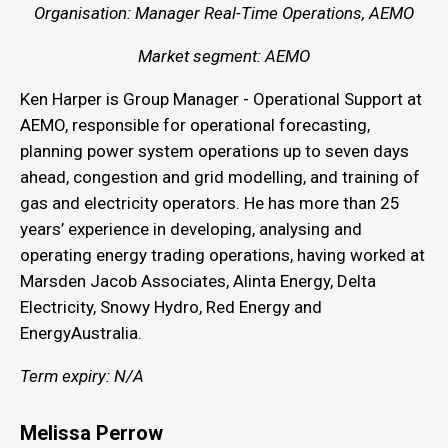
Organisation: Manager Real-Time Operations, AEMO
Market segment: AEMO
Ken Harper is Group Manager - Operational Support at
AEMO, responsible for operational forecasting,
planning power system operations up to seven days
ahead, congestion and grid modelling, and training of
gas and electricity operators. He has more than 25
years’ experience in developing, analysing and
operating energy trading operations, having worked at
Marsden Jacob Associates, Alinta Energy, Delta
Electricity, Snowy Hydro, Red Energy and
EnergyAustralia.
Term expiry: N/A
Melissa Perrow