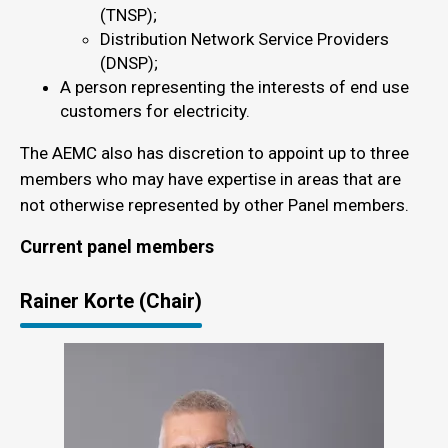
(TNSP);
Distribution Network Service Providers
(DNSP);
A person representing the interests of end use
customers for electricity.
The AEMC also has discretion to appoint up to three
members who may have expertise in areas that are
not otherwise represented by other Panel members.
Current panel members
Rainer Korte (Chair)