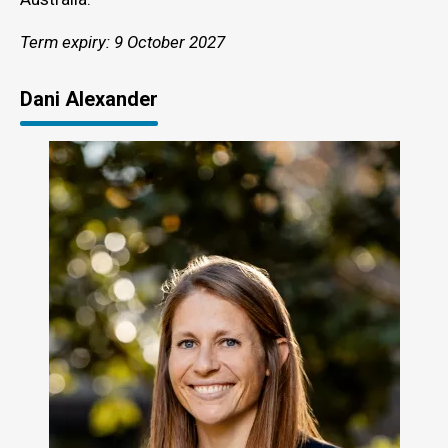
Term expiry: 9 October 2027
Dani Alexander