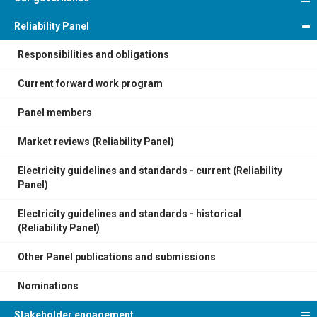
Reliability Panel
Responsibilities and obligations
Current forward work program
Panel members
Market reviews (Reliability Panel)
Electricity guidelines and standards - current (Reliability
Panel)
Electricity guidelines and standards - historical
(Reliability Panel)
Other Panel publications and submissions
Nominations
Stakeholder engagement