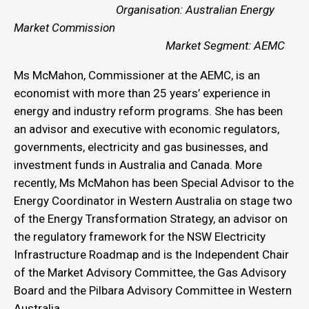
Organisation: Australian Energy
Market Commission
Market Segment: AEMC
Ms McMahon, Commissioner at the AEMC, is an
economist with more than 25 years’ experience in
energy and industry reform programs. She has been
an advisor and executive with economic regulators,
governments, electricity and gas businesses, and
investment funds in Australia and Canada. More
recently, Ms McMahon has been Special Advisor to the
Energy Coordinator in Western Australia on stage two
of the Energy Transformation Strategy, an advisor on
the regulatory framework for the NSW Electricity
Infrastructure Roadmap and is the Independent Chair
of the Market Advisory Committee, the Gas Advisory
Board and the Pilbara Advisory Committee in Western
Australia.