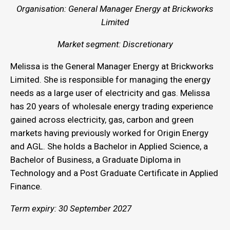
Organisation: General Manager Energy at Brickworks
Limited
Market segment: Discretionary
Melissa is the General Manager Energy at Brickworks
Limited. She is responsible for managing the energy
needs as a large user of electricity and gas. Melissa
has 20 years of wholesale energy trading experience
gained across electricity, gas, carbon and green
markets having previously worked for Origin Energy
and AGL. She holds a Bachelor in Applied Science, a
Bachelor of Business, a Graduate Diploma in
Technology and a Post Graduate Certificate in Applied
Finance.
Term expiry: 30 September 2027