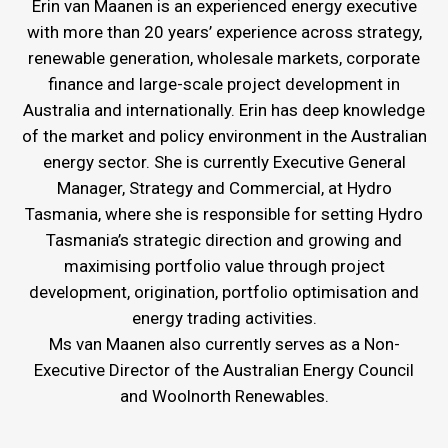
Erin van Maanen is an experienced energy executive
with more than 20 years’ experience across strategy,
renewable generation, wholesale markets, corporate
finance and large-scale project development in
Australia and internationally. Erin has deep knowledge
of the market and policy environment in the Australian
energy sector. She is currently Executive General
Manager, Strategy and Commercial, at Hydro
Tasmania, where she is responsible for setting Hydro
Tasmania’s strategic direction and growing and
maximising portfolio value through project
development, origination, portfolio optimisation and
energy trading activities.
Ms van Maanen also currently serves as a Non-
Executive Director of the Australian Energy Council
and Woolnorth Renewables.