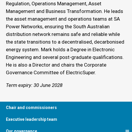
Regulation, Operations Management, Asset
Management and Business Transformation. He leads
the asset management and operations teams at SA
Power Networks, ensuring the South Australian
distribution network remains safe and reliable while
the state transitions to a decentralised, decarbonised
energy system. Mark holds a Degree in Electronic
Engineering and several post-graduate qualifications.
He is also a Director and chairs the Corporate
Governance Committee of ElectricSuper.
Term expiry: 30 June 2028
Chair and commissioners
Executive leadership team
Our governance