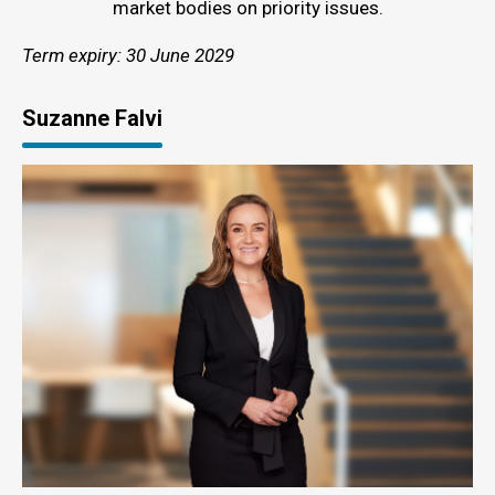
market bodies on priority issues.
Term expiry: 30 June 2029
Suzanne Falvi