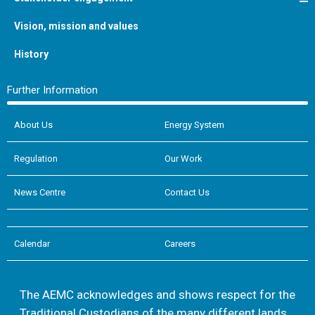
Vision, mission and values
History
Further Information
About Us
Energy System
Regulation
Our Work
News Centre
Contact Us
Calendar
Careers
The AEMC acknowledges and shows respect for the
Traditional Custodians of the many different lands