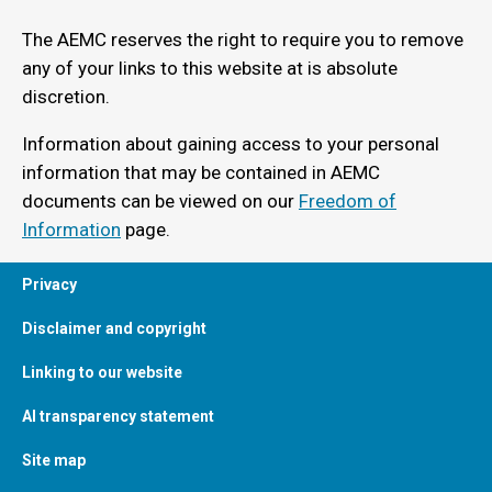
The AEMC reserves the right to require you to remove
any of your links to this website at is absolute
discretion.
Information about gaining access to your personal
information that may be contained in AEMC
documents can be viewed on our
Freedom of
Information
page.
Privacy
Disclaimer and copyright
Linking to our website
AI transparency statement
Site map