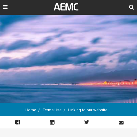
Search
Home
Terms Use
Linking to our website
Breadcrumb