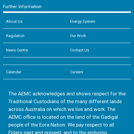
Further Information
About Us
Energy System
Regulation
Our Work
News Centre
Contact Us
Calendar
Careers
The AEMC acknowledges and shows respect for the
Traditional Custodians of the many different lands
across Australia on which we live and work. The
AEMC office is located on the land of the Gadigal
people of the Eora Nation. We pay respect to all
Elders past and present, and to the enduring