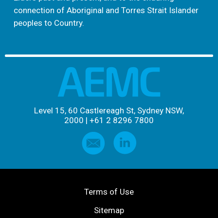
connection of Aboriginal and Torres Strait Islander
peoples to Country.
Level 15, 60 Castlereagh St, Sydney NSW,
2000
|
+61 2 8296 7800
Terms of Use
Sitemap