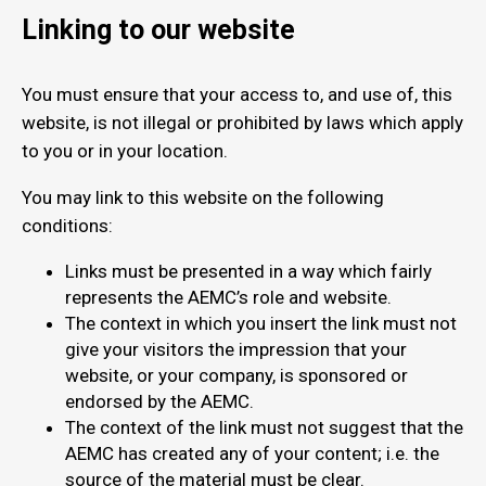
Linking to our website
You must ensure that your access to, and use of, this
website, is not illegal or prohibited by laws which apply
to you or in your location.
You may link to this website on the following
conditions:
Links must be presented in a way which fairly
represents the AEMC’s role and website.
The context in which you insert the link must not
give your visitors the impression that your
website, or your company, is sponsored or
endorsed by the AEMC.
The context of the link must not suggest that the
AEMC has created any of your content; i.e. the
source of the material must be clear.