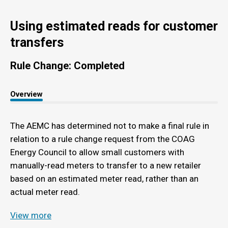
Using estimated reads for customer
transfers
Rule Change: Completed
Overview
The AEMC has determined not to make a final rule in
relation to a rule change request from the COAG
Energy Council to allow small customers with
manually-read meters to transfer to a new retailer
based on an estimated meter read, rather than an
actual meter read.
View more