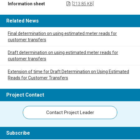
Information sheet
[213.85 KB]
Related News
Final determination on using estimated meter reads for
customer transfers
Draft determination on using estimated meter reads for
customer transfers
Extension of time for Draft Determination on Using Estimated
Reads for Customer Transfers
Project Contact
Contact Project Leader
Subscribe