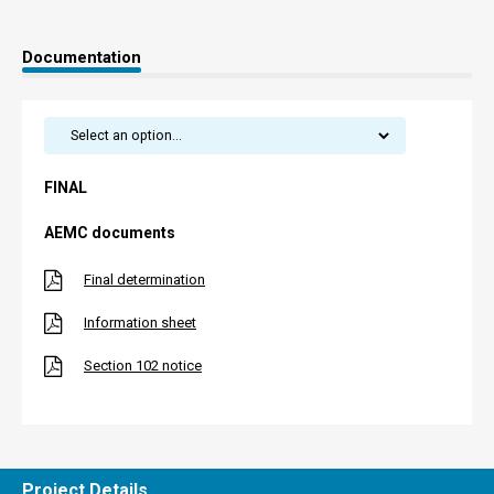
Documentation
FINAL
AEMC documents
Final determination
Information sheet
Section 102 notice
Project Details