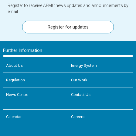
Register to receive AEMC news updates and announcements by
email.
Register for updates
Further Information
About Us
Energy System
Regulation
Our Work
News Centre
Contact Us
Calendar
Careers