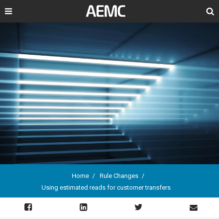
Search
Home
Rule Changes
Using estimated reads for customer transfers
Breadcrumb