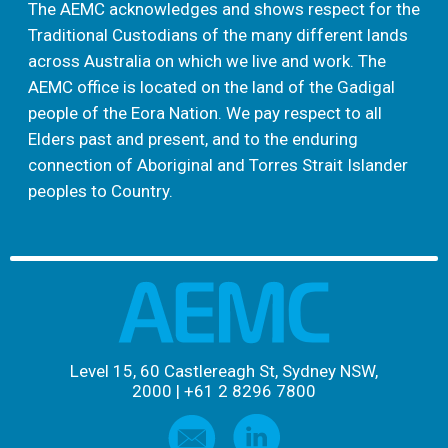
The AEMC acknowledges and shows respect for the
Traditional Custodians of the many different lands
across Australia on which we live and work. The
AEMC office is located on the land of the Gadigal
people of the Eora Nation. We pay respect to all
Elders past and present, and to the enduring
connection of Aboriginal and Torres Strait Islander
peoples to Country.
Level 15, 60 Castlereagh St, Sydney NSW,
2000
|
+61 2 8296 7800