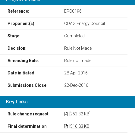
Reference:
ERC0196
Proponent(s):
COAG Energy Council
Stage:
Completed
Decision:
Rule Not Made
Amending Rule:
Rule not made
Date initiated:
28-Apr-2016
Submissions Close:
22-Dec-2016
Key Links
Rule change request
[252.32 KB]
Final determination
[516.83 KB]