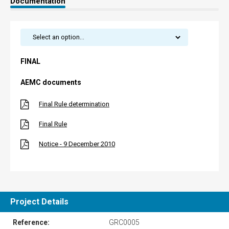
Documentation
FINAL
AEMC documents
Final Rule determination
Final Rule
Notice - 9 December 2010
Project Details
Reference:
GRC0005