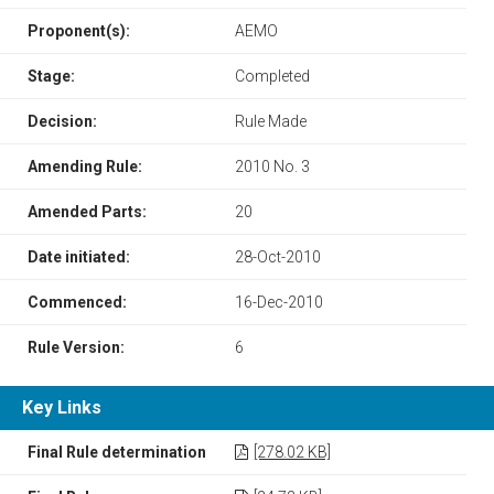
Proponent(s):
AEMO
Stage:
Completed
Decision:
Rule Made
Amending Rule:
2010 No. 3
Amended Parts:
20
Date initiated:
28-Oct-2010
Commenced:
16-Dec-2010
Rule Version:
6
Key Links
Final Rule determination
[278.02 KB]