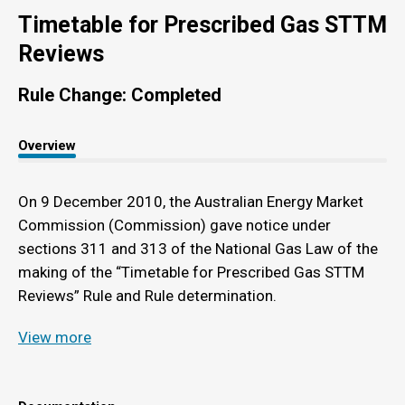
Timetable for Prescribed Gas STTM
Reviews
Rule Change: Completed
Overview
On 9 December 2010, the Australian Energy Market
Commission (Commission) gave notice under
sections 311 and 313 of the National Gas Law of the
making of the “Timetable for Prescribed Gas STTM
Reviews” Rule and Rule determination.
View more