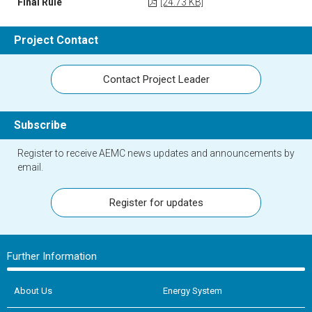
Final Rule
[24.73 KB]
Project Contact
Contact Project Leader
Subscribe
Register to receive AEMC news updates and announcements by
email.
Register for updates
Further Information
About Us
Energy System