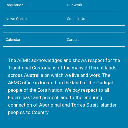
Regulation
Our Work
News Centre
Contact Us
Calendar
Careers
The AEMC acknowledges and shows respect for the
Traditional Custodians of the many different lands
across Australia on which we live and work. The
AEMC office is located on the land of the Gadigal
people of the Eora Nation. We pay respect to all
Elders past and present, and to the enduring
connection of Aboriginal and Torres Strait Islander
peoples to Country.