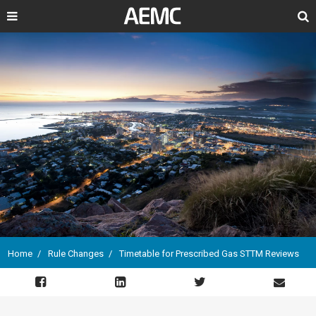
Search
Home
Rule Changes
Timetable for Prescribed Gas STTM Reviews
Breadcrumb