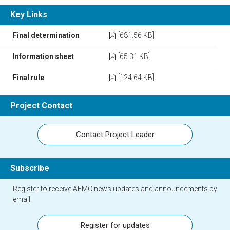
Key Links
Final determination
[681.56 KB]
Information sheet
[65.31 KB]
Final rule
[124.64 KB]
Project Contact
Contact Project Leader
Subscribe
Register to receive AEMC news updates and announcements by
email.
Register for updates