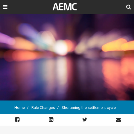
Search
Home
Rule Changes
Shortening the settlement cycle
Breadcrumb