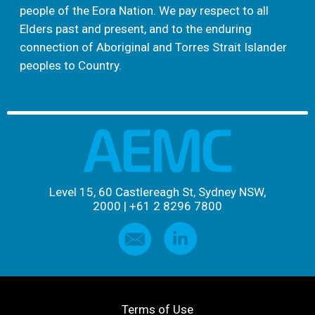
people of the Eora Nation. We pay respect to all
Elders past and present, and to the enduring
connection of Aboriginal and Torres Strait Islander
peoples to Country.
Level 15, 60 Castlereagh St, Sydney NSW,
2000
|
+61 2 8296 7800
Terms of Use