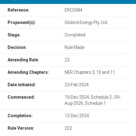
Reference:
ERC0384
Proponent(s):
Globird Energy Pty. Ltd.
Stage:
Completed
Decision:
Rule Made
Amending Rule:
22
Amending Chapters:
​​NER Chapters 3, 10 and 11​
Date initiated:
22-Feb-2024
Commenced:
19-Dec-2024, Schedule 2 ; 09-
Aug-2026, Schedule 1
Completion:
12-Dec-2024
Rule Version:
222