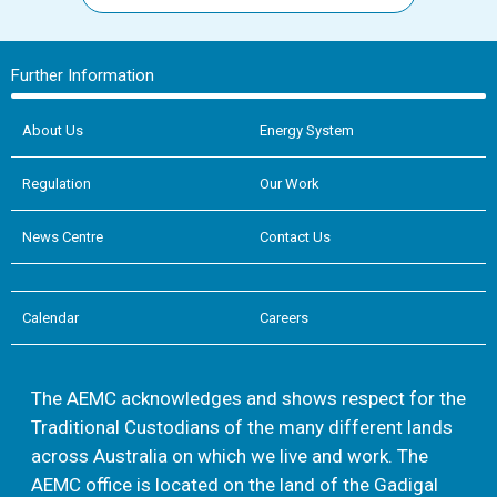
Further Information
About Us
Energy System
Regulation
Our Work
News Centre
Contact Us
Calendar
Careers
The AEMC acknowledges and shows respect for the
Traditional Custodians of the many different lands
across Australia on which we live and work. The
AEMC office is located on the land of the Gadigal