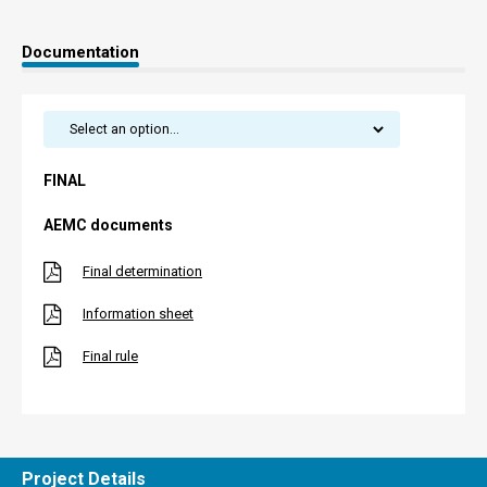
Documentation
FINAL
AEMC documents
Final determination
Information sheet
Final rule
Project Details