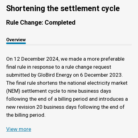
Shortening the settlement cycle
Rule Change: Completed
Overview
On 12 December 2024, we made a more preferable
final rule in response to a rule change request
submitted by GloBird Energy on 6 December 2023.
The final rule shortens the national electricity market
(NEM) settlement cycle to nine business days
following the end of a billing period and introduces a
new revision 20 business days following the end of
the billing period.
View more