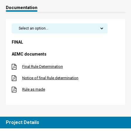
Documentation
FINAL
AEMC documents
Final Rule Determination
Notice of final Rule determination
Rule as made
Project Details