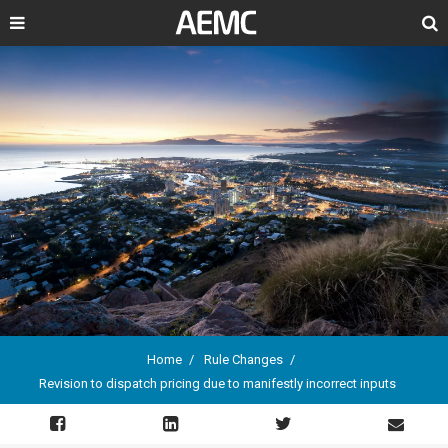
Search
Home
Rule Changes
Revision to dispatch pricing due to manifestly incorrect inputs
Breadcrumb