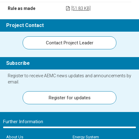
Rule as made
[51.83 KB]
Project Contact
Contact Project Leader
Subscribe
Register to receive AEMC news updates and announcements by
email.
Register for updates
Further Information
About Us
Energy System