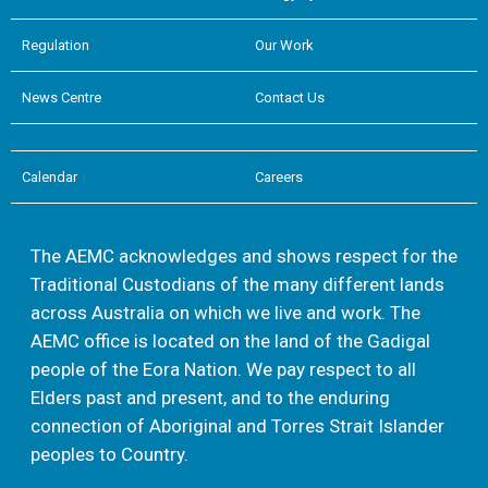
Regulation
Our Work
News Centre
Contact Us
Calendar
Careers
The AEMC acknowledges and shows respect for the
Traditional Custodians of the many different lands
across Australia on which we live and work. The
AEMC office is located on the land of the Gadigal
people of the Eora Nation. We pay respect to all
Elders past and present, and to the enduring
connection of Aboriginal and Torres Strait Islander
peoples to Country.