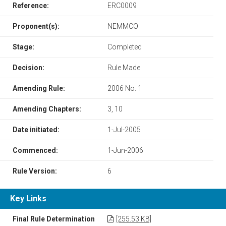
Reference:
ERC0009
Proponent(s):
NEMMCO
Stage:
Completed
Decision:
Rule Made
Amending Rule:
2006 No. 1
Amending Chapters:
3, 10
Date initiated:
1-Jul-2005
Commenced:
1-Jun-2006
Rule Version:
6
Key Links
Final Rule Determination
[255.53 KB]