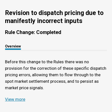
Revision to dispatch pricing due to
manifestly incorrect inputs
Rule Change: Completed
Overview
Before this change to the Rules there was no
provision for the correction of these specific dispatch
pricing errors, allowing them to flow through to the
spot market settlement process, and to persist as
market price signals.
View more