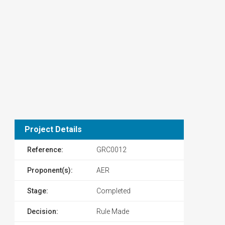
Project Details
Reference:
GRC0012
Proponent(s):
AER
Stage:
Completed
Decision:
Rule Made