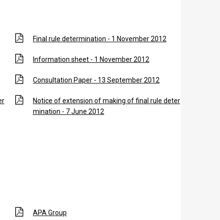
Final rule determination - 1 November 2012
Information sheet - 1 November 2012
Consultation Paper - 13 September 2012
er
Notice of extension of making of final rule deter
mination - 7 June 2012
r
APA Group