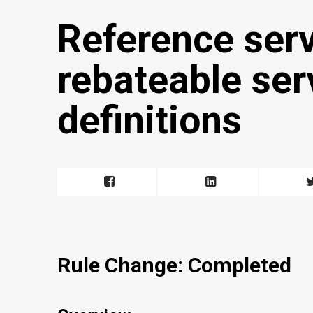
Reference ser
rebateable ser
definitions
Rule Change: Completed