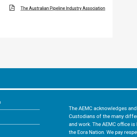
The Australian Pipeline Industry Association
m
The AEMC acknowledges and s
Custodians of the many differ
and work. The AEMC office is 
the Eora Nation. We pay respec