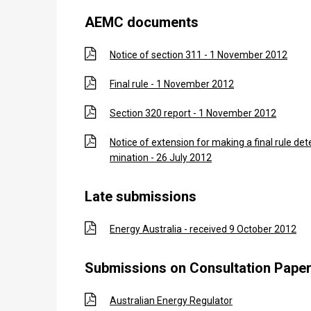
AEMC documents
Notice of section 311 - 1 November 2012
Final rule - 1 November 2012
Section 320 report - 1 November 2012
Notice of extension for making a final rule det
mination - 26 July 2012
Late submissions
Energy Australia - received 9 October 2012
Submissions on Consultation Pape
Australian Energy Regulator