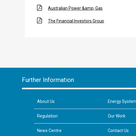
Australian Power &amp; Gas
The Financial Investors Group
Further Information
About Us
Energy Syste
Regulation
Our Work
News Centre
Contact Us