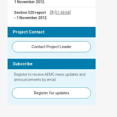
1 November 2012
Section 320 report
[51.48 KB]
- 1 November 2012
Project Contact
Contact Project Leader
Subscribe
Register to receive AEMC news updates and
announcements by email.
Register for updates