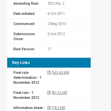
Amending Rule:
2012 No. 2
Date initiated:
6-Oct-2011
Commenced:
2-May-2013
Submissions
5-Oct-2012
Close:
Rule Version:
17
Key Links
Final rule
[563.43 KB]
determination - 1
November 2012
Final rule - 1
[87.52 KB]
November 2012
Information sheet -
[78.2 KB]