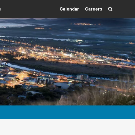
s
Calendar
Careers
Search