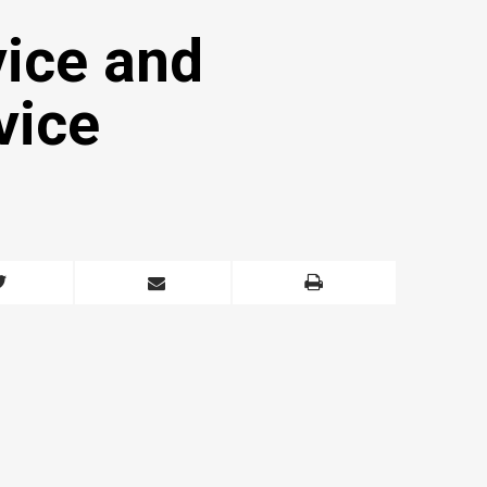
vice and
vice