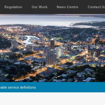
Regulation
Our Work
News Centre
Contact U
able service definitions