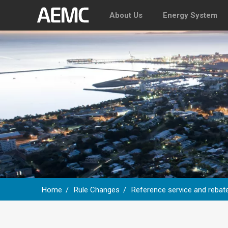
About Us
Energy System
Home
Rule Changes
Reference service and rebate
Breadcrumb