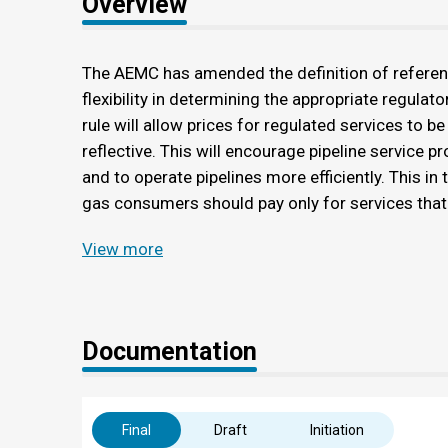
Overview
The AEMC has amended the definition of referenc
flexibility in determining the appropriate regulato
rule will allow prices for regulated services to be
reflective. This will encourage pipeline service 
and to operate pipelines more efficiently. This in 
gas consumers should pay only for services that
View more
Documentation
Final
Draft
Initiation