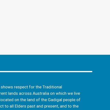
hows respect for the Traditional
ent lands across Australia on which we live
located on the land of the Gadigal people of
t to all Elders past and present, and to the