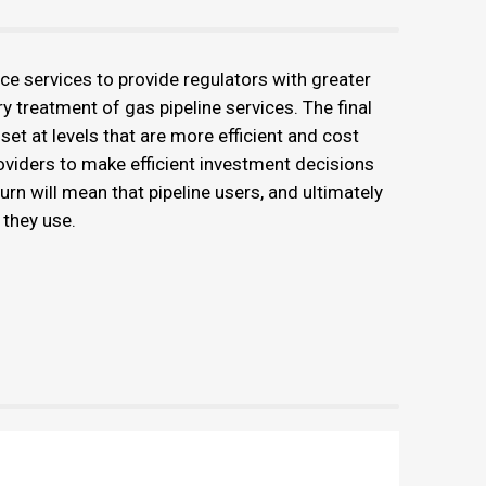
e services to provide regulators with greater
ry treatment of gas pipeline services. The final
 set at levels that are more efficient and cost
providers to make efficient investment decisions
turn will mean that pipeline users, and ultimately
 they use.