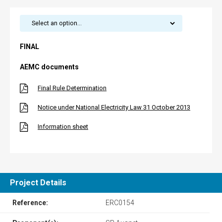
FINAL
AEMC documents
Final Rule Determination
Notice under National Electricity Law 31 October 2013
Information sheet
Project Details
Reference:
ERC0154