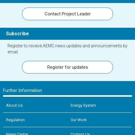
Contact Project Leader
Subscribe
Register to receive AEMC news updates and announcements by
email.
Register for updates
Further Information
About Us
Energy System
Regulation
Our Work
News Centre
Contact Us