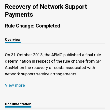
Recovery of Network Support
Payments
Rule Change: Completed
Overview
On 31 October 2013, the AEMC published a final rule
determination in respect of the rule change from SP
AusNet on the recovery of costs associated with
network support service arrangements.
View more
Documentation