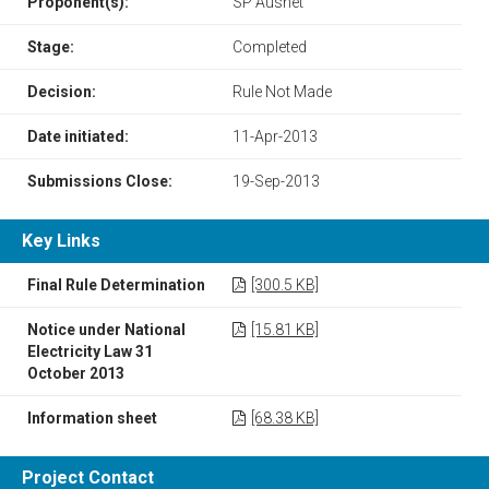
Proponent(s):
SP Ausnet
Stage:
Completed
Decision:
Rule Not Made
Date initiated:
11-Apr-2013
Submissions Close:
19-Sep-2013
Key Links
Final Rule Determination
[300.5 KB]
Notice under National
[15.81 KB]
Electricity Law 31
October 2013
Information sheet
[68.38 KB]
Project Contact