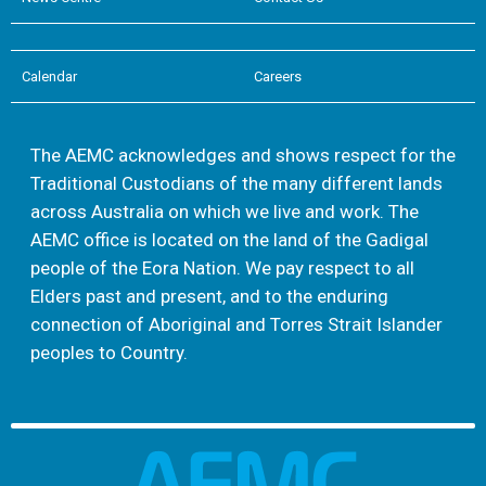
Calendar
Careers
The AEMC acknowledges and shows respect for the
Traditional Custodians of the many different lands
across Australia on which we live and work. The
AEMC office is located on the land of the Gadigal
people of the Eora Nation. We pay respect to all
Elders past and present, and to the enduring
connection of Aboriginal and Torres Strait Islander
peoples to Country.