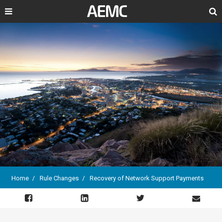
Search
Home
Rule Changes
Recovery of Network Support Payments
Breadcrumb