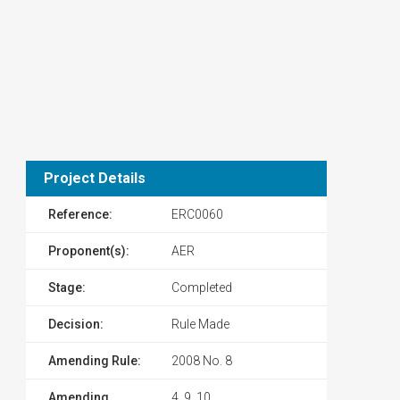
Project Details
Reference:
ERC0060
Proponent(s):
AER
Stage:
Completed
Decision:
Rule Made
Amending Rule:
2008 No. 8
Amending
4, 9, 10