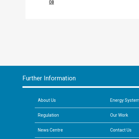
08
Further Information
About Us
Energy Syste
Regulation
Our Work
News Centre
Contact Us