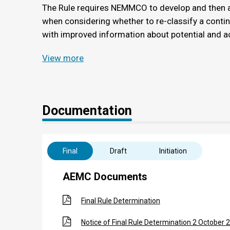
The Rule requires NEMMCO to develop and then a
when considering whether to re-classify a conti
with improved information about potential and ac
View more
Documentation
Final
Draft
Initiation
AEMC Documents
Final Rule Determination
Notice of Final Rule Determination 2 October 