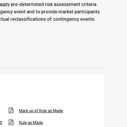
pply pre-determined risk assessment criteria
ngency event and to provide market participants
tual reclassifications of contingency events.
Mark up of Rule as Made
20
Rule as Made