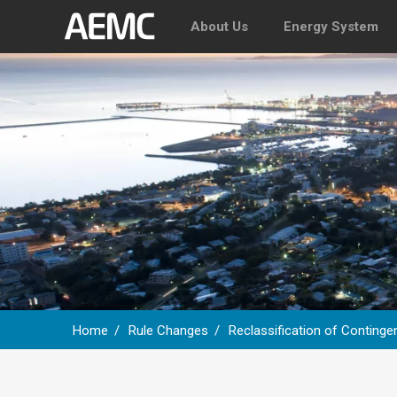
About Us
Energy System
Home
Rule Changes
Reclassification of Continge
Breadcrumb