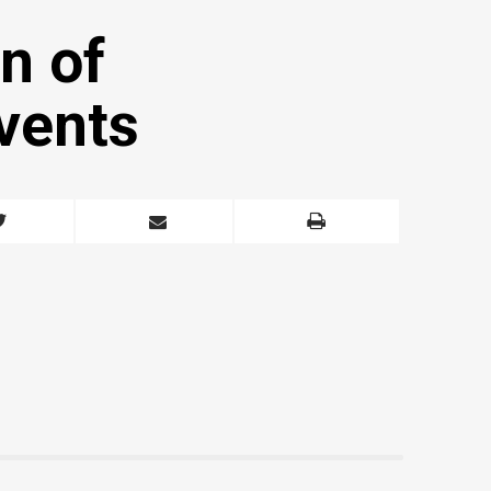
n of
vents