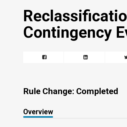
Reclassificatio
Contingency E
Rule Change: Completed
Overview