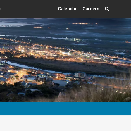
s
Calendar
Careers
Search