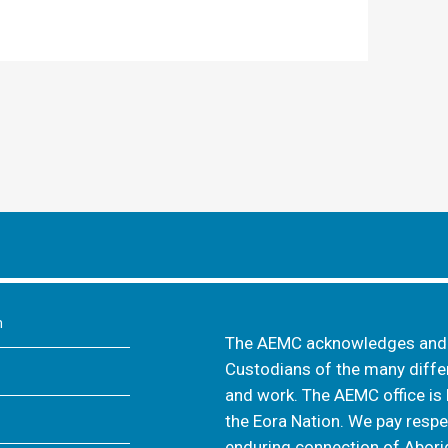
m
The AEMC acknowledges and s
Custodians of the many differ
and work. The AEMC office is 
the Eora Nation. We pay respec
enduring connection of Aborig