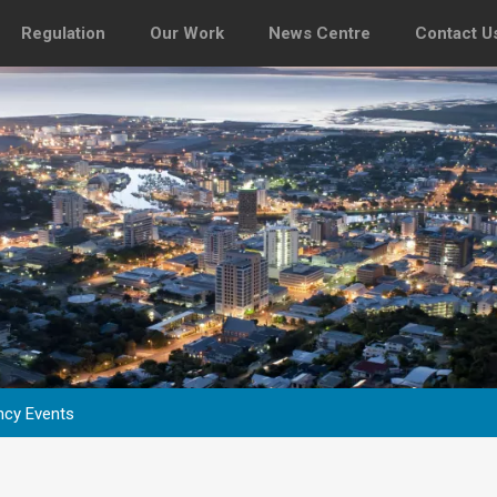
Regulation
Our Work
News Centre
Contact U
ncy Events