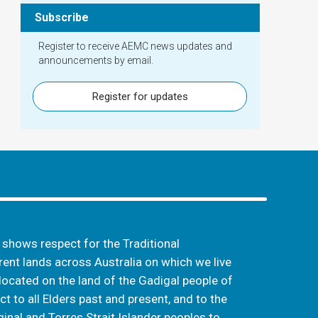
Subscribe
Register to receive AEMC news updates and
announcements by email.
Register for updates
hows respect for the Traditional
ent lands across Australia on which we live
located on the land of the Gadigal people of
t to all Elders past and present, and to the
inal and Torres Strait Islander peoples to