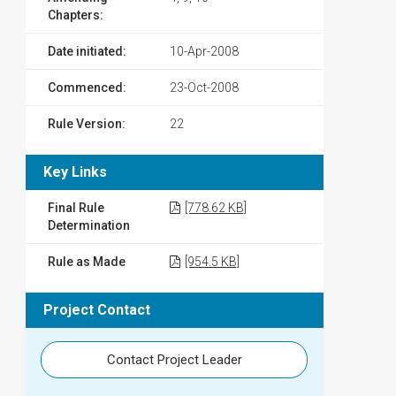
Chapters:
Date initiated:
10-Apr-2008
Commenced:
23-Oct-2008
Rule Version:
22
Key Links
Final Rule
[778.62 KB]
Determination
Rule as Made
[954.5 KB]
Project Contact
Contact Project Leader