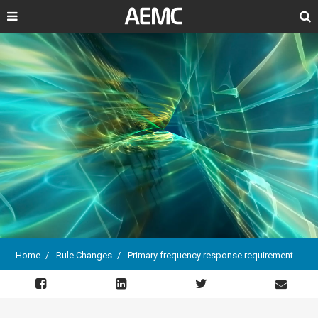
Search
Home
Rule Changes
Primary frequency response requirement
Breadcrumb