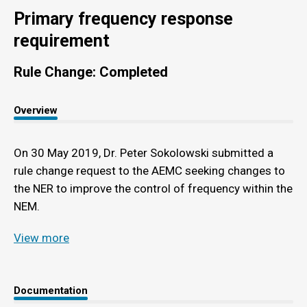
Primary frequency response
requirement
Rule Change: Completed
Overview
On 30 May 2019, Dr. Peter Sokolowski submitted a
rule change request to the AEMC seeking changes to
the NER to improve the control of frequency within the
NEM.
View more
Documentation