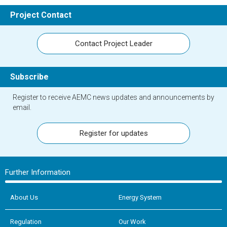
Project Contact
Contact Project Leader
Subscribe
Register to receive AEMC news updates and announcements by
email.
Register for updates
Further Information
About Us
Energy System
Regulation
Our Work