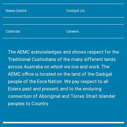
News Centre
Contact Us
Calendar
Careers
The AEMC acknowledges and shows respect for the
Traditional Custodians of the many different lands
across Australia on which we live and work. The
AEMC office is located on the land of the Gadigal
people of the Eora Nation. We pay respect to all
Elders past and present, and to the enduring
connection of Aboriginal and Torres Strait Islander
peoples to Country.