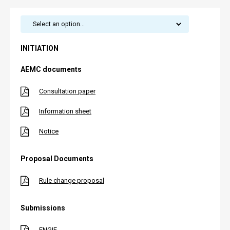
INITIATION
AEMC documents
Consultation paper
Information sheet
Notice
Proposal Documents
Rule change proposal
Submissions
ENGIE