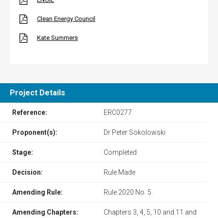
Clean Energy Council
Kate Summers
Project Details
Reference:
ERC0277
Proponent(s):
Dr Peter Sokolowski
Stage:
Completed
Decision:
Rule Made
Amending Rule:
Rule 2020 No. 5.
Amending Chapters:
Chapters 3, 4, 5, 10 and 11 and