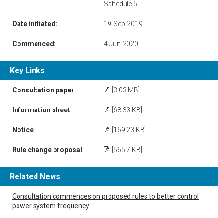
Schedule 5.
Date initiated:
19-Sep-2019
Commenced:
4-Jun-2020
Key Links
Consultation paper
[3.03 MB]
Information sheet
[68.33 KB]
Notice
[169.23 KB]
Rule change proposal
[565.7 KB]
Related News
Consultation commences on proposed rules to better control
power system frequency