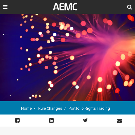
Search
Home
Rule Changes
Portfolio Rights Trading
Breadcrumb