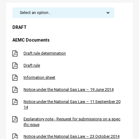
DRAFT
AEMC Documents
Draft rule determination
Draft rule
Information sheet
Notice under the National Gas Law – 19 June 2014
Notice under the National Gas Law – 11 September 20
14
Explanatory note - Request for submissions on a spec
ific issue
Notice under the National Gas Law – 23 October 2014