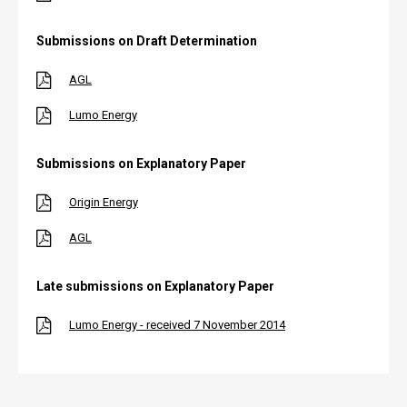
Submissions on Draft Determination
AGL
Lumo Energy
Submissions on Explanatory Paper
Origin Energy
AGL
Late submissions on Explanatory Paper
Lumo Energy - received 7 November 2014