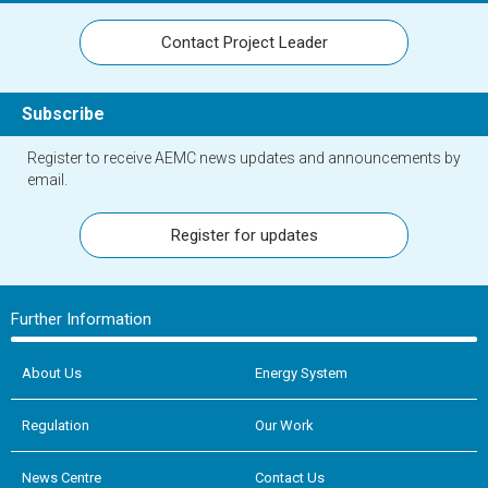
Contact Project Leader
Subscribe
Register to receive AEMC news updates and announcements by
email.
Register for updates
Further Information
About Us
Energy System
Regulation
Our Work
News Centre
Contact Us