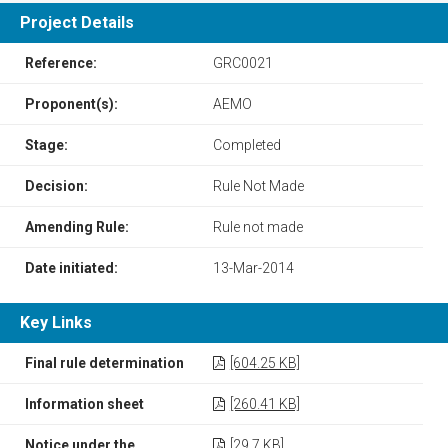
Project Details
Reference:
GRC0021
Proponent(s):
AEMO
Stage:
Completed
Decision:
Rule Not Made
Amending Rule:
Rule not made
Date initiated:
13-Mar-2014
Key Links
Final rule determination
[604.25 KB]
Information sheet
[260.41 KB]
Notice under the
[29.7 KB]