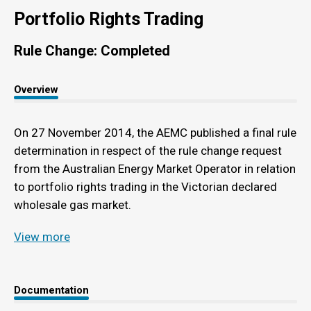
Portfolio Rights Trading
Rule Change: Completed
Overview
On 27 November 2014, the AEMC published a final rule
determination in respect of the rule change request
from the Australian Energy Market Operator in relation
to portfolio rights trading in the Victorian declared
wholesale gas market.
View more
Documentation