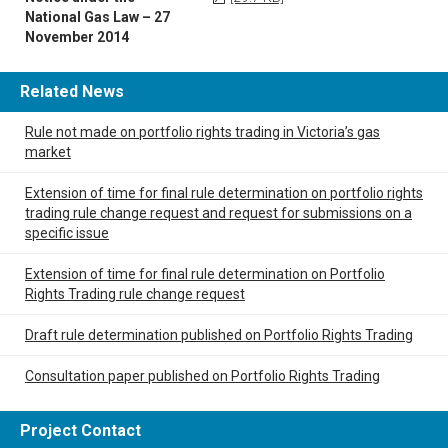
National Gas Law – 27
November 2014
Related News
Rule not made on portfolio rights trading in Victoria’s gas
market
Extension of time for final rule determination on portfolio rights
trading rule change request and request for submissions on a
specific issue
Extension of time for final rule determination on Portfolio
Rights Trading rule change request
Draft rule determination published on Portfolio Rights Trading
Consultation paper published on Portfolio Rights Trading
Project Contact