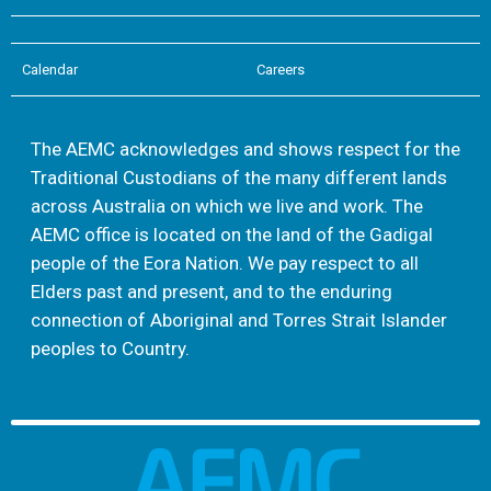
Calendar
Careers
The AEMC acknowledges and shows respect for the
Traditional Custodians of the many different lands
across Australia on which we live and work. The
AEMC office is located on the land of the Gadigal
people of the Eora Nation. We pay respect to all
Elders past and present, and to the enduring
connection of Aboriginal and Torres Strait Islander
peoples to Country.