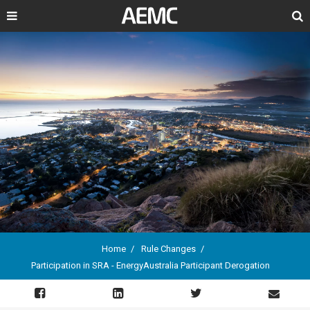
Search
Home
Rule Changes
Participation in SRA - EnergyAustralia Participant Derogation
Breadcrumb