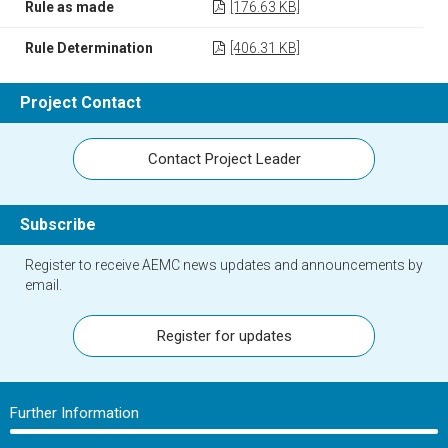
Rule as made
[176.63 KB]
Rule Determination
[406.31 KB]
Project Contact
Contact Project Leader
Subscribe
Register to receive AEMC news updates and announcements by
email.
Register for updates
Further Information