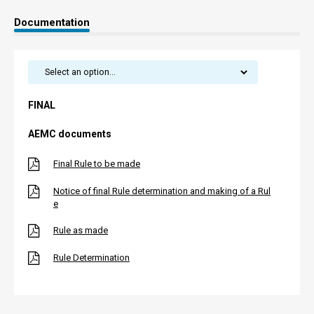
Documentation
FINAL
AEMC documents
Final Rule to be made
Notice of final Rule determination and making of a Rul
e
Rule as made
Rule Determination