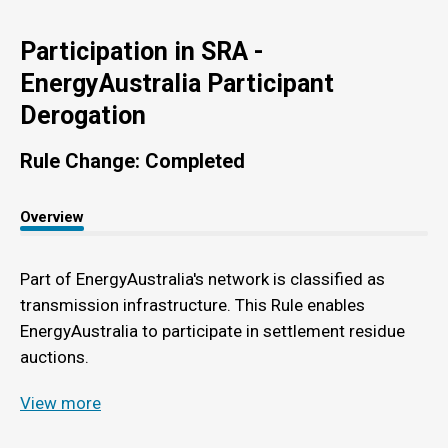
Participation in SRA -
EnergyAustralia Participant
Derogation
Rule Change: Completed
Overview
Part of EnergyAustralia's network is classified as
transmission infrastructure. This Rule enables
EnergyAustralia to participate in settlement residue
auctions.
View more