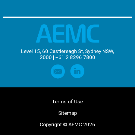
Level 15, 60 Castlereagh St, Sydney NSW,
2000
|
+61 2 8296 7800
Terms of Use
Sitemap
Copyright © AEMC 2026