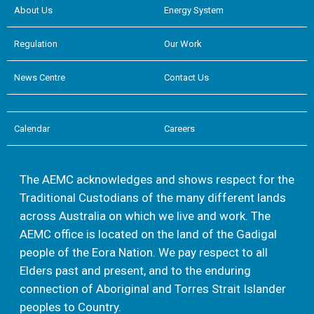
About Us
Energy System
Regulation
Our Work
News Centre
Contact Us
Calendar
Careers
The AEMC acknowledges and shows respect for the
Traditional Custodians of the many different lands
across Australia on which we live and work. The
AEMC office is located on the land of the Gadigal
people of the Eora Nation. We pay respect to all
Elders past and present, and to the enduring
connection of Aboriginal and Torres Strait Islander
peoples to Country.