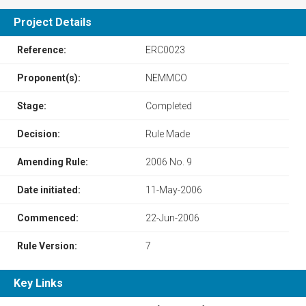
Project Details
Reference:
ERC0023
Proponent(s):
NEMMCO
Stage:
Completed
Decision:
Rule Made
Amending Rule:
2006 No. 9
Date initiated:
11-May-2006
Commenced:
22-Jun-2006
Rule Version:
7
Key Links