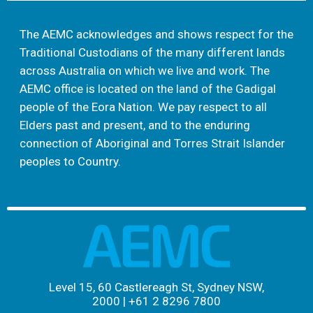
The AEMC acknowledges and shows respect for the
Traditional Custodians of the many different lands
across Australia on which we live and work. The
AEMC office is located on the land of the Gadigal
people of the Eora Nation. We pay respect to all
Elders past and present, and to the enduring
connection of Aboriginal and Torres Strait Islander
peoples to Country.
Level 15, 60 Castlereagh St, Sydney NSW,
2000
|
+61 2 8296 7800