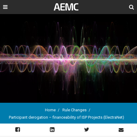
Search
Home
Rule Changes
Participant derogation – financeability of ISP Projects (ElectraNet)
Breadcrumb