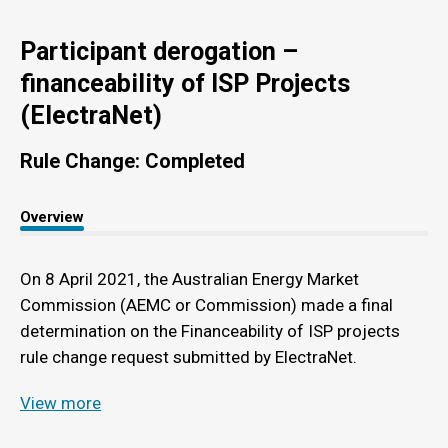
Participant derogation –
financeability of ISP Projects
(ElectraNet)
Rule Change: Completed
Overview
On 8 April 2021, the Australian Energy Market
Commission (AEMC or Commission) made a final
determination on the Financeability of ISP projects
rule change request submitted by ElectraNet.
View more