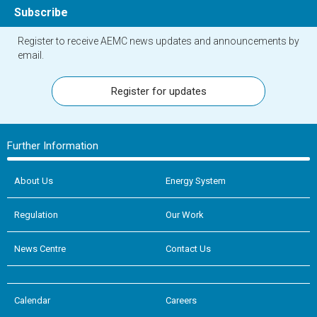
Subscribe
Register to receive AEMC news updates and announcements by
email.
Register for updates
Further Information
About Us
Energy System
Regulation
Our Work
News Centre
Contact Us
Calendar
Careers