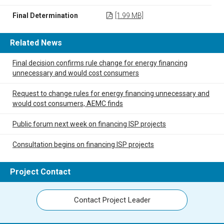
Final Determination
[1.99 MB]
Related News
Final decision confirms rule change for energy financing
unnecessary and would cost consumers
Request to change rules for energy financing unnecessary and
would cost consumers, AEMC finds
Public forum next week on financing ISP projects
Consultation begins on financing ISP projects
Project Contact
Contact Project Leader