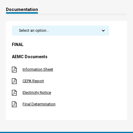
Documentation
FINAL
AEMC Documents
Information Sheet
CEPA Report
Electricity Notice
Final Determination