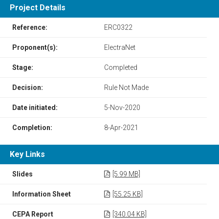
Project Details
Reference:
ERC0322
Proponent(s):
ElectraNet
Stage:
Completed
Decision:
Rule Not Made
Date initiated:
5-Nov-2020
Completion:
8-Apr-2021
Key Links
Slides
[5.99 MB]
Information Sheet
[55.25 KB]
CEPA Report
[340.04 KB]