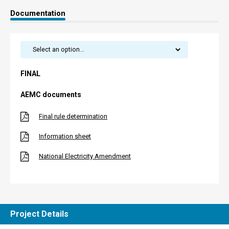
Documentation
FINAL
AEMC documents
Final rule determination
Information sheet
National Electricity Amendment
Project Details