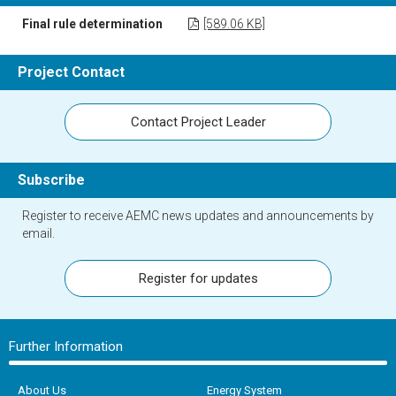
Final rule determination
[589.06 KB]
Project Contact
Contact Project Leader
Subscribe
Register to receive AEMC news updates and announcements by
email.
Register for updates
Further Information
About Us
Energy System