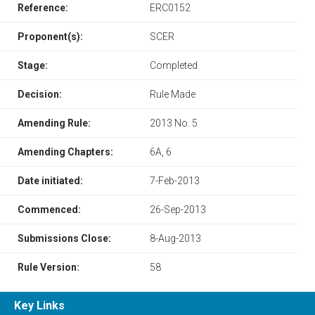
Reference:
ERC0152
Proponent(s):
SCER
Stage:
Completed
Decision:
Rule Made
Amending Rule:
2013 No. 5
Amending Chapters:
6A, 6
Date initiated:
7-Feb-2013
Commenced:
26-Sep-2013
Submissions Close:
8-Aug-2013
Rule Version:
58
Key Links