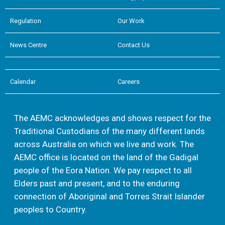
Regulation
Our Work
News Centre
Contact Us
Calendar
Careers
The AEMC acknowledges and shows respect for the
Traditional Custodians of the many different lands
across Australia on which we live and work. The
AEMC office is located on the land of the Gadigal
people of the Eora Nation. We pay respect to all
Elders past and present, and to the enduring
connection of Aboriginal and Torres Strait Islander
peoples to Country.