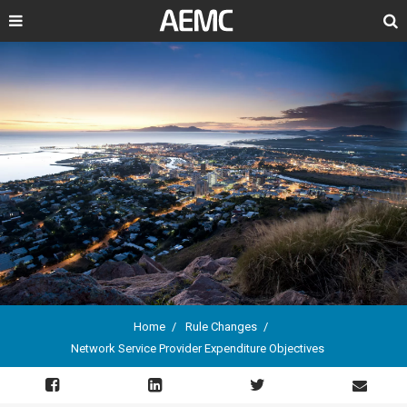
Search
Home
Rule Changes
Network Service Provider Expenditure Objectives
Breadcrumb