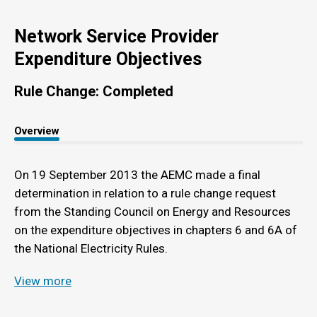
Network Service Provider
Expenditure Objectives
Rule Change: Completed
Overview
On 19 September 2013 the AEMC made a final
determination in relation to a rule change request
from the Standing Council on Energy and Resources
on the expenditure objectives in chapters 6 and 6A of
the National Electricity Rules.
View more