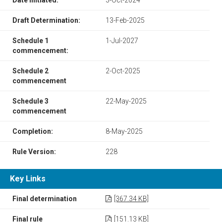
Draft Determination:
13-Feb-2025
Schedule 1
1-Jul-2027
commencement:
Schedule 2
2-Oct-2025
commencement
Schedule 3
22-May-2025
commencement
Completion:
8-May-2025
Rule Version:
228
Key Links
Final determination
[367.34 KB]
Final rule
[151.13 KB]