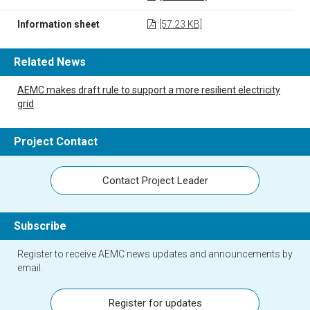
Information sheet
[57.23 KB]
Related News
AEMC makes draft rule to support a more resilient electricity
grid
Project Contact
Contact Project Leader
Subscribe
Register to receive AEMC news updates and announcements by
email.
Register for updates