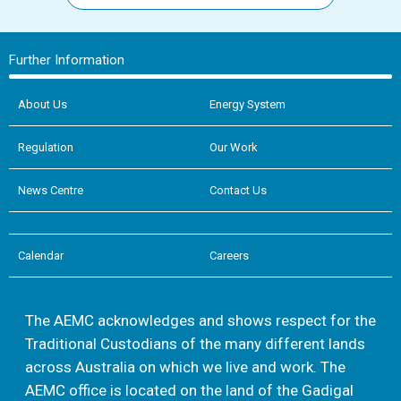
Further Information
About Us
Energy System
Regulation
Our Work
News Centre
Contact Us
Calendar
Careers
The AEMC acknowledges and shows respect for the
Traditional Custodians of the many different lands
across Australia on which we live and work. The
AEMC office is located on the land of the Gadigal