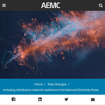
Search
Home
Rule Changes
Including distribution network resilience in the National Electricity Rules
Breadcrumb