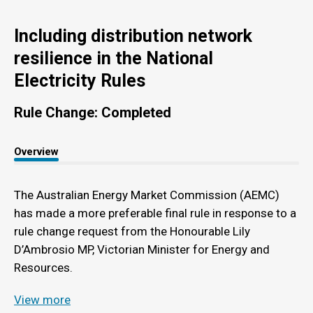
Including distribution network
resilience in the National
Electricity Rules
Rule Change: Completed
Overview
The Australian Energy Market Commission (AEMC)
has made a more preferable final rule in response to a
rule change request from the Honourable Lily
D’Ambrosio MP, Victorian Minister for Energy and
Resources.
View more