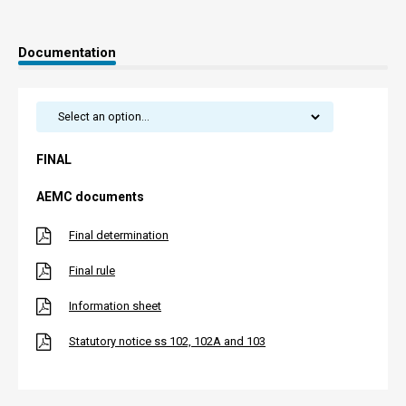
Documentation
FINAL
AEMC documents
Final determination
Final rule
Information sheet
Statutory notice ss 102, 102A and 103