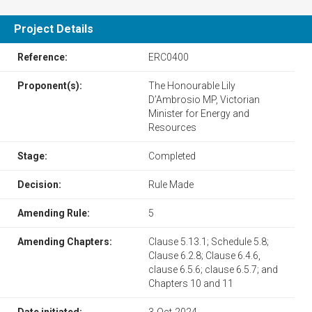
Project Details
Reference:
​​ERC0400​
Proponent(s):
The Honourable Lily
D’Ambrosio MP, Victorian
Minister for Energy and
Resources
Stage:
Completed
Decision:
Rule Made
Amending Rule:
5
Amending Chapters:
​​Clause 5.13.1; Schedule 5.8;
Clause 6.2.8; Clause 6.4.6,
clause 6.5.6; clause 6.5.7; and
Chapters 10 and 11
Date initiated:
3-Oct-2024