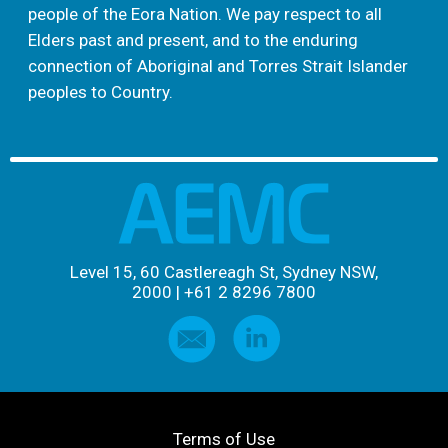
people of the Eora Nation. We pay respect to all
Elders past and present, and to the enduring
connection of Aboriginal and Torres Strait Islander
peoples to Country.
Level 15, 60 Castlereagh St, Sydney NSW,
2000
|
+61 2 8296 7800
Terms of Use