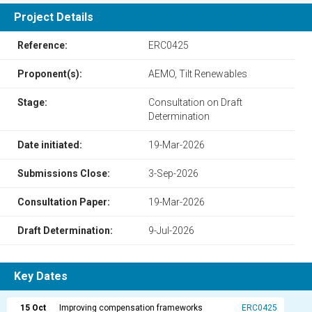
Project Details
Reference:
ERC0425
Proponent(s):
AEMO, Tilt Renewables
Stage:
Consultation on Draft
Determination
Date initiated:
19-Mar-2026
Submissions Close:
3-Sep-2026
Consultation Paper:
19-Mar-2026
Draft Determination:
9-Jul-2026
Key Dates
15 Oct
Improving compensation frameworks
ERC0425