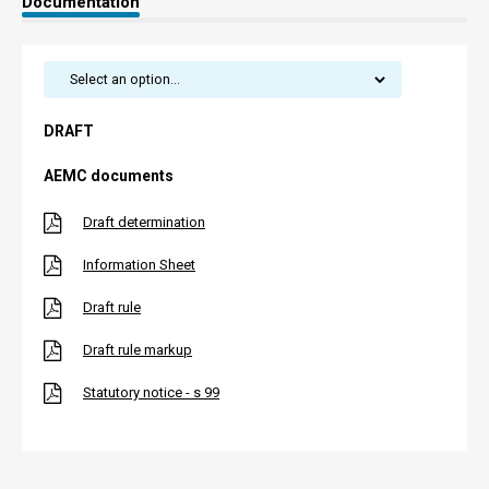
Documentation
DRAFT
AEMC documents
Draft determination
Information Sheet
Draft rule
Draft rule markup
Statutory notice - s 99