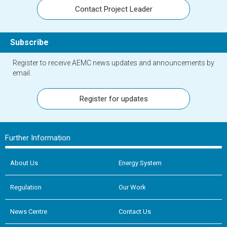
Contact Project Leader
Subscribe
Register to receive AEMC news updates and announcements by
email.
Register for updates
Further Information
About Us
Energy System
Regulation
Our Work
News Centre
Contact Us