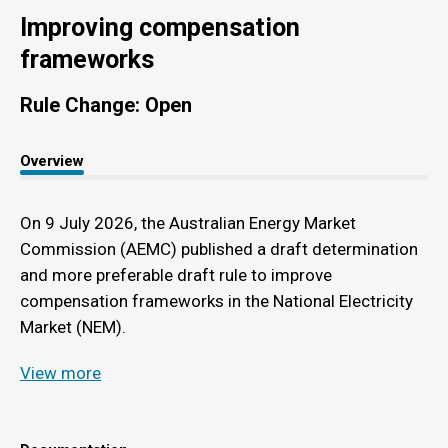
Improving compensation
frameworks
Rule Change: Open
Overview
On 9 July 2026, the Australian Energy Market
Commission (AEMC) published a draft determination
and more preferable draft rule to improve
compensation frameworks in the National Electricity
Market (NEM).
View more