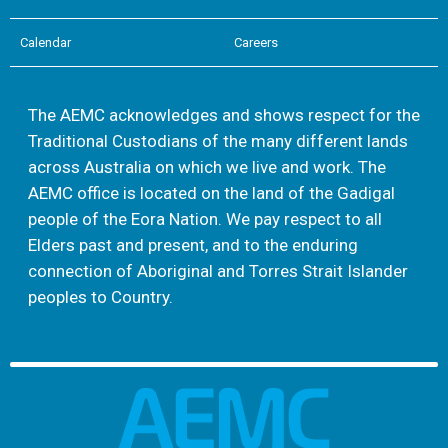
Calendar
Careers
The AEMC acknowledges and shows respect for the
Traditional Custodians of the many different lands
across Australia on which we live and work. The
AEMC office is located on the land of the Gadigal
people of the Eora Nation. We pay respect to all
Elders past and present, and to the enduring
connection of Aboriginal and Torres Strait Islander
peoples to Country.