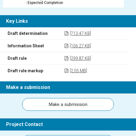
- Expected Completion
Key Links
Draft determination
[713.47 KB]
Information Sheet
[106.27 KB]
Draft rule
[299.87 KB]
Draft rule markup
[2.05 MB]
Make a submission
Make a submission
Project Contact