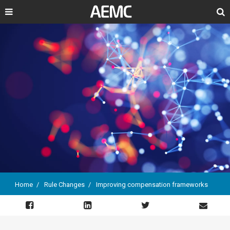
Search
Home
Rule Changes
Improving compensation frameworks
Breadcrumb