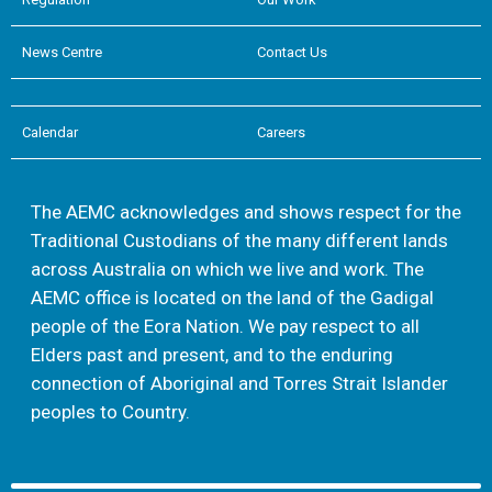
News Centre
Contact Us
Calendar
Careers
The AEMC acknowledges and shows respect for the
Traditional Custodians of the many different lands
across Australia on which we live and work. The
AEMC office is located on the land of the Gadigal
people of the Eora Nation. We pay respect to all
Elders past and present, and to the enduring
connection of Aboriginal and Torres Strait Islander
peoples to Country.