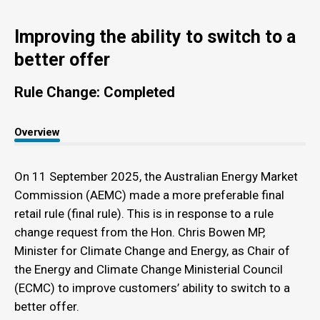
Improving the ability to switch to a
better offer
Rule Change: Completed
Overview
On 11 September 2025, the Australian Energy Market
Commission (AEMC) made a more preferable final
retail rule (final rule). This is in response to a rule
change request from the Hon. Chris Bowen MP,
Minister for Climate Change and Energy, as Chair of
the Energy and Climate Change Ministerial Council
(ECMC) to improve customers’ ability to switch to a
better offer.