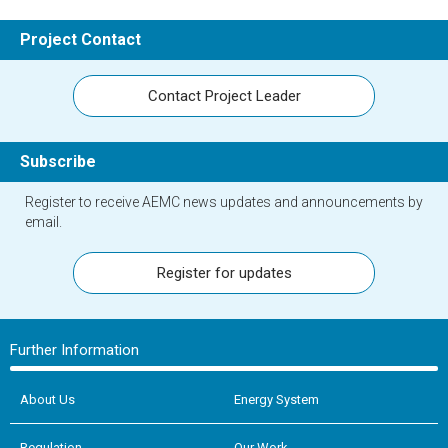
Project Contact
Contact Project Leader
Subscribe
Register to receive AEMC news updates and announcements by
email.
Register for updates
Further Information
About Us
Energy System
Regulation
Our Work