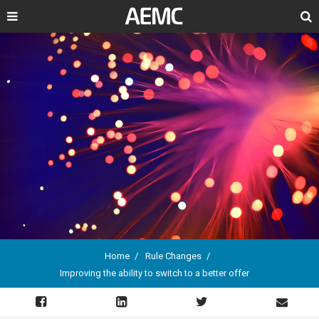
Search
Home
Rule Changes
Improving the ability to switch to a better offer
Breadcrumb