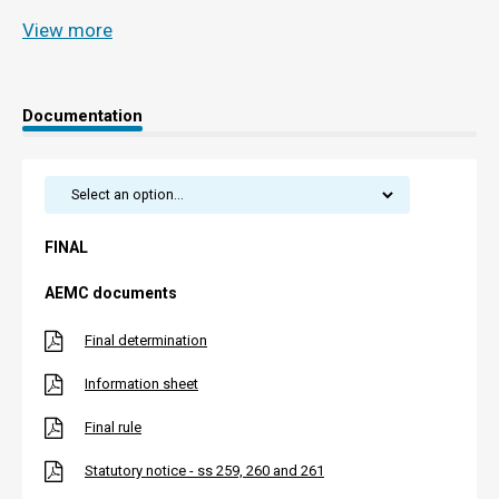
View more
Documentation
FINAL
AEMC documents
Final determination
Information sheet
Final rule
Statutory notice - ss 259, 260 and 261