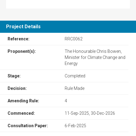
Project Details
Reference:
RRC0062
Proponent(s):
The Honourable Chris Bowen,
Minister for Climate Change and
Energy
Stage:
Completed
Decision:
Rule Made
Amending Rule:
4
Commenced:
11-Sep-2025, 30-Dec-2026
Consultation Paper:
6-Feb-2025