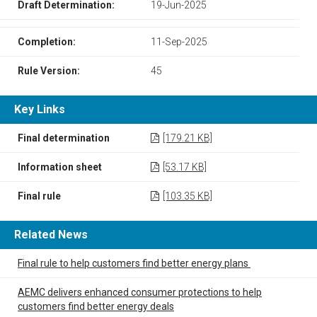
Draft Determination:
19-Jun-2025
Completion:
11-Sep-2025
Rule Version:
45
Key Links
Final determination
[179.21 KB]
Information sheet
[53.17 KB]
Final rule
[103.35 KB]
Related News
Final rule to help customers find better energy plans
AEMC delivers enhanced consumer protections to help
customers find better energy deals