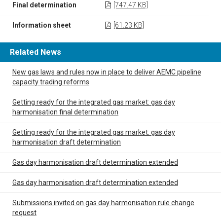
Final determination
[747.47 KB]
Information sheet
[61.23 KB]
Related News
New gas laws and rules now in place to deliver AEMC pipeline
capacity trading reforms
Getting ready for the integrated gas market: gas day
harmonisation final determination
Getting ready for the integrated gas market: gas day
harmonisation draft determination
Gas day harmonisation draft determination extended
Gas day harmonisation draft determination extended
Submissions invited on gas day harmonisation rule change
request