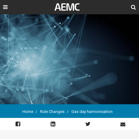
Search
Home
Rule Changes
Gas day harmonisation
Breadcrumb