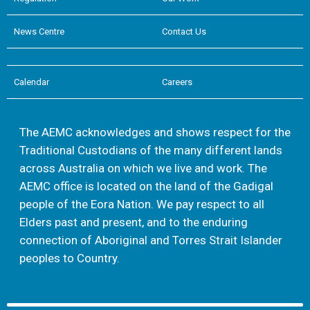
News Centre
Contact Us
Calendar
Careers
The AEMC acknowledges and shows respect for the
Traditional Custodians of the many different lands
across Australia on which we live and work. The
AEMC office is located on the land of the Gadigal
people of the Eora Nation. We pay respect to all
Elders past and present, and to the enduring
connection of Aboriginal and Torres Strait Islander
peoples to Country.