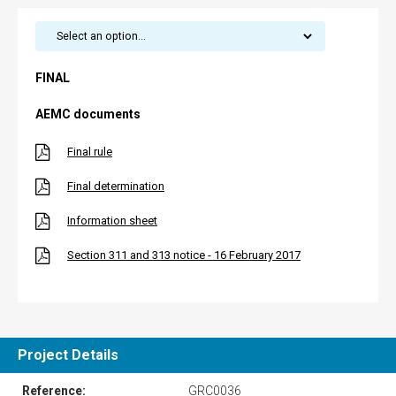
FINAL
AEMC documents
Final rule
Final determination
Information sheet
Section 311 and 313 notice - 16 February 2017
Project Details
Reference:
GRC0036