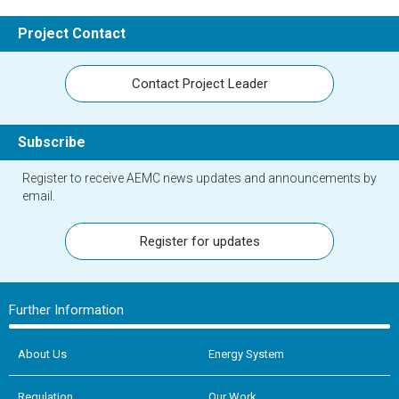
Project Contact
Contact Project Leader
Subscribe
Register to receive AEMC news updates and announcements by
email.
Register for updates
Further Information
About Us
Energy System
Regulation
Our Work