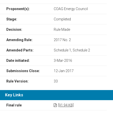
Proponent(s):
COAG Energy Council
Stage:
Completed
Decision:
Rule Made
Amending Rule:
2017 No. 2
Amended Parts:
Schedule 1, Schedule 2
Date initiated:
3-Mar-2016
Submissions Close:
12-Jan-2017
Rule Version:
33
Key Links
Final rule
[91.94 KB]