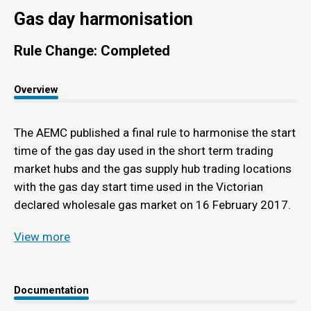
Gas day harmonisation
Rule Change: Completed
Overview
The AEMC published a final rule to harmonise the start
time of the gas day used in the short term trading
market hubs and the gas supply hub trading locations
with the gas day start time used in the Victorian
declared wholesale gas market on 16 February 2017.
View more
Documentation