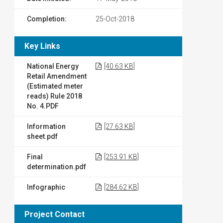
Completion:
25-Oct-2018
Key Links
National Energy
[40.63 KB]
Retail Amendment
(Estimated meter
reads) Rule 2018
No. 4.PDF
Information
[27.63 KB]
sheet.pdf
Final
[253.91 KB]
determination.pdf
Infographic
[284.62 KB]
Project Contact