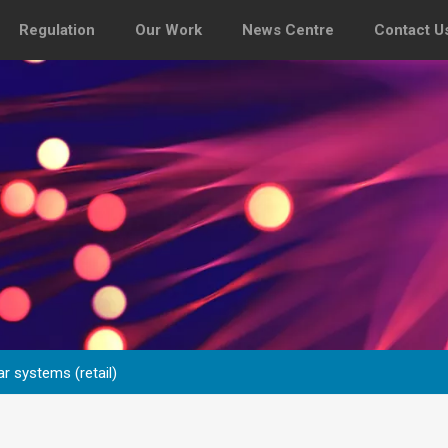
Regulation
Our Work
News Centre
Contact U
r systems (retail)