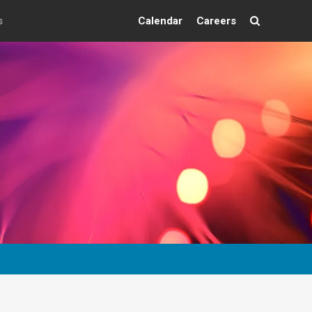
s
Calendar
Careers
Search