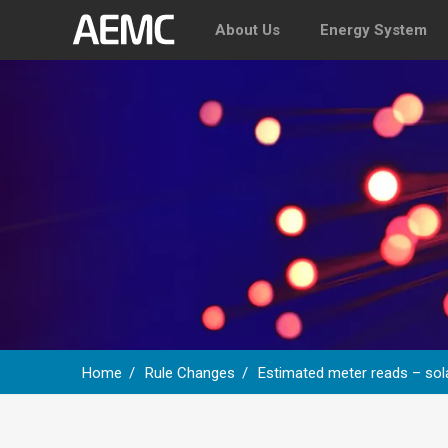
About Us
Energy System
Home
Rule Changes
Estimated meter reads – sola
Breadcrumb