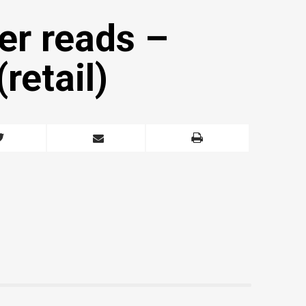
er reads –
retail)