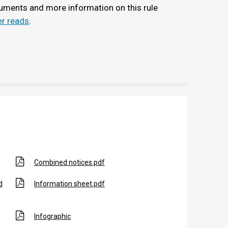
uments and more information on this rule
r reads
.
Combined notices.pdf
d
Information sheet.pdf
Infographic