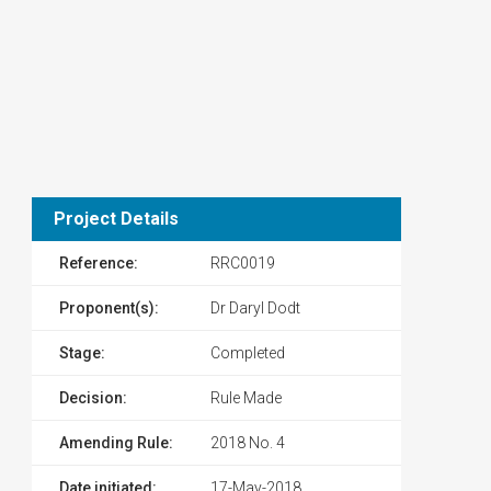
Project Details
Reference:
RRC0019
Proponent(s):
Dr Daryl Dodt
Stage:
Completed
Decision:
Rule Made
Amending Rule:
2018 No. 4
Date initiated:
17-May-2018