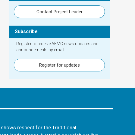
Contact Project Leader
Subscribe
Register to receive AEMC news updates and
announcements by email.
Register for updates
hows respect for the Traditional