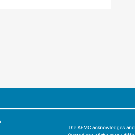
m
The AEMC acknowledges and s