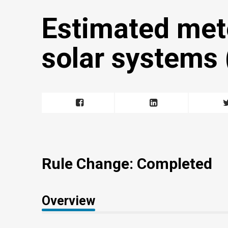
Estimated met
solar systems (
Rule Change: Completed
Overview