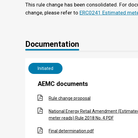
This rule change has been consolidated. For doc
change, please refer to
ERC0241 Estimated mete
Documentation
Initiated
AEMC documents
Rule change proposal
National Energy Retail Amendment (Estimate
meter reads) Rule 2018 No. 4.PDF
Final determination.pdf