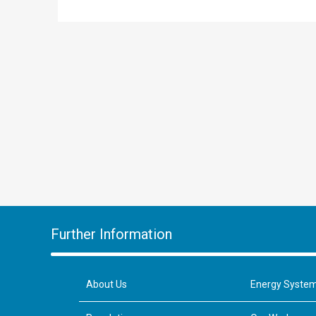
Further Information
About Us
Energy Syste