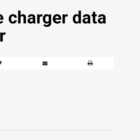
e charger data
r