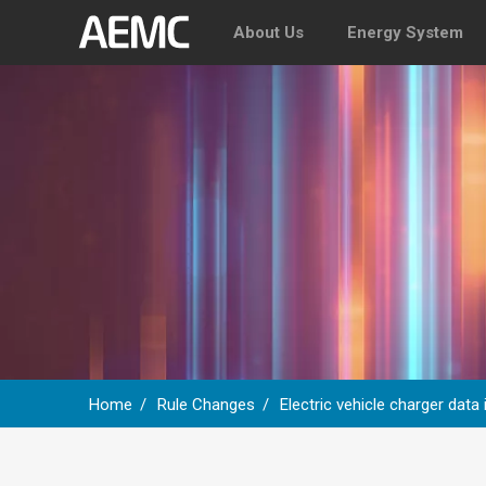
About Us
Energy System
Home
Rule Changes
Electric vehicle charger data
Breadcrumb