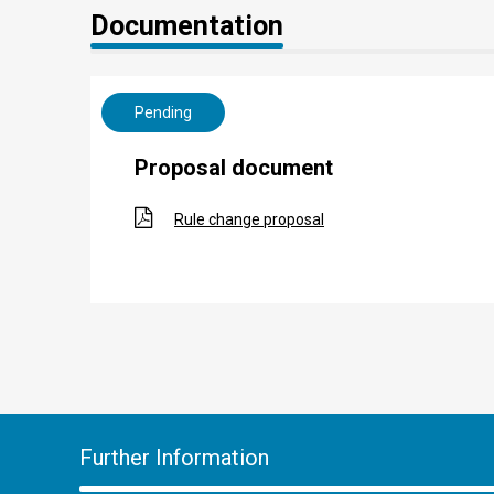
Documentation
Pending
Proposal document
Rule change proposal
Further Information