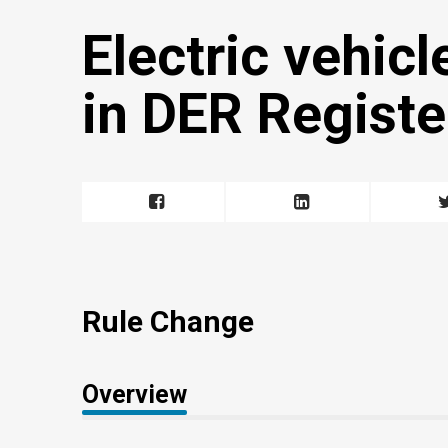
Electric vehicl
in DER Registe
Rule Change
Overview