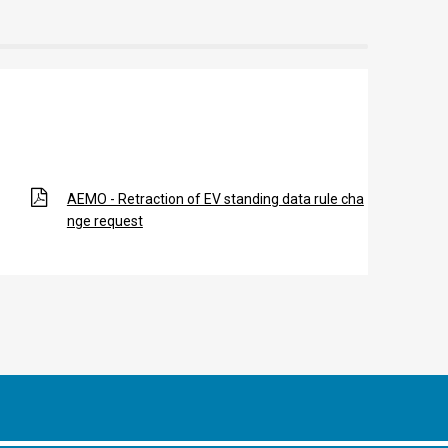
AEMO - Retraction of EV standing data rule cha
nge request