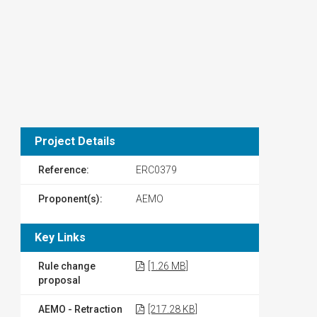
Project Details
Reference:
ERC0379
Proponent(s):
AEMO
Key Links
Rule change
[1.26 MB]
proposal
AEMO - Retraction
[217.28 KB]