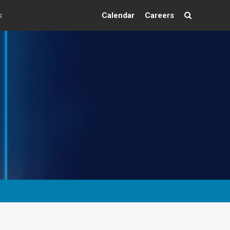
s
Calendar
Careers
Search