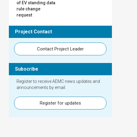
of EV standing data
rule change
request
Project Contact
Contact Project Leader
Subscribe
Register to receive AEMC news updates and
announcements by email.
Register for updates