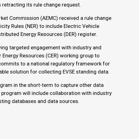
retracting its rule change request.
rket Commission (AEMC) received a rule change
ity Rules (NER) to include Electric Vehicle
stributed Energy Resources (DER) register.
owing targeted engagement with industry and
r Energy Resources (CER) working group to
ommits to a national regulatory framework for
able solution for collecting EVSE standing data.
gram in the short-term to capture other data
 program will include collaboration with industry
sting databases and data sources.