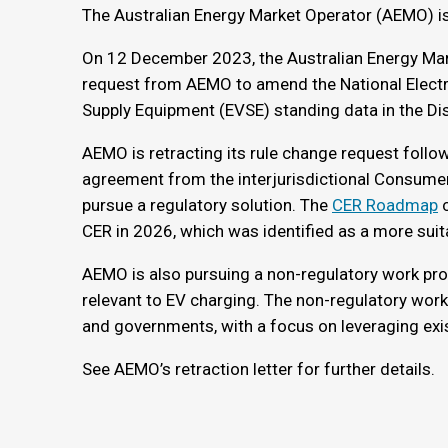
The Australian Energy Market Operator (AEMO) is 
On 12 December 2023, the Australian Energy Ma
request from AEMO to amend the National Electric
Supply Equipment (EVSE) standing data in the Di
AEMO is retracting its rule change request foll
agreement from the interjurisdictional Consume
pursue a regulatory solution. The
CER Roadmap
c
CER in 2026, which was identified as a more suit
AEMO is also pursuing a non-regulatory work pro
relevant to EV charging. The non-regulatory work
and governments, with a focus on leveraging exi
See AEMO’s retraction letter for further details.