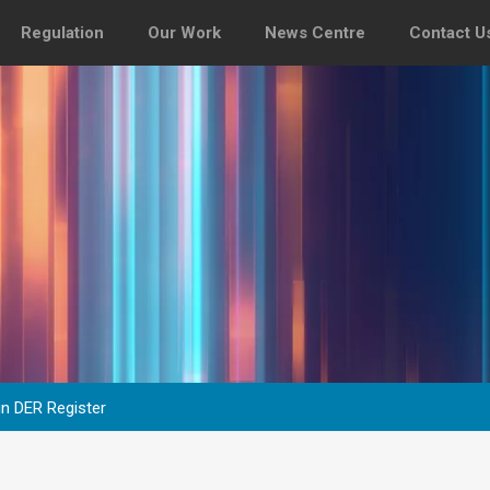
Regulation
Our Work
News Centre
Contact U
 in DER Register