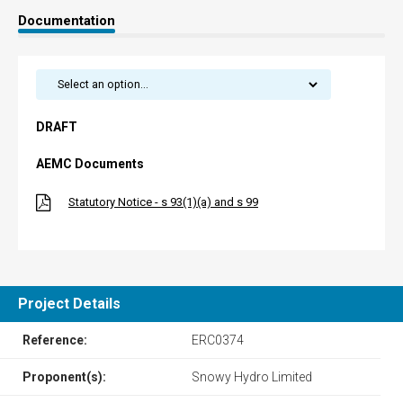
Documentation
DRAFT
AEMC Documents
Statutory Notice - s 93(1)(a) and s 99
Project Details
Reference:
ERC0374
Proponent(s):
Snowy Hydro Limited