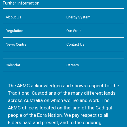
Further Information
About Us
Energy System
Regulation
Our Work
News Centre
Contact Us
Calendar
Careers
The AEMC acknowledges and shows respect for the
Traditional Custodians of the many different lands
across Australia on which we live and work. The
AEMC office is located on the land of the Gadigal
people of the Eora Nation. We pay respect to all
Elders past and present, and to the enduring