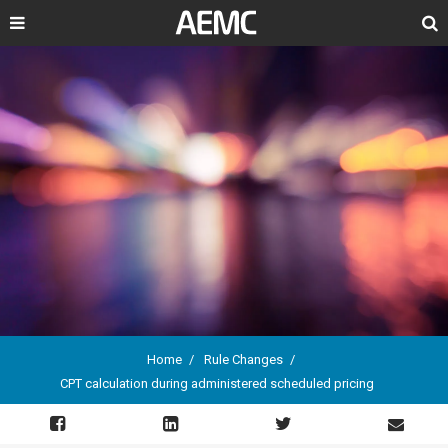
Search
Home
Rule Changes
CPT calculation during administered scheduled pricing
Breadcrumb