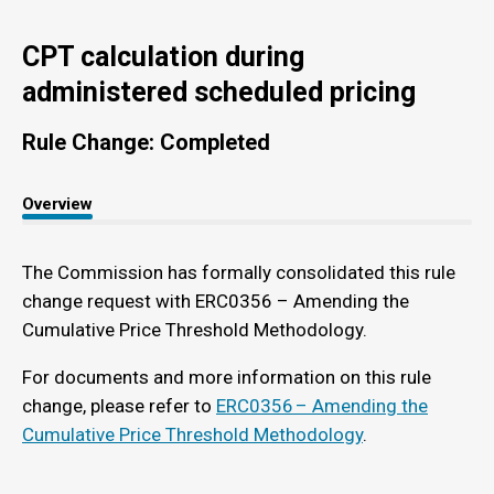
CPT calculation during
administered scheduled pricing
Rule Change: Completed
Overview
The Commission has formally consolidated this rule
change request with ERC0356 – Amending the
Cumulative Price Threshold Methodology.
For documents and more information on this rule
change, please refer to
ERC0356 – Amending the
Cumulative Price Threshold Methodology
.