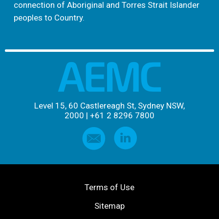
connection of Aboriginal and Torres Strait Islander
peoples to Country.
Level 15, 60 Castlereagh St, Sydney NSW,
2000
|
+61 2 8296 7800
Terms of Use
Sitemap