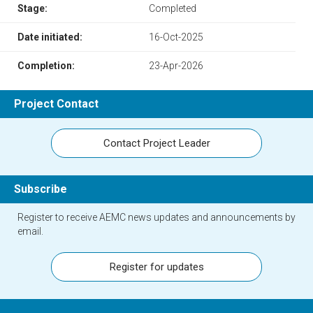
Stage:
Completed
Date initiated:
16-Oct-2025
Completion:
23-Apr-2026
Project Contact
Contact Project Leader
Subscribe
Register to receive AEMC news updates and announcements by
email.
Register for updates