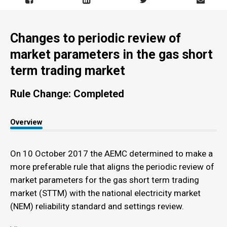
Changes to periodic review of
market parameters in the gas short
term trading market
Rule Change: Completed
Overview
On 10 October 2017 the AEMC determined to make a
more preferable rule that aligns the periodic review of
market parameters for the gas short term trading
market (STTM) with the national electricity market
(NEM) reliability standard and settings review.