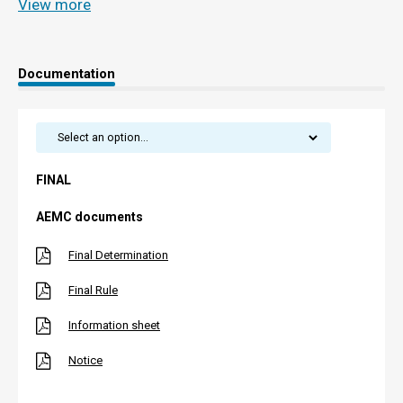
View more
Documentation
FINAL
AEMC documents
Final Determination
Final Rule
Information sheet
Notice