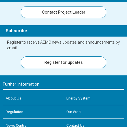
Contact Project Leader
Subscribe
Register to receive AEMC news updates and announcements by
email.
Register for updates
Further Information
About Us
Energy System
Regulation
Our Work
News Centre
Contact Us