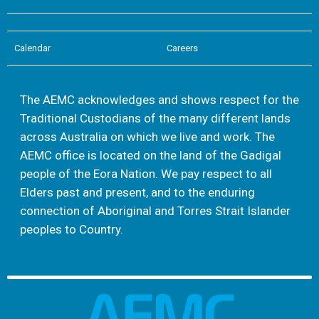
Calendar
Careers
The AEMC acknowledges and shows respect for the
Traditional Custodians of the many different lands
across Australia on which we live and work. The
AEMC office is located on the land of the Gadigal
people of the Eora Nation. We pay respect to all
Elders past and present, and to the enduring
connection of Aboriginal and Torres Strait Islander
peoples to Country.