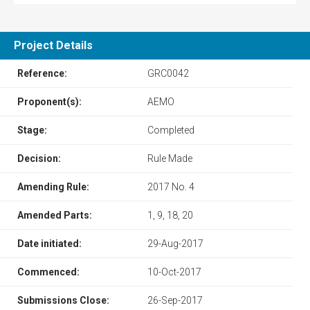
Project Details
Reference:
GRC0042
Proponent(s):
AEMO
Stage:
Completed
Decision:
Rule Made
Amending Rule:
2017 No. 4
Amended Parts:
1, 9, 18, 20
Date initiated:
29-Aug-2017
Commenced:
10-Oct-2017
Submissions Close:
26-Sep-2017