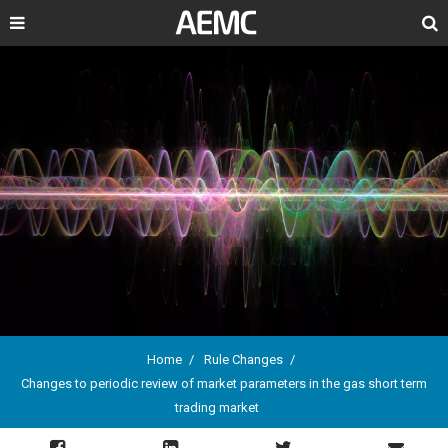
Search
Home
Rule Changes
Changes to periodic review of market parameters in the gas short term
Breadcrumb
trading market