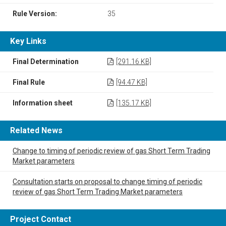
Rule Version:
35
Key Links
Final Determination
[291.16 KB]
Final Rule
[94.47 KB]
Information sheet
[135.17 KB]
Related News
Change to timing of periodic review of gas Short Term Trading
Market parameters
Consultation starts on proposal to change timing of periodic
review of gas Short Term Trading Market parameters
Project Contact