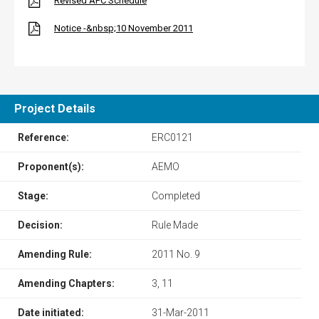
Revised APC Schedule
Notice -&nbsp;10 November 2011
Project Details
Reference:
ERC0121
Proponent(s):
AEMO
Stage:
Completed
Decision:
Rule Made
Amending Rule:
2011 No. 9
Amending Chapters:
3, 11
Date initiated:
31-Mar-2011