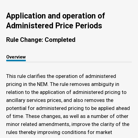
Application and operation of
Administered Price Periods
Rule Change: Completed
Overview
This rule clarifies the operation of administered
pricing in the NEM. The rule removes ambiguity in
relation to the application of administered pricing to
ancillary services prices, and also removes the
potential for administered pricing to be applied ahead
of time. These changes, as well as a number of other
minor related amendments, improve the clarity of the
rules thereby improving conditions for market