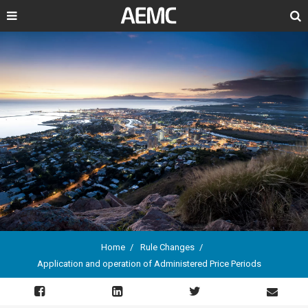
Search
Home
Rule Changes
Application and operation of Administered Price Periods
Breadcrumb