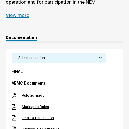
operation and for participation in the NEM.
View more
Documentation
FINAL
AEMC Documents
Rule as made
Markup to Rules
Final Determination