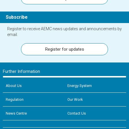
Subscribe
Register to receive AEMC news updates and announcements by
email.
Register for updates
Further Information
About Us
Energy System
Regulation
Our Work
News Centre
Contact Us