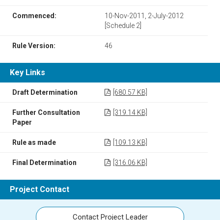
Commenced:
10-Nov-2011, 2-July-2012
[Schedule 2]
Rule Version:
46
Key Links
Draft Determination
[680.57 KB]
Further Consultation
[319.14 KB]
Paper
Rule as made
[109.13 KB]
Final Determination
[316.06 KB]
Project Contact
Contact Project Leader