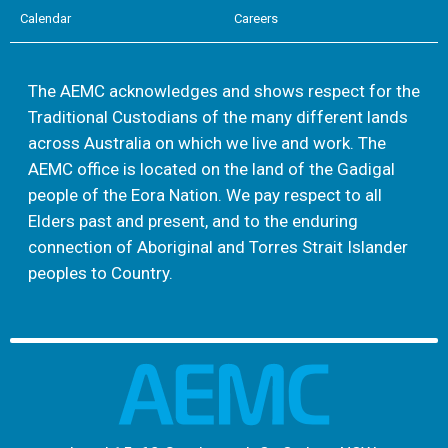
Calendar
Careers
The AEMC acknowledges and shows respect for the
Traditional Custodians of the many different lands
across Australia on which we live and work. The
AEMC office is located on the land of the Gadigal
people of the Eora Nation. We pay respect to all
Elders past and present, and to the enduring
connection of Aboriginal and Torres Strait Islander
peoples to Country.