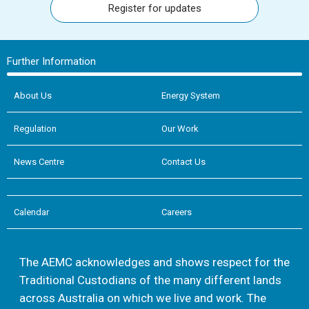
Register for updates
Further Information
About Us
Energy System
Regulation
Our Work
News Centre
Contact Us
Calendar
Careers
The AEMC acknowledges and shows respect for the
Traditional Custodians of the many different lands
across Australia on which we live and work. The