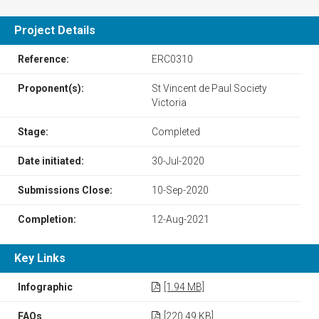
Project Details
Reference:
ERC0310
Proponent(s):
St Vincent de Paul Society
Victoria
Stage:
Completed
Date initiated:
30-Jul-2020
Submissions Close:
10-Sep-2020
Completion:
12-Aug-2021
Key Links
Infographic
[1.94 MB]
FAQs
[220.49 KB]