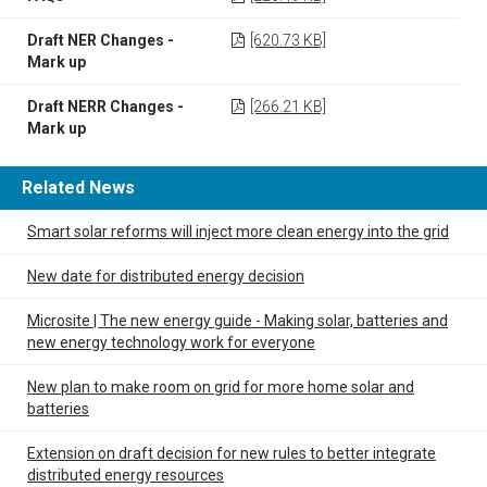
Draft NER Changes -
[620.73 KB]
Mark up
Draft NERR Changes -
[266.21 KB]
Mark up
Related News
Smart solar reforms will inject more clean energy into the grid
New date for distributed energy decision
Microsite | The new energy guide - Making solar, batteries and
new energy technology work for everyone
New plan to make room on grid for more home solar and
batteries
Extension on draft decision for new rules to better integrate
distributed energy resources