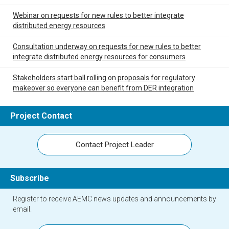
Webinar on requests for new rules to better integrate
distributed energy resources
Consultation underway on requests for new rules to better
integrate distributed energy resources for consumers
Stakeholders start ball rolling on proposals for regulatory
makeover so everyone can benefit from DER integration
Project Contact
Contact Project Leader
Subscribe
Register to receive AEMC news updates and announcements by
email.