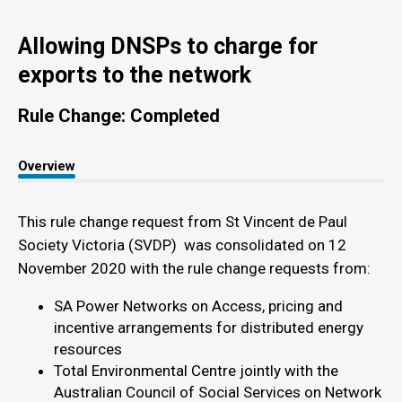
Allowing DNSPs to charge for
exports to the network
Rule Change: Completed
Overview
This rule change request from St Vincent de Paul
Society Victoria (SVDP) was consolidated on 12
November 2020 with the rule change requests from:
SA Power Networks on Access, pricing and
incentive arrangements for distributed energy
resources
Total Environmental Centre jointly with the
Australian Council of Social Services on Network