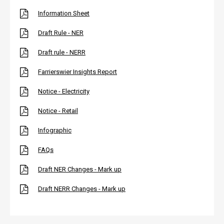
Information Sheet
Draft Rule - NER
Draft rule - NERR
Farrierswier Insights Report
Notice - Electricity
Notice - Retail
Infographic
FAQs
Draft NER Changes - Mark up
Draft NERR Changes - Mark up