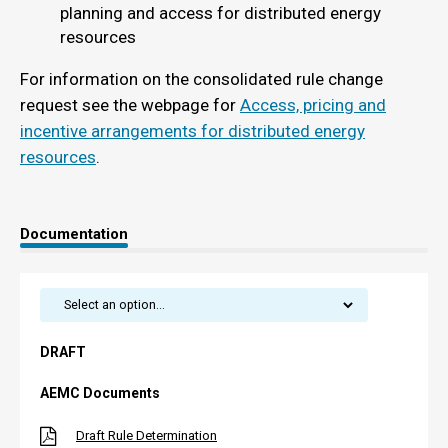
planning and access for distributed energy
resources
For information on the consolidated rule change
request see the webpage for
Access, pricing and
incentive arrangements for distributed energy
resources
.
Documentation
DRAFT
AEMC Documents
Draft Rule Determination