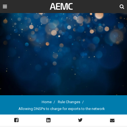
Search
Home
Rule Changes
Allowing DNSPs to charge for exports to the network
Breadcrumb