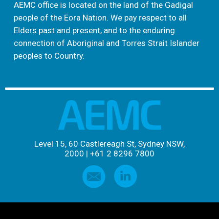
AEMC office is located on the land of the Gadigal
people of the Eora Nation. We pay respect to all
Elders past and present, and to the enduring
connection of Aboriginal and Torres Strait Islander
peoples to Country.
Level 15, 60 Castlereagh St, Sydney NSW,
2000
|
+61 2 8296 7800