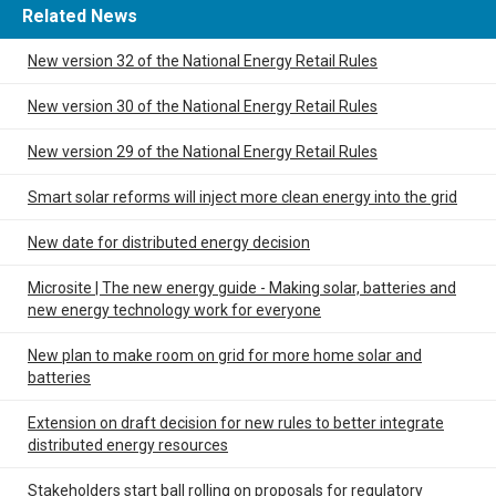
Related News
New version 32 of the National Energy Retail Rules
New version 30 of the National Energy Retail Rules
New version 29 of the National Energy Retail Rules
Smart solar reforms will inject more clean energy into the grid
New date for distributed energy decision
Microsite | The new energy guide - Making solar, batteries and
new energy technology work for everyone
New plan to make room on grid for more home solar and
batteries
Extension on draft decision for new rules to better integrate
distributed energy resources
Stakeholders start ball rolling on proposals for regulatory