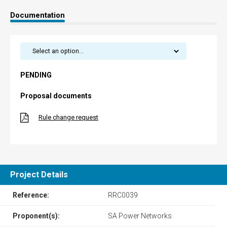
Documentation
PENDING
Proposal documents
Rule change request
Project Details
Reference:
RRC0039
Proponent(s):
SA Power Networks