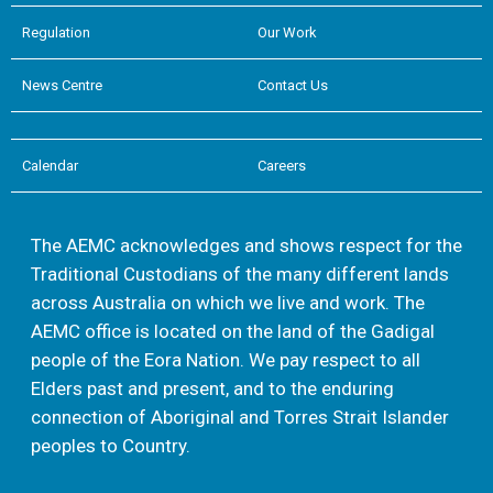
Regulation
Our Work
News Centre
Contact Us
Calendar
Careers
The AEMC acknowledges and shows respect for the
Traditional Custodians of the many different lands
across Australia on which we live and work. The
AEMC office is located on the land of the Gadigal
people of the Eora Nation. We pay respect to all
Elders past and present, and to the enduring
connection of Aboriginal and Torres Strait Islander
peoples to Country.