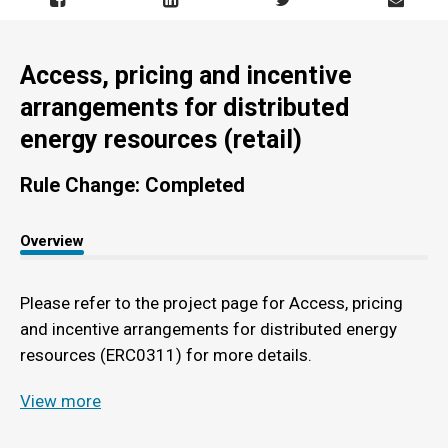
Access, pricing and incentive
arrangements for distributed
energy resources (retail)
Rule Change: Completed
Overview
Please refer to the project page for Access, pricing
and incentive arrangements for distributed energy
resources (ERC0311) for more details.
View more