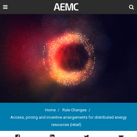
Search
Home
Rule Changes
Access, pricing and incentive arrangements for distributed energy
Breadcrumb
resources (retail)