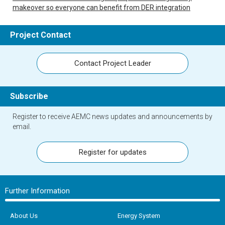
makeover so everyone can benefit from DER integration
Project Contact
Contact Project Leader
Subscribe
Register to receive AEMC news updates and announcements by
email.
Register for updates
Further Information
About Us
Energy System