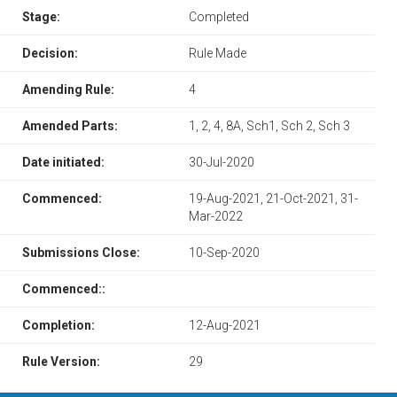
Stage:
Completed
Decision:
Rule Made
Amending Rule:
4
Amended Parts:
1, 2, 4, 8A, Sch1, Sch 2, Sch 3
Date initiated:
30-Jul-2020
Commenced:
19-Aug-2021, 21-Oct-2021, 31-
Mar-2022
Submissions Close:
10-Sep-2020
Commenced::
Completion:
12-Aug-2021
Rule Version:
29