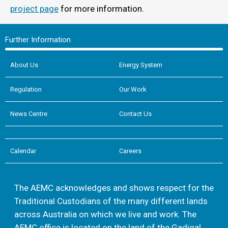
project page
for more information.
Further Information
About Us
Energy System
Regulation
Our Work
News Centre
Contact Us
Calendar
Careers
The AEMC acknowledges and shows respect for the
Traditional Custodians of the many different lands
across Australia on which we live and work. The
AEMC office is located on the land of the Gadigal