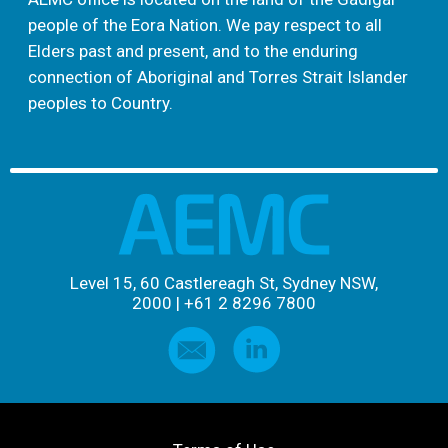
people of the Eora Nation. We pay respect to all
Elders past and present, and to the enduring
connection of Aboriginal and Torres Strait Islander
peoples to Country.
Level 15, 60 Castlereagh St, Sydney NSW,
2000
|
+61 2 8296 7800