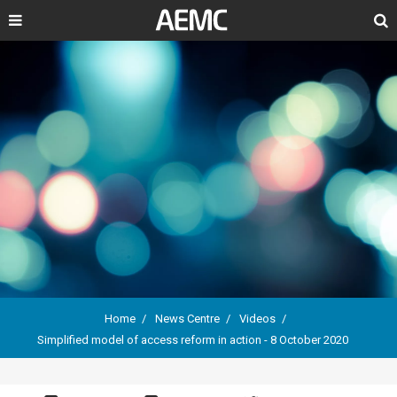
Search
Home
News Centre
Videos
Simplified model of access reform in action - 8 October 2020
Breadcrumb