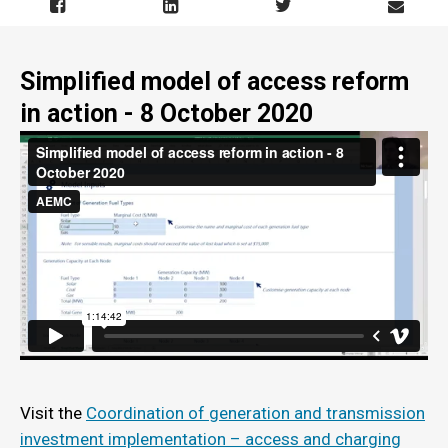
Simplified model of access reform
in action - 8 October 2020
Visit the
Coordination of generation and transmission
investment implementation – access and charging