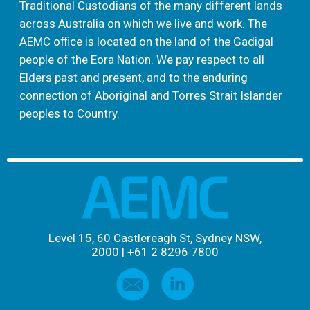
Traditional Custodians of the many different lands
across Australia on which we live and work. The
AEMC office is located on the land of the Gadigal
people of the Eora Nation. We pay respect to all
Elders past and present, and to the enduring
connection of Aboriginal and Torres Strait Islander
peoples to Country.
Level 15, 60 Castlereagh St, Sydney NSW,
2000
|
+61 2 8296 7800