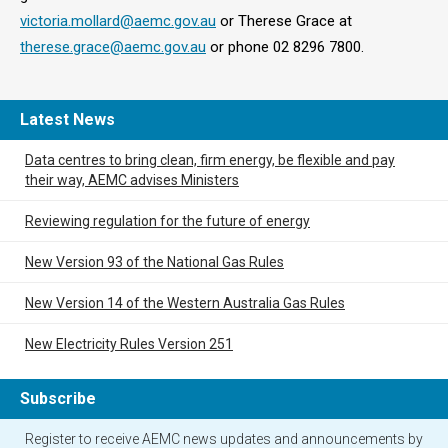
victoria.mollard@aemc.gov.au
or Therese Grace at
therese.grace@aemc.gov.au
or phone 02 8296 7800.
Latest News
Data centres to bring clean, firm energy, be flexible and pay
their way, AEMC advises Ministers
Reviewing regulation for the future of energy
New Version 93 of the National Gas Rules
New Version 14 of the Western Australia Gas Rules
New Electricity Rules Version 251
Subscribe
Register to receive AEMC news updates and announcements by