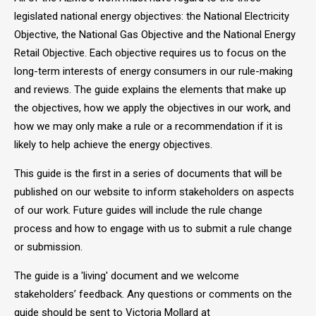
legislated national energy objectives: the National Electricity
Objective, the National Gas Objective and the National Energy
Retail Objective. Each objective requires us to focus on the
long-term interests of energy consumers in our rule-making
and reviews. The guide explains the elements that make up
the objectives, how we apply the objectives in our work, and
how we may only make a rule or a recommendation if it is
likely to help achieve the energy objectives.
This guide is the first in a series of documents that will be
published on our website to inform stakeholders on aspects
of our work. Future guides will include the rule change
process and how to engage with us to submit a rule change
or submission.
The guide is a 'living' document and we welcome
stakeholders’ feedback. Any questions or comments on the
guide should be sent to Victoria Mollard at