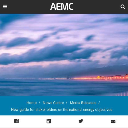
Search
Home
News Centre
Media Releases
New guide for stakeholders on the national energy objectives
Breadcrumb