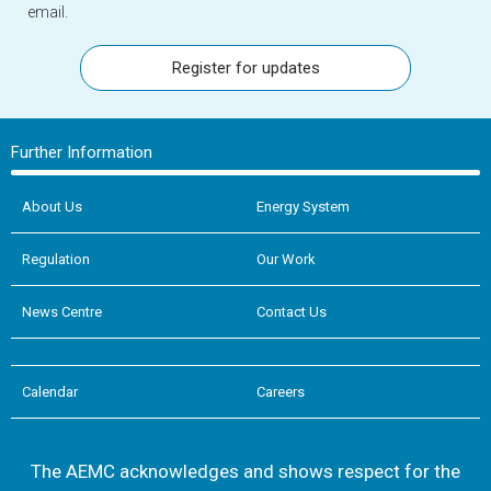
email.
Register for updates
Further Information
About Us
Energy System
Regulation
Our Work
News Centre
Contact Us
Calendar
Careers
The AEMC acknowledges and shows respect for the