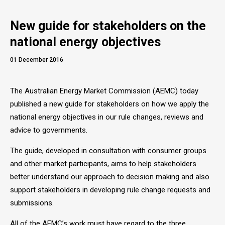
New guide for stakeholders on the
national energy objectives
01 December 2016
The Australian Energy Market Commission (AEMC) today
published a new guide for stakeholders on how we apply the
national energy objectives in our rule changes, reviews and
advice to governments.
The guide, developed in consultation with consumer groups
and other market participants, aims to help stakeholders
better understand our approach to decision making and also
support stakeholders in developing rule change requests and
submissions.
All of the AEMC’s work must have regard to the three