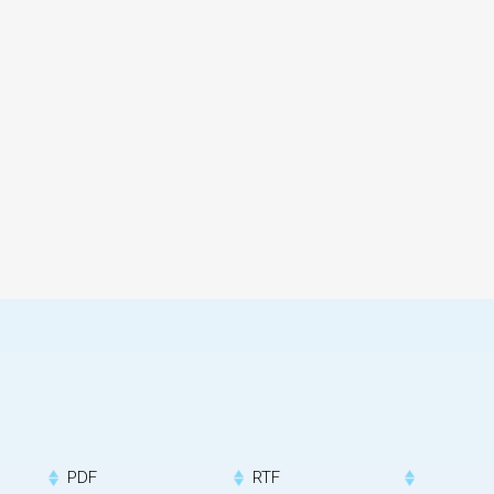
PDF
RTF