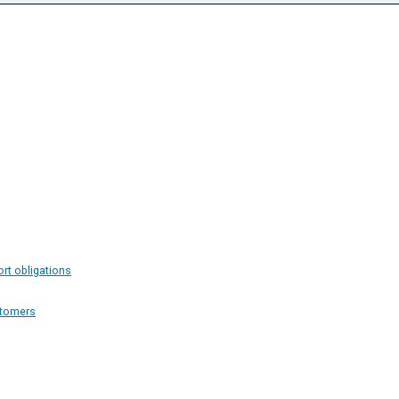
ort obligations
stomers