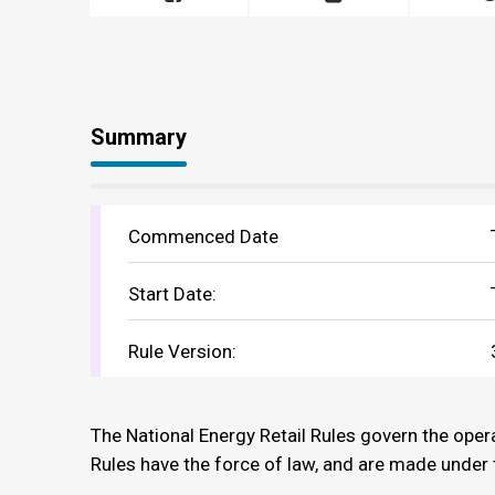
Summary
Commenced Date
Start Date:
Rule Version:
The National Energy Retail Rules govern the opera
Rules have the force of law, and are made under 