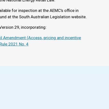
the National Energy Retail Law.
ilable for inspection at the AEMC's office in
und at the South Australian Legislation website.
Version 29, incorporating:
ail Amendment (Access, pricing and incentive
 Rule 2021 No. 4