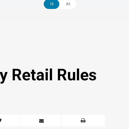
10
All
y Retail Rules