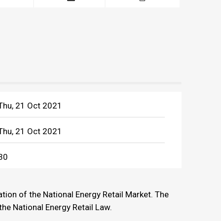
Thu, 21 Oct 2021
Thu, 21 Oct 2021
30
tion of the National Energy Retail Market. The
the National Energy Retail Law.