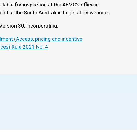
ilable for inspection at the AEMC's office in
und at the South Australian Legislation website.
Version 30, incorporating:
ment (Access, pricing and incentive
rces) Rule 2021 No. 4