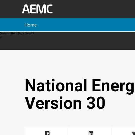
Home
Breadcrumb
National Rule Topic ItemID
3
National Energ
Version 30