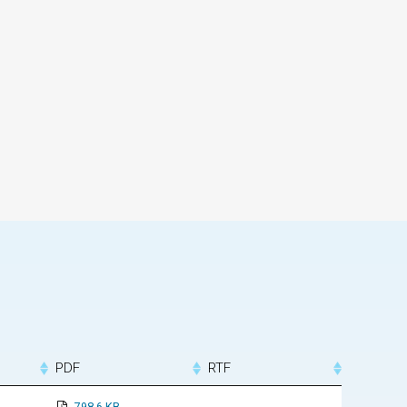
PDF
RTF
798.6 KB