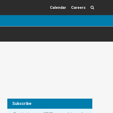
Calendar
Careers
Search
Subscribe