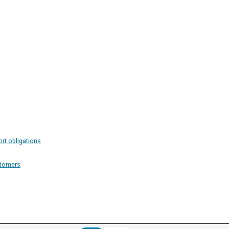
ort obligations
stomers