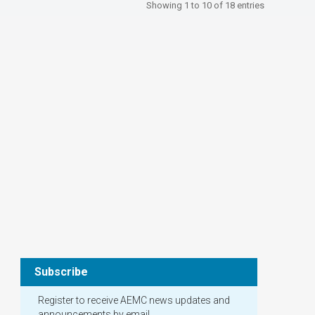
Showing 1 to 10 of 18 entries
Subscribe
Register to receive AEMC news updates and
announcements by email.