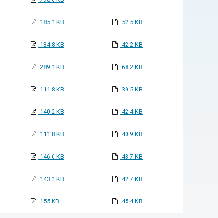
185.1 KB
52.5 KB
134.8 KB
42.2 KB
289.1 KB
68.2 KB
111.8 KB
39.5 KB
140.2 KB
42.4 KB
111.8 KB
40.9 KB
146.6 KB
43.7 KB
143.1 KB
42.7 KB
155 KB
45.4 KB