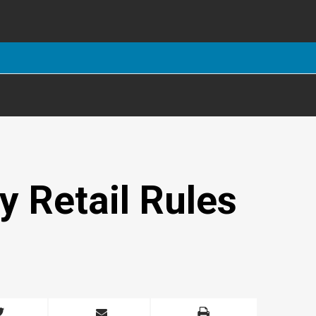
y Retail Rules