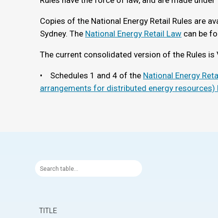
Rules have the force of law, and are made under 
Copies of the National Energy Retail Rules are ava
Sydney. The
National Energy Retail Law
can be fo
The current consolidated version of the Rules is 
• Schedules 1 and 4 of the
National Energy Ret
arrangements for distributed energy resources)
TITLE