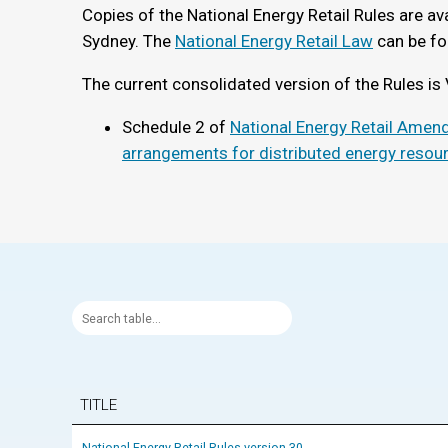
Copies of the National Energy Retail Rules are ava
Sydney. The
National Energy Retail Law
can be fo
The current consolidated version of the Rules is 
Schedule 2 of
National Energy Retail Amend
arrangements for distributed energy resou
TITLE
National Energy Retail Rules version 30