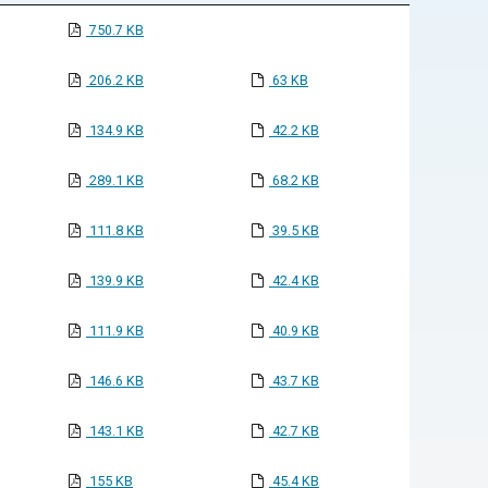
750.7 KB
206.2 KB
63 KB
134.9 KB
42.2 KB
289.1 KB
68.2 KB
111.8 KB
39.5 KB
139.9 KB
42.4 KB
111.9 KB
40.9 KB
146.6 KB
43.7 KB
143.1 KB
42.7 KB
155 KB
45.4 KB