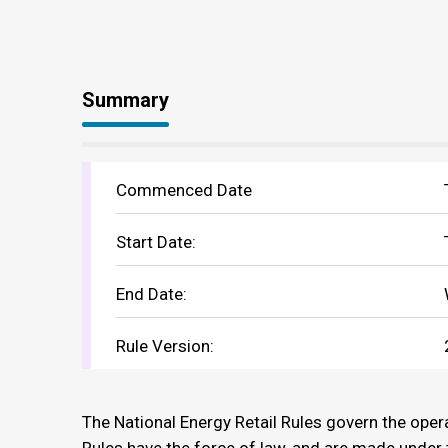
Summary
Commenced Date
Start Date:
End Date:
Rule Version:
The National Energy Retail Rules govern the opera