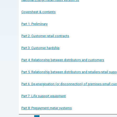
Coversheet & contents
Part 1: Preliminary
Part 2: Customer retail contracts
Part 3: Customer hardship
Part 4: Relationship between distributors and customers
Part 5: Relationship between distributors and retailers-retail supp
Part 6: De-energisation (or disconnection) of premises-small cu
Part 7: Life support equipment
Part 8: Prepayment meter systems