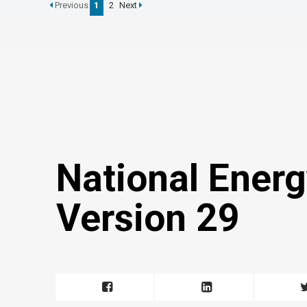
Previous
1
2
Next
National Energ
Version 29