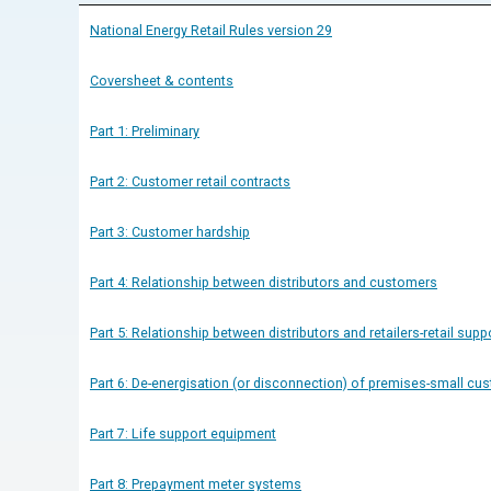
National Energy Retail Rules version 29
Coversheet & contents
Part 1: Preliminary
Part 2: Customer retail contracts
Part 3: Customer hardship
Part 4: Relationship between distributors and customers
Part 5: Relationship between distributors and retailers-retail supp
Part 6: De-energisation (or disconnection) of premises-small cu
Part 7: Life support equipment
Part 8: Prepayment meter systems