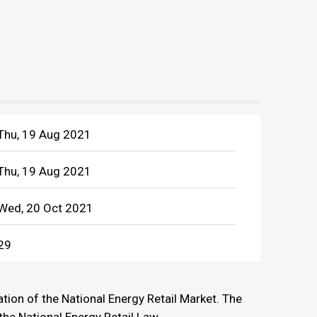
Thu, 19 Aug 2021
Thu, 19 Aug 2021
Wed, 20 Oct 2021
29
tion of the National Energy Retail Market. The