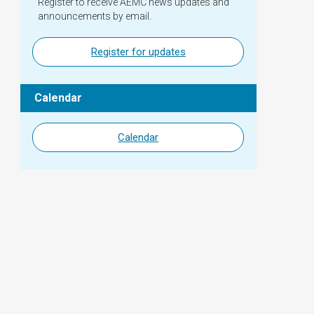
Register to receive AEMC news updates and
announcements by email.
Register for updates
Calendar
Calendar