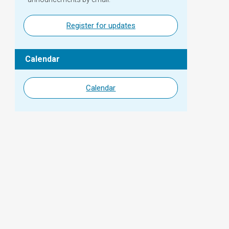
Register for updates
Calendar
Calendar