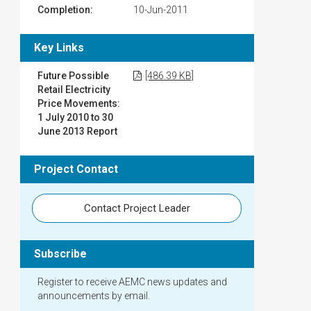
Completion:
10-Jun-2011
Key Links
Future Possible
[486.39 KB]
Retail Electricity
Price Movements:
1 July 2010 to 30
June 2013 Report
Project Contact
Contact Project Leader
Subscribe
Register to receive AEMC news updates and
announcements by email.