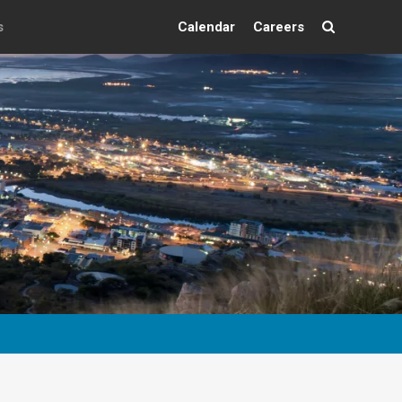
s
Calendar
Careers
Search