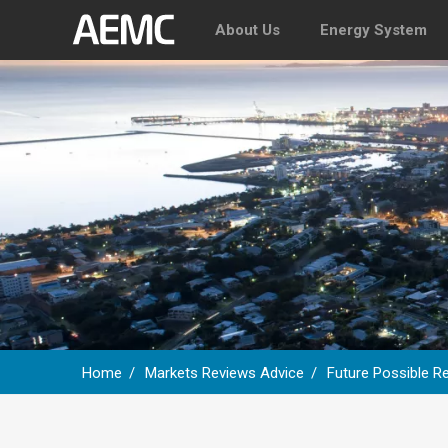
About Us
Energy System
Home
Markets Reviews Advice
Future Possible Re
Breadcrumb