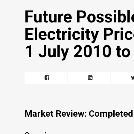
Future Possibl
Electricity Pr
1 July 2010 t
Market Review: Completed