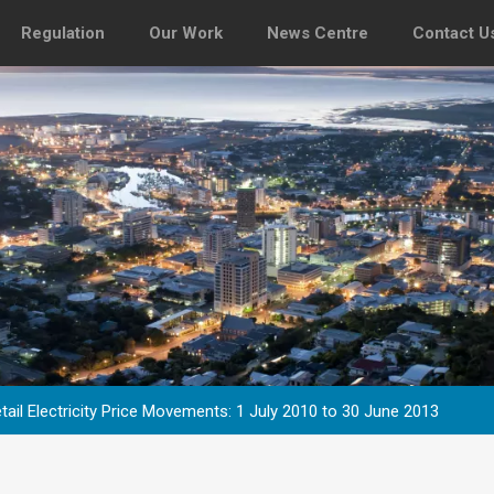
Regulation
Our Work
News Centre
Contact U
tail Electricity Price Movements: 1 July 2010 to 30 June 2013