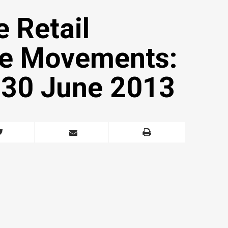
e Retail
ice Movements:
o 30 June 2013