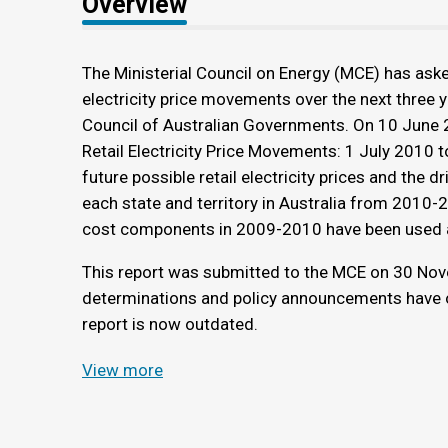
Overview
The Ministerial Council on Energy (MCE) has aske
electricity price movements over the next three y
Council of Australian Governments. On 10 June 2
Retail Electricity Price Movements: 1 July 2010 t
future possible retail electricity prices and the dr
each state and territory in Australia from 2010-
cost components in 2009-2010 have been used a
This report was submitted to the MCE on 30 Nov
determinations and policy announcements have oc
report is now outdated.
View more