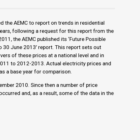
d the AEMC to report on trends in residential
ears, following a request for this report from the
011, the AEMC published its ‘Future Possible
o 30 June 2013’ report. This report sets out
ivers of these prices at a national level and in
2011 to 2012-2013. Actual electricity prices and
s a base year for comparison.
ember 2010. Since then a number of price
curred and, as a result, some of the data in the