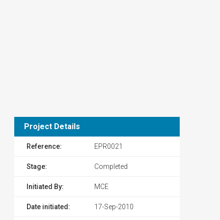
Project Details
Reference:
EPR0021
Stage:
Completed
Initiated By:
MCE
Date initiated:
17-Sep-2010