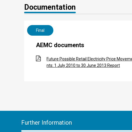
Documentation
Final
AEMC documents
Future Possible Retail Electricity Price Movem
nts: 1 July 2010 to 30 June 2013 Report
Further Information