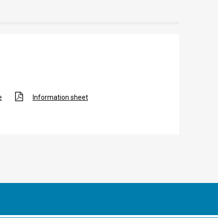
e
Information sheet