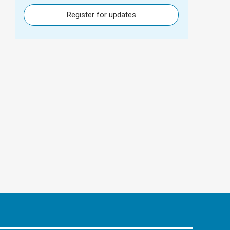
Register for updates