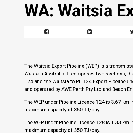
WA: Waitsia Ex
The Waitsia Export Pipeline (WEP) is a transmiss
Western Australia. It comprises two sections, th
124 and the Waitsia to PL 124 Export Pipeline u
and operated by AWE Perth Pty Ltd and Beach Ene
The WEP under Pipeline Licence 124 is 3.67 km i
maximum capacity of 350 TJ/day.
The WEP under Pipeline Licence 128 is 1.33 km i
maximum capacity of 350 TJ/day.