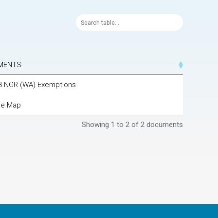
MENTS
23 NGR (WA) Exemptions
ne Map
Showing 1 to 2 of 2 documents