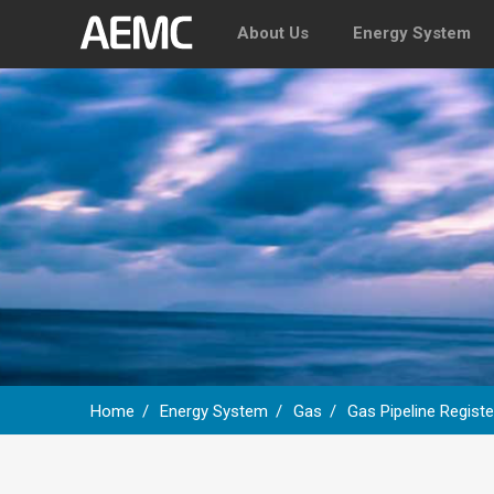
About Us
Energy System
Home
Energy System
Gas
Gas Pipeline Registe
Breadcrumb