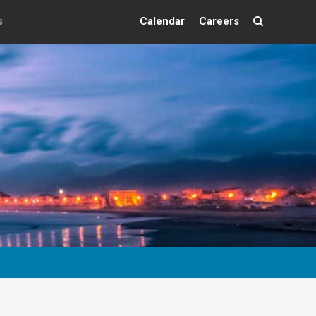
s
Calendar
Careers
Search