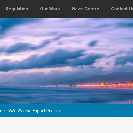
Regulation
Our Work
News Centre
Contact U
r
WA: Waitsia Export Pipeline