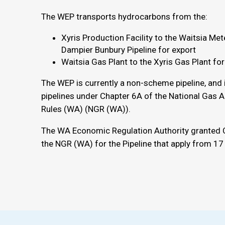
The WEP transports hydrocarbons from the:
Xyris Production Facility to the Waitsia Met
Dampier Bunbury Pipeline for export
Waitsia Gas Plant to the Xyris Gas Plant for
The WEP is currently a non-scheme pipeline, and
pipelines under Chapter 6A of the National Gas 
Rules (WA) (NGR (WA)).
The WA Economic Regulation Authority granted 
the NGR (WA) for the Pipeline that apply from 1