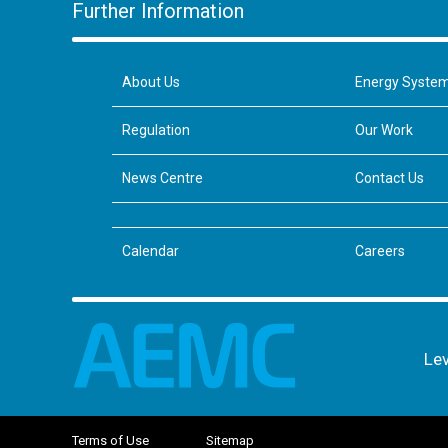
Further Information
About Us
Energy Syste
Regulation
Our Work
News Centre
Contact Us
Calendar
Careers
Lev
Terms of Use
Sitemap