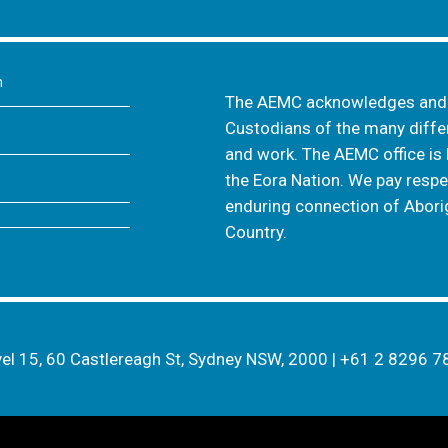
m
The AEMC acknowledges and s
Custodians of the many differ
and work. The AEMC office is 
the Eora Nation. We pay respec
enduring connection of Aborig
Country.
el 15, 60 Castlereagh St, Sydney NSW, 2000
|
+61 2 8296 7