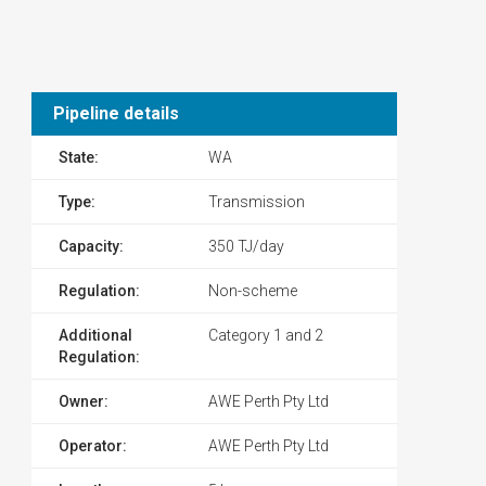
Pipeline details
State:
WA
Type:
Transmission
Capacity:
350 TJ/day
Regulation:
Non-scheme
Additional
Category 1 and 2
Regulation:
Owner:
AWE Perth Pty Ltd
Operator:
AWE Perth Pty Ltd