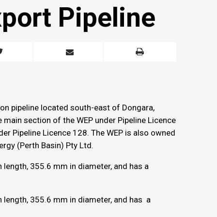
port Pipeline
ion pipeline located south-east of Dongara,
e main section of the WEP under Pipeline Licence
nder Pipeline Licence 128. The WEP is also owned
rgy (Perth Basin) Pty Ltd.
n length, 355.6 mm in diameter, and has a
n length, 355.6 mm in diameter, and has a