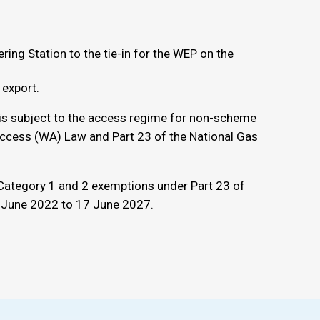
ering Station to the tie-in for the WEP on the
 export.
 is subject to the access regime for non-scheme
Access (WA) Law and Part 23 of the National Gas
Category 1 and 2 exemptions under Part 23 of
7 June 2022 to 17 June 2027.