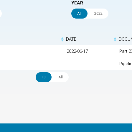
YEAR
All
2022
DATE
DOCU
2022-06-17
Part 
Pipeli
10
All