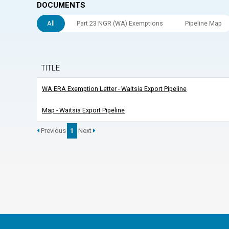
DOCUMENTS
All
Part 23 NGR (WA) Exemptions
Pipeline Map
TITLE
WA ERA Exemption Letter - Waitsia Export Pipeline
Map - Waitsia Export Pipeline
Previous
1
Next