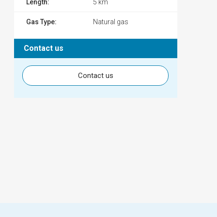
Length:
5 km
Gas Type:
Natural gas
Contact us
Contact us