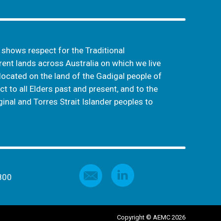
hows respect for the Traditional
ent lands across Australia on which we live
located on the land of the Gadigal people of
t to all Elders past and present, and to the
inal and Torres Strait Islander peoples to
800
Copyright © AEMC 2026