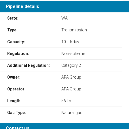
Pipeline details
State:
WA
Type:
Transmission
Capacity:
10 TJ/day
Regulation:
Non-scheme
Additional Regulation:
Category 2
Owner:
APA Group
Operator:
APA Group
Length:
56 km
Gas Type:
Natural gas
Contact us