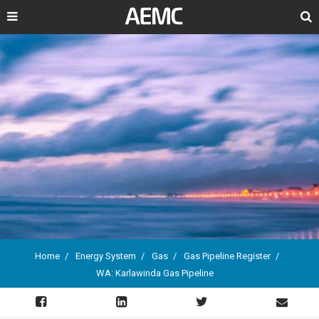
Search
Home
Energy System
Gas
Gas Pipeline Register
WA: Karlawinda Gas Pipeline
Breadcrumb