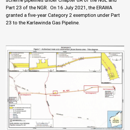
scheme pipelines under Chapter 6A of the NGL and
Part 23 of the NGR. On 16 July 2021, the ERAWA
granted a five-year Category 2 exemption under Part
23 to the Karlawinda Gas Pipeline.