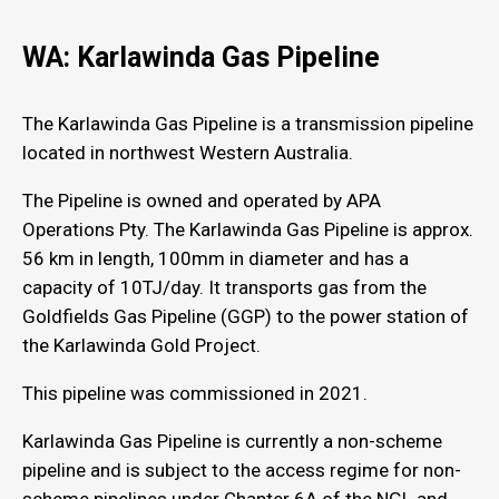
WA: Karlawinda Gas Pipeline
The Karlawinda Gas Pipeline is a transmission pipeline
located in northwest Western Australia.
The Pipeline is owned and operated by APA
Operations Pty. The Karlawinda Gas Pipeline is approx.
56 km in length, 100mm in diameter and has a
capacity of 10TJ/day. It transports gas from the
Goldfields Gas Pipeline (GGP) to the power station of
the Karlawinda Gold Project.
This pipeline was commissioned in 2021.
Karlawinda Gas Pipeline is currently a non-scheme
pipeline and is subject to the access regime for non-