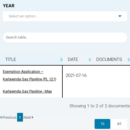
YEAR
Select an option...
TITLE
TITLE
DATE
DOCUMENTS
TITLE
DATE
DOCUMENTS
Exemption Application –
Exemption Application –
2021-07-16
Karlawinda Gas Pipeline (PL 121)
Karlawinda Gas Pipeline (PL 121)
Karlawinda Gas Pipeline - Map
Karlawinda Gas Pipeline - Map
Showing 1 to 2 of 2 documents
Previous
1
Next
10
All