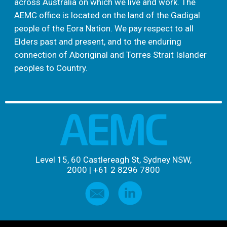
across Australia on which we live and work. The
AEMC office is located on the land of the Gadigal
people of the Eora Nation. We pay respect to all
Elders past and present, and to the enduring
connection of Aboriginal and Torres Strait Islander
peoples to Country.
Level 15, 60 Castlereagh St, Sydney NSW,
2000
|
+61 2 8296 7800