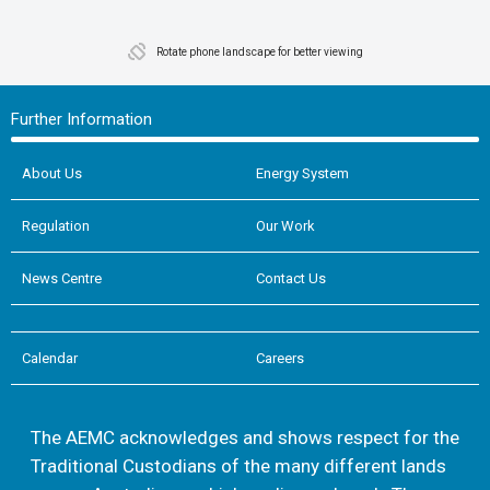
Rotate phone landscape for better viewing
Further Information
About Us
Energy System
Regulation
Our Work
News Centre
Contact Us
Calendar
Careers
The AEMC acknowledges and shows respect for the
Traditional Custodians of the many different lands