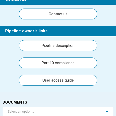
Contact us
Pipeline owner's links
Pipeline description
Part 10 compliance
User access guide
DOCUMENTS
Select an option...