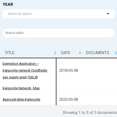
YEAR
Select an option...
TITLE
TITLE
DATE
DOCUMENTS
TITLE
DATE
DOCUMENTS
Exemption Application –
Exemption Application –
2018-05-08
Kalgoorlie network (Goldfields gas
Kalgoorlie network (Goldfields
supply area) (GDL8)
gas supply area) (GDL8)
Kalgoorlie Network - Map
Kalgoorlie Network - Map
2023-05-08
Approval letter-Kalgoorlie
Approval letter-Kalgoorlie
Showing 1 to 3 of 3 documents