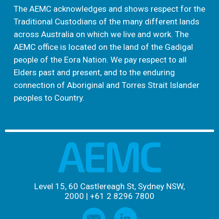
The AEMC acknowledges and shows respect for the
Traditional Custodians of the many different lands
across Australia on which we live and work. The
AEMC office is located on the land of the Gadigal
people of the Eora Nation. We pay respect to all
Elders past and present, and to the enduring
connection of Aboriginal and Torres Strait Islander
peoples to Country.
Level 15, 60 Castlereagh St, Sydney NSW,
2000
|
+61 2 8296 7800