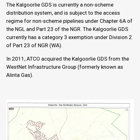
The Kalgoorlie GDS is currently a non-scheme
distribution system, and is subject to the access
regime for non-scheme pipelines under Chapter 6A of
the NGL and Part 23 of the NGR. The Kalgoorlie GDS
currently has a category 3 exemption under Division 2
of Part 23 of NGR (WA).
In 2011, ATCO acquired the Kalgoorlie GDS from the
WestNet Infrastructure Group (formerly known as
Alinta Gas).