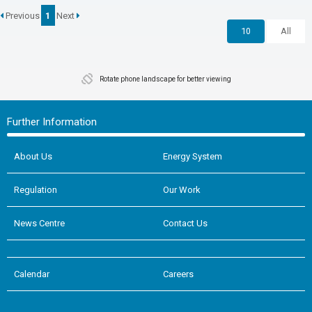
Previous
1
Next
10
All
Rotate phone landscape for better viewing
Further Information
About Us
Energy System
Regulation
Our Work
News Centre
Contact Us
Calendar
Careers