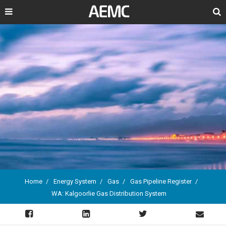
Search
Home
Energy System
Gas
Gas Pipeline Register
WA: Kalgoorlie Gas Distribution System
Breadcrumb