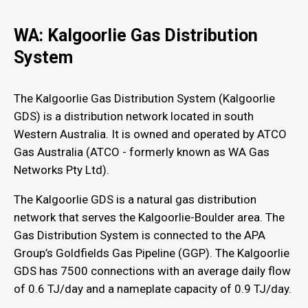
WA: Kalgoorlie Gas Distribution
System
The Kalgoorlie Gas Distribution System (Kalgoorlie
GDS) is a distribution network located in south
Western Australia. It is owned and operated by ATCO
Gas Australia (ATCO - formerly known as WA Gas
Networks Pty Ltd).
The Kalgoorlie GDS is a natural gas distribution
network that serves the Kalgoorlie-Boulder area. The
Gas Distribution System is connected to the APA
Group’s Goldfields Gas Pipeline (GGP). The Kalgoorlie
GDS has 7500 connections with an average daily flow
of 0.6 TJ/day and a nameplate capacity of 0.9 TJ/day.