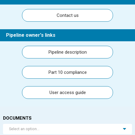
Contact us
Pipeline owner's links
Pipeline description
Part 10 compliance
User access guide
DOCUMENTS
Select an option...