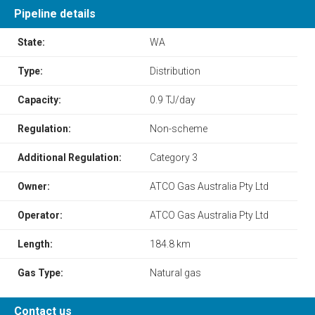
Pipeline details
State:
WA
Type:
Distribution
Capacity:
0.9 TJ/day
Regulation:
Non-scheme
Additional Regulation:
Category 3
Owner:
ATCO Gas Australia Pty Ltd
Operator:
ATCO Gas Australia Pty Ltd
Length:
184.8 km
Gas Type:
Natural gas
Contact us