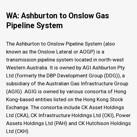
WA: Ashburton to Onslow Gas
Pipeline System
The Ashburton to Onslow Pipeline System (also
known as the Onslow Lateral or AOGP) is a
transmission pipeline system located in north-west
Western Australia. It is owned by AGI Ashburton Pty
Ltd (formerly the DBP Development Group (DDG)), a
subsidiary of the Australian Gas Infrastructure Group
(AGIG). AGIG is owned by various consortia of Hong
Kong-based entities listed on the Hong Kong Stock
Exchange. The consortia include CK Asset Holdings
Ltd (CKA), CK Infrastructure Holdings Ltd (CKI), Power
Assets Holdings Ltd (PAH) and CK Hutchison Holdings
Ltd (CKH).