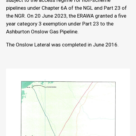
subject to the access regime for non-scheme
pipelines under Chapter 6A of the NGL and Part 23 of
the NGR. On 20 June 2023, the ERAWA granted a five
year category 3 exemption under Part 23 to the
Ashburton Onslow Gas Pipeline.
The Onslow Lateral was completed in June 2016.