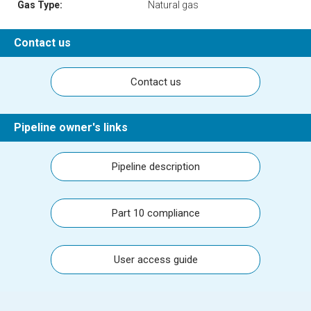
Gas Type:
Natural gas
Contact us
Contact us
Pipeline owner's links
Pipeline description
Part 10 compliance
User access guide