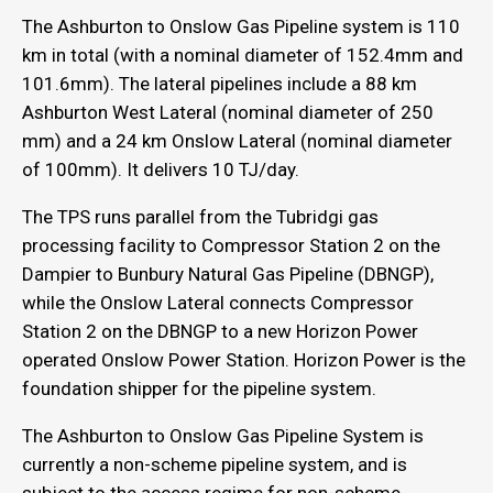
The Ashburton to Onslow Gas Pipeline system is 110
km in total (with a nominal diameter of 152.4mm and
101.6mm). The lateral pipelines include a 88 km
Ashburton West Lateral (nominal diameter of 250
mm) and a 24 km Onslow Lateral (nominal diameter
of 100mm). It delivers 10 TJ/day.
The TPS runs parallel from the Tubridgi gas
processing facility to Compressor Station 2 on the
Dampier to Bunbury Natural Gas Pipeline (DBNGP),
while the Onslow Lateral connects Compressor
Station 2 on the DBNGP to a new Horizon Power
operated Onslow Power Station. Horizon Power is the
foundation shipper for the pipeline system.
The Ashburton to Onslow Gas Pipeline System is
currently a non-scheme pipeline system, and is