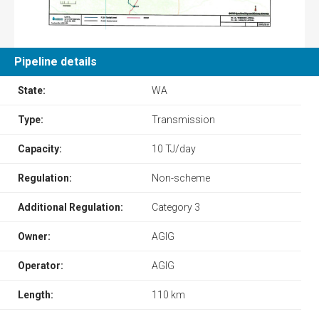
Pipeline details
State:
WA
Type:
Transmission
Capacity:
10 TJ/day
Regulation:
Non-scheme
Additional Regulation:
Category 3
Owner:
AGIG
Operator:
AGIG
Length:
110 km