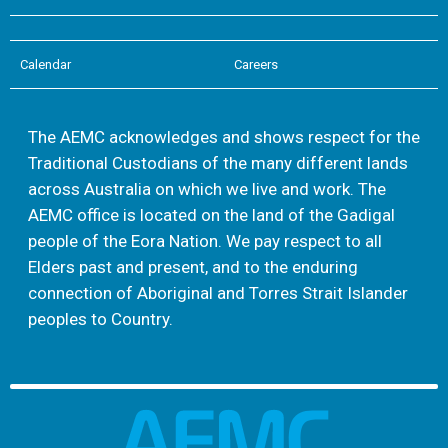
Calendar
Careers
The AEMC acknowledges and shows respect for the
Traditional Custodians of the many different lands
across Australia on which we live and work. The
AEMC office is located on the land of the Gadigal
people of the Eora Nation. We pay respect to all
Elders past and present, and to the enduring
connection of Aboriginal and Torres Strait Islander
peoples to Country.