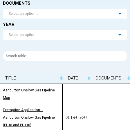
DOCUMENTS
Select an option...
YEAR
Select an option...
TITLE
TITLE
DATE
DOCUMENTS
TITLE
DATE
DOCUMENTS
Ashburton Onslow Gas Pipeline
Ashburton Onslow Gas Pipeline
Map
Map
Exemption Application –
Exemption Application –
2018-06-20
Ashburton Onslow Gas Pipeline
Ashburton Onslow Gas Pipeline
(PL16 and PL110)
(PL16 and PL110)