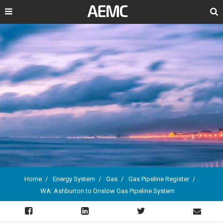
Search
Home
Energy System
Gas
Gas Pipeline Register
WA: Ashburton to Onslow Gas Pipeline System
Breadcrumb