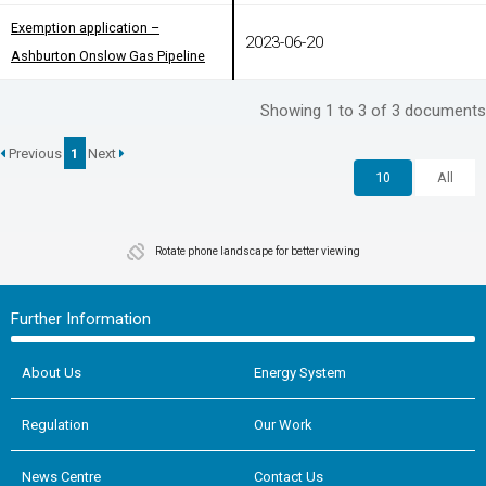
Exemption application –
Exemption application –
2023-06-20
Ashburton Onslow Gas Pipeline
Ashburton Onslow Gas Pipeline
Showing 1 to 3 of 3 documents
Previous
1
Next
10
All
Rotate phone landscape for better viewing
Further Information
About Us
Energy System
Regulation
Our Work
News Centre
Contact Us