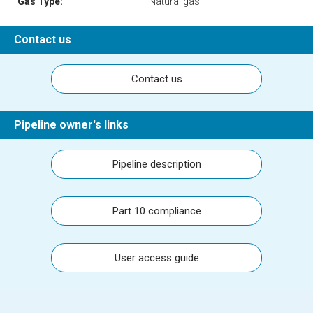
Gas Type:
Natural gas
Contact us
Contact us
Pipeline owner's links
Pipeline description
Part 10 compliance
User access guide