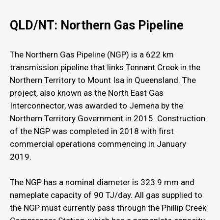
QLD/NT: Northern Gas Pipeline
The Northern Gas Pipeline (NGP) is a 622 km
transmission pipeline that links Tennant Creek in the
Northern Territory to Mount Isa in Queensland. The
project, also known as the North East Gas
Interconnector, was awarded to Jemena by the
Northern Territory Government in 2015. Construction
of the NGP was completed in 2018 with first
commercial operations commencing in January
2019.
The NGP has a nominal diameter is 323.9 mm and
nameplate capacity of 90 TJ/day. All gas supplied to
the NGP must currently pass through the Phillip Creek