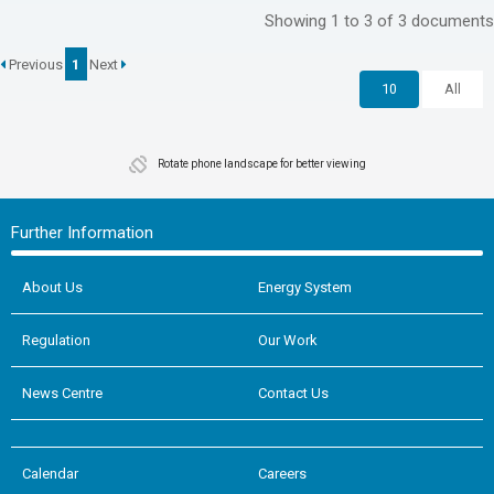
Showing 1 to 3 of 3 documents
Previous
1
Next
10
All
Rotate phone landscape for better viewing
Further Information
About Us
Energy System
Regulation
Our Work
News Centre
Contact Us
Calendar
Careers