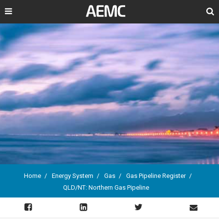
Search
Home
Energy System
Gas
Gas Pipeline Register
QLD/NT: Northern Gas Pipeline
Breadcrumb