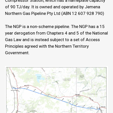
Compressor Station, which has a nameplate capacity
of 90 TJ/day. It is owned and operated by Jemena
Northern Gas Pipeline Pty Ltd (ABN 12 607 928 790)
The NGP is a non-scheme pipeline. The NGP has a 15
year derogation from Chapters 4 and 5 of the National
Gas Law and is instead subject to a set of Access
Principles agreed with the Northern Territory
Government.