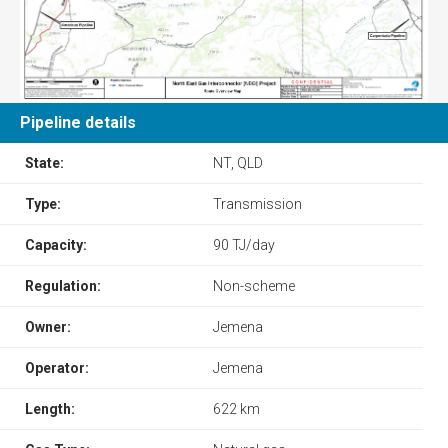
Pipeline details
State:
NT, QLD
Type:
Transmission
Capacity:
90 TJ/day
Regulation:
Non-scheme
Owner:
Jemena
Operator:
Jemena
Length:
622 km