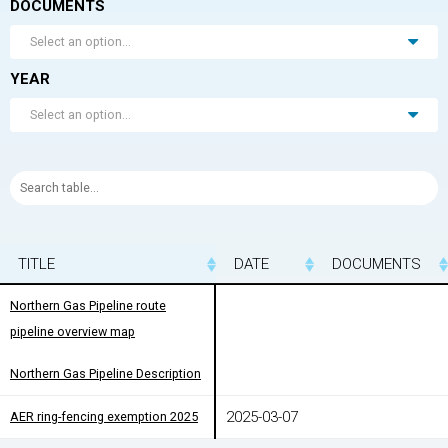
DOCUMENTS
Select an option...
YEAR
Select an option...
TITLE
TITLE
DATE
DOCUMENTS
TITLE
DATE
DOCUMENTS
Northern Gas Pipeline route
Northern Gas Pipeline route
pipeline overview map
pipeline overview map
Northern Gas Pipeline Description
Northern Gas Pipeline Description
2025-03-07
AER ring-fencing exemption 2025
AER ring-fencing exemption 2025