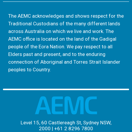
The AEMC acknowledges and shows respect for the
Traditional Custodians of the many different lands
across Australia on which we live and work. The
AEMC office is located on the land of the Gadigal
people of the Eora Nation. We pay respect to all
Elders past and present, and to the enduring
connection of Aboriginal and Torres Strait Islander
peoples to Country.
Level 15, 60 Castlereagh St, Sydney NSW,
2000
|
+61 2 8296 7800