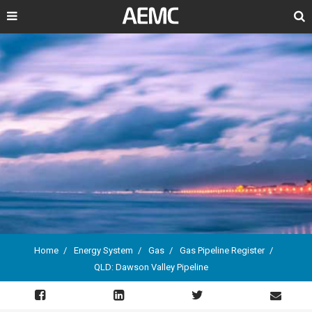
Search
Home
Energy System
Gas
Gas Pipeline Register
QLD: Dawson Valley Pipeline
Breadcrumb