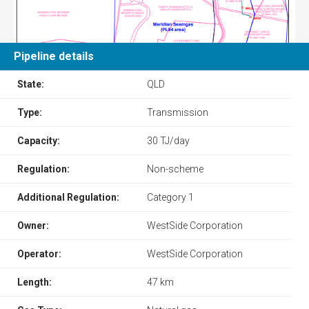
Pipeline details
State:
QLD
Type:
Transmission
Capacity:
30 TJ/day
Regulation:
Non-scheme
Additional Regulation:
Category 1
Owner:
WestSide Corporation
Operator:
WestSide Corporation
Length:
47 km