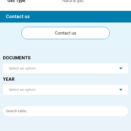
Gas Type:
Natural gas
Contact us
Contact us
DOCUMENTS
Select an option...
YEAR
Select an option...