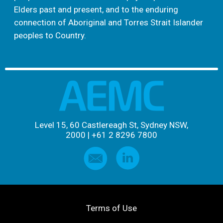
Elders past and present, and to the enduring
connection of Aboriginal and Torres Strait Islander
peoples to Country.
Level 15, 60 Castlereagh St, Sydney NSW,
2000
|
+61 2 8296 7800
Terms of Use