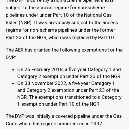
The DVP is currently a non-scheme pipeline, and is
subject to the access regime for non-scheme
pipelines under under Part 10 of the National Gas
Rules (NGR). It was previously subject to the access
regime for non-scheme pipelines under the former
Part 23 of the NGR, which was replaced by Part 10.
The AER has granted the following exemptions for the
DVP:
On 26 February 2018, a five year Category 1 and
Category 2 exemption under Part 23 of the NGR.
On 30 November 2022, a five year Category 1
and Category 2 exemption under Part 23 of the
NGR. The exemptions transitioned to a Category
1 exemption under Part 10 of the NGR.
The DVP was initially a covered pipeline under the Gas
Code when that regime commenced in 1997.