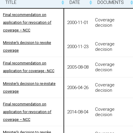
TITLE
TITLE
DATE
DOCUMENTS
TITLE
DATE
DOCUMENTS
Final recommendation on
Final recommendation on
Coverage
2000-11-01
application for revocation of
application for revocation of
decision
coverage – NCC
coverage – NCC
Minister’s decision to revoke
Minister’s decision to revoke
Coverage
2000-11-23
decision
coverage
coverage
Final recommendation on
Final recommendation on
Coverage
2005-08-08
decision
application for coverage - NCC
application for coverage - NCC
Minister’s decision to re-instate
Minister’s decision to re-instate
Coverage
2006-04-26
decision
coverage
coverage
Final recommendation on
Final recommendation on
Coverage
2014-08-04
application for revocation of
application for revocation of
decision
coverage – NCC
coverage – NCC
Minister’s decision to revoke
Minister’s decision to revoke