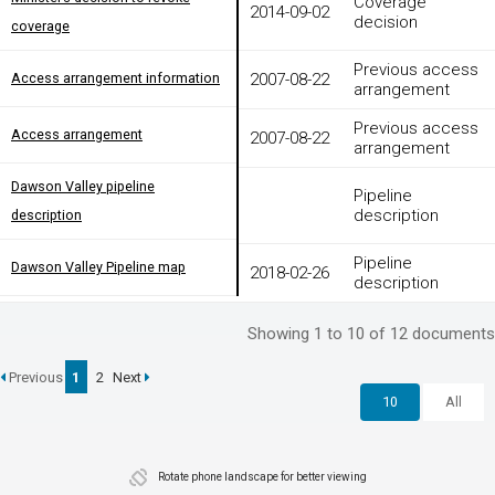
Coverage
2014-09-02
decision
coverage
coverage
Previous access
Access arrangement information
2007-08-22
Access arrangement information
arrangement
Previous access
Access arrangement
2007-08-22
Access arrangement
arrangement
Dawson Valley pipeline
Dawson Valley pipeline
Pipeline
description
description
description
Pipeline
Dawson Valley Pipeline map
2018-02-26
Dawson Valley Pipeline map
description
Showing 1 to 10 of 12 documents
Previous
1
2
Next
10
All
Rotate phone landscape for better viewing