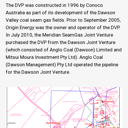
The DVP was constructed in 1996 by Conoco
Australia as part of its development of the Dawson
Valley coal seam gas fields. Prior to September 2005,
Origin Energy was the owner and operator of the DVP.
In July 2010, the Meridian SeamGas Joint Venture
purchased the DVP from the Dawson Joint Venture
(which consisted of Anglo Coal (Dawson) Limited and
Mitsui Moura Investment Pty Ltd). Anglo Coal
(Dawson Management) Pty Ltd operated the pipeline
for the Dawson Joint Venture.