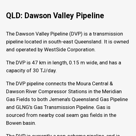
QLD: Dawson Valley Pipeline
The Dawson Valley Pipeline (DVP) is a transmission
pipeline located in south-east Queensland. It is owned
and operated by WestSide Corporation.
The DVP is 47 km in length, 0.15 m wide, and has a
capacity of 30 TJ/day.
The DVP pipeline connects the Moura Central &
Dawson River Compressor Stations in the Meridian
Gas Fields to both Jemena's Queensland Gas Pipeline
and GLNG's Gas Transmission Pipeline. Gas is
sourced from nearby coal seam gas fields in the
Bowen basin.