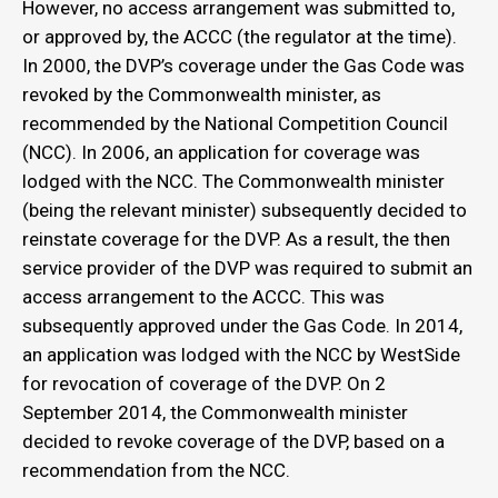
However, no access arrangement was submitted to,
or approved by, the ACCC (the regulator at the time).
In 2000, the DVP’s coverage under the Gas Code was
revoked by the Commonwealth minister, as
recommended by the National Competition Council
(NCC). In 2006, an application for coverage was
lodged with the NCC. The Commonwealth minister
(being the relevant minister) subsequently decided to
reinstate coverage for the DVP. As a result, the then
service provider of the DVP was required to submit an
access arrangement to the ACCC. This was
subsequently approved under the Gas Code. In 2014,
an application was lodged with the NCC by WestSide
for revocation of coverage of the DVP. On 2
September 2014, the Commonwealth minister
decided to revoke coverage of the DVP, based on a
recommendation from the NCC.