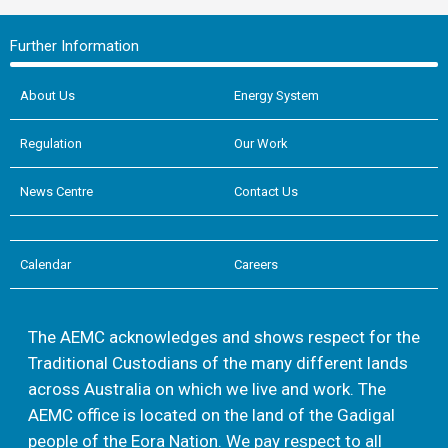
Further Information
About Us
Energy System
Regulation
Our Work
News Centre
Contact Us
Calendar
Careers
The AEMC acknowledges and shows respect for the
Traditional Custodians of the many different lands
across Australia on which we live and work. The
AEMC office is located on the land of the Gadigal
people of the Eora Nation. We pay respect to all