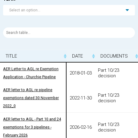
Select an option...
TITLE
TITLE
DATE
DOCUMENTS
TITLE
DATE
DOCUMENTS
AER Letter to AGL re Exemption
AER Letter to AGL re Exemption
Part 10/23
2018-01-03
decision
Application - Churchie Pipeline
Application - Churchie Pipeline
AER letter to AGL re pipeline
AER letter to AGL re pipeline
Part 10/23
2022-11-30
exemptions dated 30 November
exemptions dated 30 November
decision
2022_0
2022_0
AER letter to AGL - Part 10 and 24
AER letter to AGL - Part 10 and 24
Part 10/23
2026-02-16
exemptions for 3 pipelines -
exemptions for 3 pipelines -
decision
February 2026
February 2026