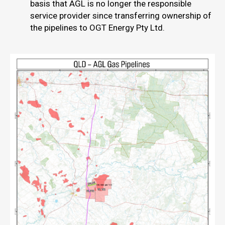
basis that AGL is no longer the responsible
service provider since transferring ownership of
the pipelines to OGT Energy Pty Ltd.