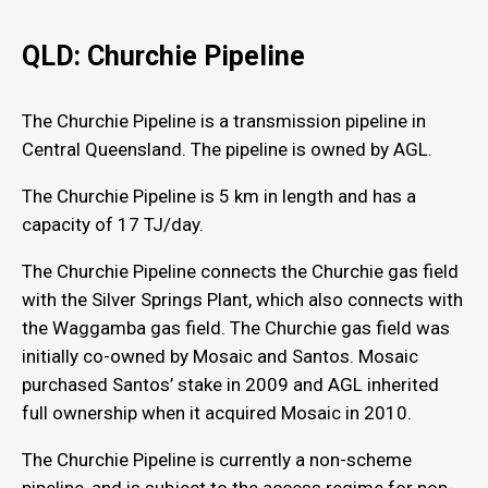
QLD: Churchie Pipeline
The Churchie Pipeline is a transmission pipeline in
Central Queensland. The pipeline is owned by AGL.
The Churchie Pipeline is 5 km in length and has a
capacity of 17 TJ/day.
The Churchie Pipeline connects the Churchie gas field
with the Silver Springs Plant, which also connects with
the Waggamba gas field. The Churchie gas field was
initially co-owned by Mosaic and Santos. Mosaic
purchased Santos’ stake in 2009 and AGL inherited
full ownership when it acquired Mosaic in 2010.
The Churchie Pipeline is currently a non-scheme