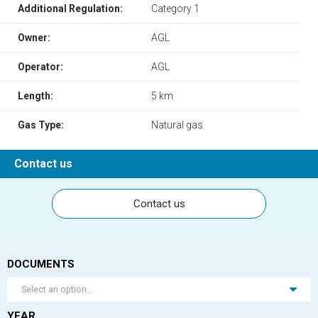
Additional Regulation:
Category 1
Owner:
AGL
Operator:
AGL
Length:
5 km
Gas Type:
Natural gas
Contact us
Contact us
DOCUMENTS
Select an option...
YEAR