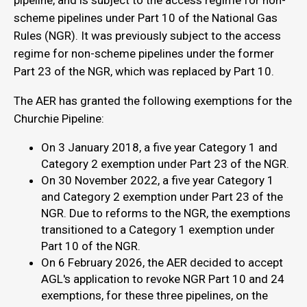
pipeline, and is subject to the access regime for non-
scheme pipelines under Part 10 of the National Gas
Rules (NGR). It was previously subject to the access
regime for non-scheme pipelines under the former
Part 23 of the NGR, which was replaced by Part 10.
The AER has granted the following exemptions for the
Churchie Pipeline:
On 3 January 2018, a five year Category 1 and
Category 2 exemption under Part 23 of the NGR.
On 30 November 2022, a five year Category 1
and Category 2 exemption under Part 23 of the
NGR. Due to reforms to the NGR, the exemptions
transitioned to a Category 1 exemption under
Part 10 of the NGR.
On 6 February 2026, the AER decided to accept
AGL's application to revoke NGR Part 10 and 24
exemptions, for these three pipelines, on the