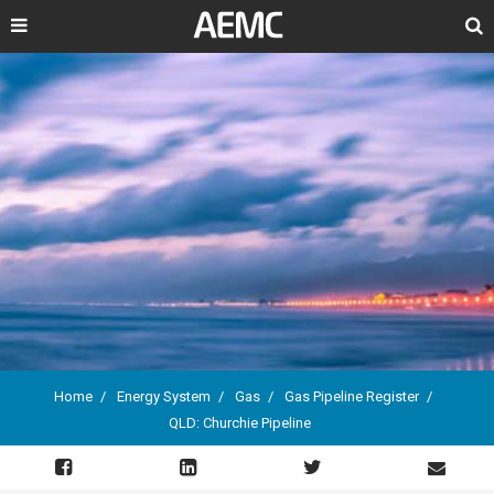
Search
Home
Energy System
Gas
Gas Pipeline Register
QLD: Churchie Pipeline
Breadcrumb