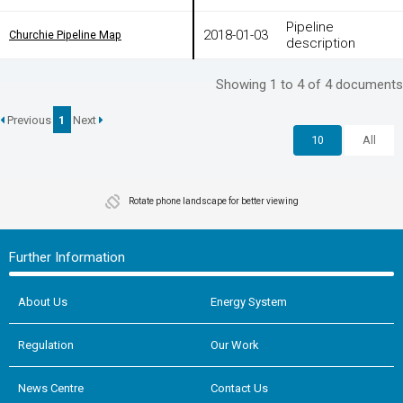
Pipeline
2018-01-03
Churchie Pipeline Map
Churchie Pipeline Map
description
Showing 1 to 4 of 4 documents
Previous
1
Next
10
All
Rotate phone landscape for better viewing
Further Information
About Us
Energy System
Regulation
Our Work
News Centre
Contact Us