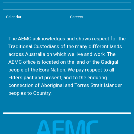
Calendar
Careers
The AEMC acknowledges and shows respect for the
Traditional Custodians of the many different lands
across Australia on which we live and work. The
AEMC office is located on the land of the Gadigal
people of the Eora Nation. We pay respect to all
Elders past and present, and to the enduring
connection of Aboriginal and Torres Strait Islander
peoples to Country.