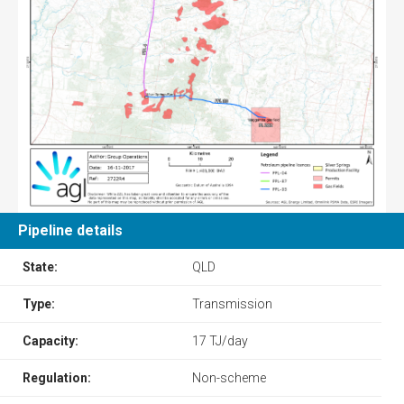
Pipeline details
State:
QLD
Type:
Transmission
Capacity:
17 TJ/day
Regulation:
Non-scheme