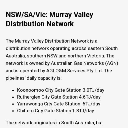
NSW/SA/Vic: Murray Valley
Distribution Network
The Murray Valley Distribution Network is a
distribution network operating across eastern South
Australia, southern NSW and northern Victoria. The
network is owned by Australian Gas Networks (AGN)
and is operated by AGI O&M Services Pty Ltd. The
pipelines' daily capacity is:
Koonoomoo City Gate Station 3.0TJ/day
Rutherglen City Gate Station 4.6TJ/day
Yarrawonga City Gate Station 6TJ/day
Chiltern City Gate Station 1.3TJ/day
The network originates in South Australia, but