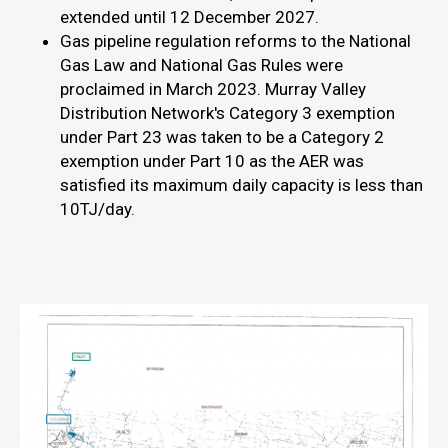
extended until 12 December 2027.
Gas pipeline regulation reforms to the National
Gas Law and National Gas Rules were
proclaimed in March 2023. Murray Valley
Distribution Network's Category 3 exemption
under Part 23 was taken to be a Category 2
exemption under Part 10 as the AER was
satisfied its maximum daily capacity is less than
10TJ/day.