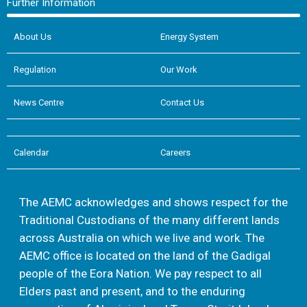
Further Information
About Us
Energy System
Regulation
Our Work
News Centre
Contact Us
Calendar
Careers
The AEMC acknowledges and shows respect for the
Traditional Custodians of the many different lands
across Australia on which we live and work. The
AEMC office is located on the land of the Gadigal
people of the Eora Nation. We pay respect to all
Elders past and present, and to the enduring