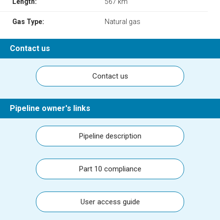
Length:
567 km
Gas Type:
Natural gas
Contact us
Contact us
Pipeline owner's links
Pipeline description
Part 10 compliance
User access guide