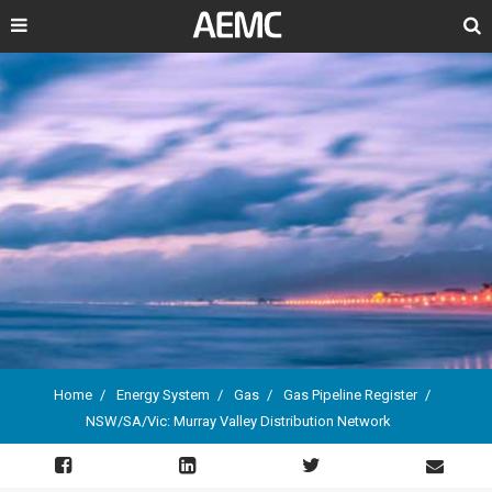
Search
Home
Energy System
Gas
Gas Pipeline Register
NSW/SA/Vic: Murray Valley Distribution Network
Breadcrumb