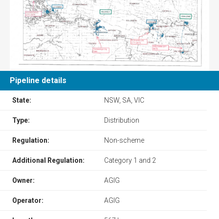
Pipeline details
State:
NSW, SA, VIC
Type:
Distribution
Regulation:
Non-scheme
Additional Regulation:
Category 1 and 2
Owner:
AGIG
Operator:
AGIG