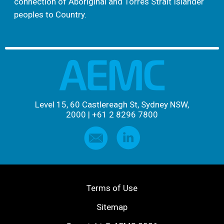
connection of Aboriginal and Torres Strait Islander
peoples to Country.
Level 15, 60 Castlereagh St, Sydney NSW,
2000
|
+61 2 8296 7800
Terms of Use
Sitemap