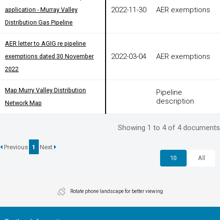
2022-11-30
AER exemptions
application - Murray Valley
application - Murray Valley
Distribution Gas Pipeline
Distribution Gas Pipeline
AER letter to AGIG re pipeline
AER letter to AGIG re pipeline
2022-03-04
AER exemptions
exemptions dated 30 November
exemptions dated 30 November
2022
2022
Map Murry Valley Distribution
Map Murry Valley Distribution
Pipeline
description
Network Map
Network Map
Showing 1 to 4 of 4 documents
Previous
1
Next
10
All
Rotate phone landscape for better viewing