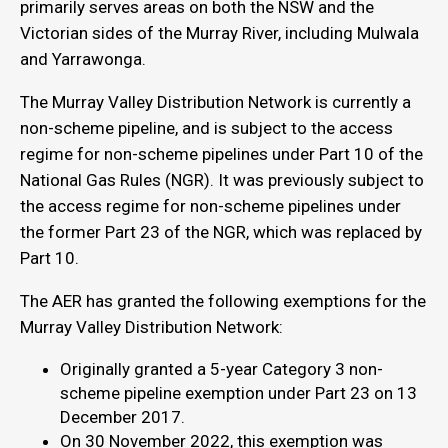
primarily serves areas on both the NSW and the
Victorian sides of the Murray River, including Mulwala
and Yarrawonga.
The Murray Valley Distribution Network is currently a
non-scheme pipeline, and is subject to the access
regime for non-scheme pipelines under Part 10 of the
National Gas Rules (NGR). It was previously subject to
the access regime for non-scheme pipelines under
the former Part 23 of the NGR, which was replaced by
Part 10.
The AER has granted the following exemptions for the
Murray Valley Distribution Network:
Originally granted a 5-year Category 3 non-
scheme pipeline exemption under Part 23 on 13
December 2017.
On 30 November 2022, this exemption was