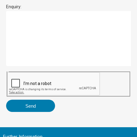
Enquiry:
Further Information