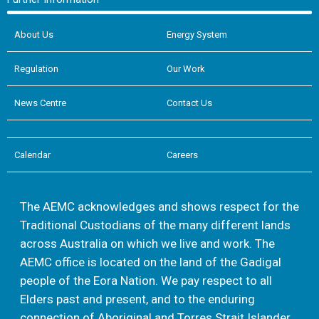
About Us
Energy System
Regulation
Our Work
News Centre
Contact Us
Calendar
Careers
The AEMC acknowledges and shows respect for the
Traditional Custodians of the many different lands
across Australia on which we live and work. The
AEMC office is located on the land of the Gadigal
people of the Eora Nation. We pay respect to all
Elders past and present, and to the enduring
connection of Aboriginal and Torres Strait Islander