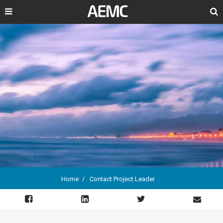
Search
Home
Contact Project Leader
Breadcrumb