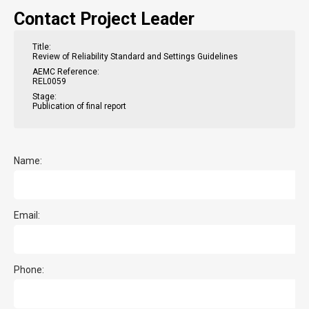
Contact Project Leader
Title:
Review of Reliability Standard and Settings Guidelines
AEMC Reference:
REL0059
Stage:
Publication of final report
Name:
Email:
Phone: