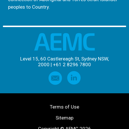
peoples to Country.
Level 15, 60 Castlereagh St, Sydney NSW,
2000
|
+61 2 8296 7800
Terms of Use
Sitemap
Copyright © AEMC 2026